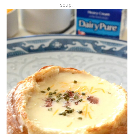
soup.