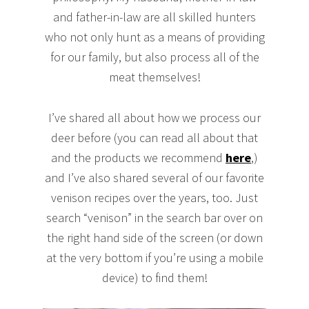
and father-in-law are all skilled hunters
who not only hunt as a means of providing
for our family, but also process all of the
meat themselves!
I’ve shared all about how we process our
deer before (you can read all about that
and the products we recommend
here
,)
and I’ve also shared several of our favorite
venison recipes over the years, too. Just
search “venison” in the search bar over on
the right hand side of the screen (or down
at the very bottom if you’re using a mobile
device) to find them!