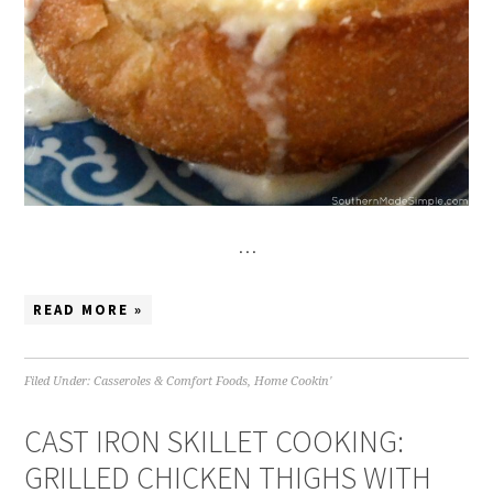
…
READ MORE »
Filed Under:
Casseroles & Comfort Foods
,
Home Cookin'
CAST IRON SKILLET COOKING:
GRILLED CHICKEN THIGHS WITH