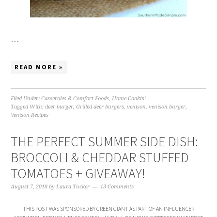
…
READ MORE »
Filed Under:
Casseroles & Comfort Foods
,
Home Cookin'
Tagged With:
deer burger
,
Grilled deer burgers
,
venison
,
venison burger
,
Venison Recipes
THE PERFECT SUMMER SIDE DISH:
BROCCOLI & CHEDDAR STUFFED
TOMATOES + GIVEAWAY!
August 7, 2018
by
Laura Tucker
13 Comments
THIS POST WAS SPONSORED BY GREEN GIANT AS PART OF AN INFLUENCER