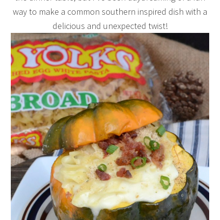
way to make a common southern inspired dish with a
delicious and unexpected twist!