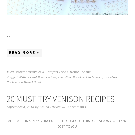
…
READ MORE »
Filed Under:
Casseroles & Comfort Foods
,
Home Cookin'
Tagged With:
Bread Bowl recipes
,
Bucatini
,
Bucatini Carbonara
,
Bucatini
Carbonara Bread Bowl
20 MUST TRY VENISON RECIPES
September 4, 2018
by
Laura Tucker
3 Comments
AFFILIATE LINKS MAY BE INCLUDED THROUGHOUT THIS POST AT ABSOLUTELY NO
COST TO YOU.