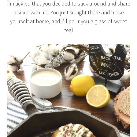
I’m tickled that you decided to stick around and share
a smile with me. You just sit right there and make
yourself at home, and I’ll pour you a glass of sweet
tea!