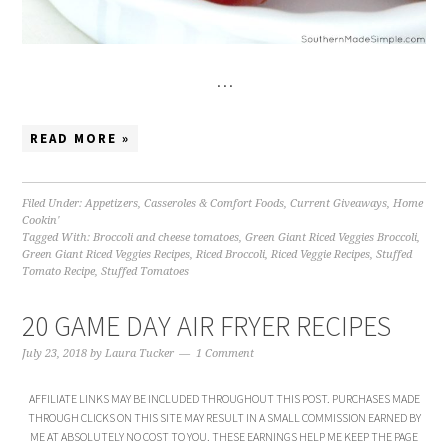
…
READ MORE »
Filed Under:
Appetizers
,
Casseroles & Comfort Foods
,
Current Giveaways
,
Home
Cookin'
Tagged With:
Broccoli and cheese tomatoes
,
Green Giant Riced Veggies Broccoli
,
Green Giant Riced Veggies Recipes
,
Riced Broccoli
,
Riced Veggie Recipes
,
Stuffed
Tomato Recipe
,
Stuffed Tomatoes
20 GAME DAY AIR FRYER RECIPES
July 23, 2018
by
Laura Tucker
1 Comment
AFFILIATE LINKS MAY BE INCLUDED THROUGHOUT THIS POST. PURCHASES MADE
THROUGH CLICKS ON THIS SITE MAY RESULT IN A SMALL COMMISSION EARNED BY
ME AT ABSOLUTELY NO COST TO YOU. THESE EARNINGS HELP ME KEEP THE PAGE