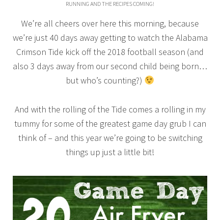
RUNNING AND THE RECIPES COMING!
We’re all cheers over here this morning, because
we’re just 40 days away getting to watch the Alabama
Crimson Tide kick off the 2018 football season (and
also 3 days away from our second child being born…
but who’s counting?)
And with the rolling of the Tide comes a rolling in my
tummy for some of the greatest game day grub I can
think of – and this year we’re going to be switching
things up just a little bit!