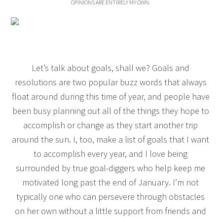
OPINIONS ARE ENTIRELY MY OWN.
Let’s talk about goals, shall we? Goals and
resolutions are two popular buzz words that always
float around during this time of year, and people have
been busy planning out all of the things they hope to
accomplish or change as they start another trip
around the sun. I, too, make a list of goals that I want
to accomplish every year, and I love being
surrounded by true goal-diggers who help keep me
motivated long past the end of January. I’m not
typically one who can persevere through obstacles
on her own without a little support from friends and