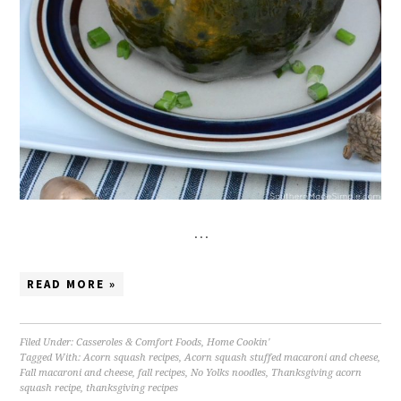
…
READ MORE »
Filed Under:
Casseroles & Comfort Foods
,
Home Cookin'
Tagged With:
Acorn squash recipes
,
Acorn squash stuffed macaroni and cheese
,
Fall macaroni and cheese
,
fall recipes
,
No Yolks noodles
,
Thanksgiving acorn
squash recipe
,
thanksgiving recipes