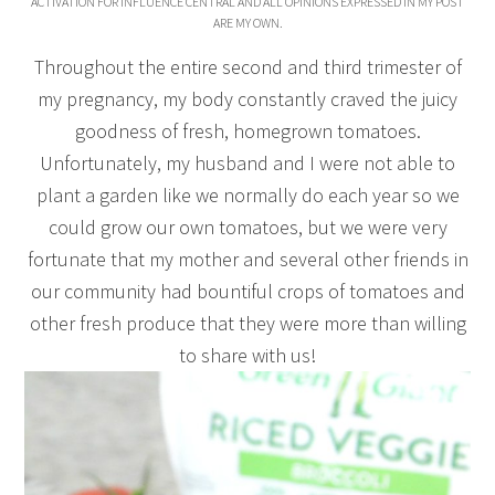
ACTIVATION FOR INFLUENCE CENTRAL AND ALL OPINIONS EXPRESSED IN MY POST
ARE MY OWN.
Throughout the entire second and third trimester of
my pregnancy, my body constantly craved the juicy
goodness of fresh, homegrown tomatoes.
Unfortunately, my husband and I were not able to
plant a garden like we normally do each year so we
could grow our own tomatoes, but we were very
fortunate that my mother and several other friends in
our community had bountiful crops of tomatoes and
other fresh produce that they were more than willing
to share with us!