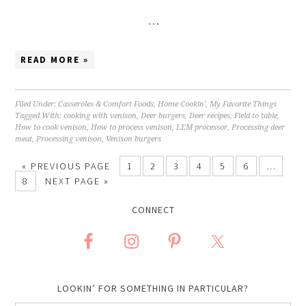
…
READ MORE »
Filed Under:
Casseroles & Comfort Foods
,
Home Cookin'
,
My Favorite Things
Tagged With:
cooking with venison
,
Deer burgers
,
Deer recipes
,
Field to table
,
How to cook venison
,
How to process venison
,
LEM processor
,
Processing deer
meat
,
Processing venison
,
Venison burgers
«
PREVIOUS PAGE
1
2
3
4
5
6
…
8
NEXT PAGE »
CONNECT
LOOKIN’ FOR SOMETHING IN PARTICULAR?