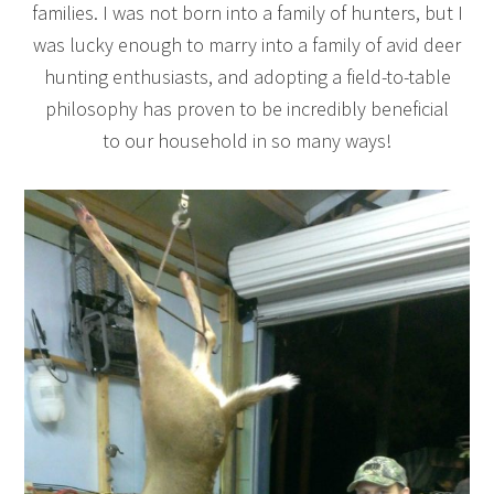
families. I was not born into a family of hunters, but I
was lucky enough to marry into a family of avid deer
hunting enthusiasts, and adopting a field-to-table
philosophy has proven to be incredibly beneficial
to our household in so many ways!