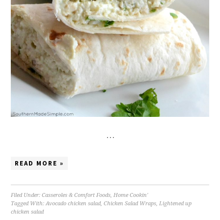
…
READ MORE »
Filed Under:
Casseroles & Comfort Foods
,
Home Cookin'
Tagged With:
Avocado chicken salad
,
Chicken Salad Wraps
,
Lightened up
chicken salad