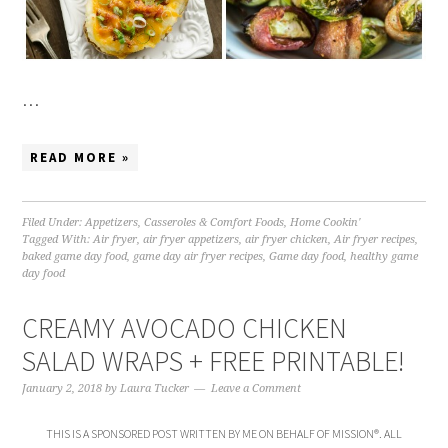
…
READ MORE »
Filed Under:
Appetizers
,
Casseroles & Comfort Foods
,
Home Cookin'
Tagged With:
Air fryer
,
air fryer appetizers
,
air fryer chicken
,
Air fryer recipes
,
baked game day food
,
game day air fryer recipes
,
Game day food
,
healthy game
day food
CREAMY AVOCADO CHICKEN
SALAD WRAPS + FREE PRINTABLE!
January 2, 2018
by
Laura Tucker
Leave a Comment
THIS IS A SPONSORED POST WRITTEN BY ME ON BEHALF OF MISSION®. ALL