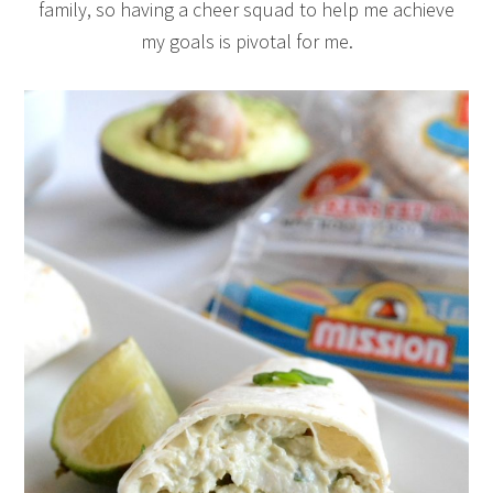
family, so having a cheer squad to help me achieve
my goals is pivotal for me.