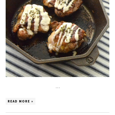
…
READ MORE »