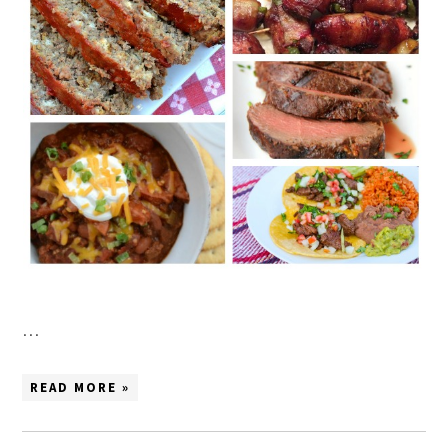
…
READ MORE »