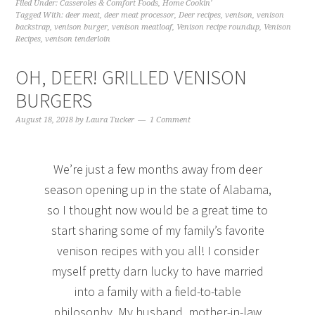
Filed Under:
Casseroles & Comfort Foods
,
Home Cookin'
Tagged With:
deer meat
,
deer meat processor
,
Deer recipes
,
venison
,
venison
backstrap
,
venison burger
,
venison meatloaf
,
Venison recipe roundup
,
Venison
Recipes
,
venison tenderloin
OH, DEER! GRILLED VENISON
BURGERS
August 18, 2018
by
Laura Tucker
1 Comment
We’re just a few months away from deer
season opening up in the state of Alabama,
so I thought now would be a great time to
start sharing some of my family’s favorite
venison recipes with you all! I consider
myself pretty darn lucky to have married
into a family with a field-to-table
philosophy. My husband, mother-in-law