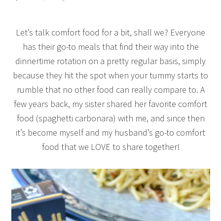
Let’s talk comfort food for a bit, shall we? Everyone
has their go-to meals that find their way into the
dinnertime rotation on a pretty regular basis, simply
because they hit the spot when your tummy starts to
rumble that no other food can really compare to. A
few years back, my sister shared her favorite comfort
food (spaghetti carbonara) with me, and since then
it’s become myself and my husband’s go-to comfort
food that we LOVE to share together!