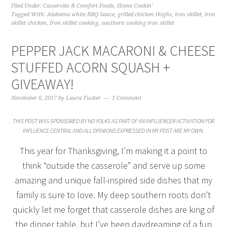
Filed Under:
Casseroles & Comfort Foods
,
Home Cookin'
Tagged With:
Alabama white BBQ Sauce
,
grilled chicken thighs
,
iron skillet
,
iron
skillet chicken
,
Iron skillet cooking
,
southern cooking iron skillet
PEPPER JACK MACARONI & CHEESE
STUFFED ACORN SQUASH +
GIVEAWAY!
November 6, 2017
by
Laura Tucker
1 Comment
THIS POST WAS SPONSORED BY NO YOLKS AS PART OF AN INFLUENCER ACTIVATION FOR
INFLUENCE CENTRAL AND ALL OPINIONS EXPRESSED IN MY POST ARE MY OWN.
This year for Thanksgiving, I’m making it a point to
think “outside the casserole” and serve up some
amazing and unique fall-inspired side dishes that my
family is sure to love. My deep southern roots don’t
quickly let me forget that casserole dishes are king of
the dinner table, but I’ve been daydreaming of a fun