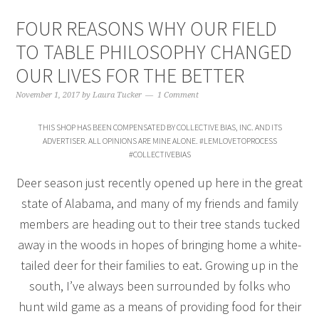
FOUR REASONS WHY OUR FIELD
TO TABLE PHILOSOPHY CHANGED
OUR LIVES FOR THE BETTER
November 1, 2017
by
Laura Tucker
1 Comment
THIS SHOP HAS BEEN COMPENSATED BY COLLECTIVE BIAS, INC. AND ITS
ADVERTISER. ALL OPINIONS ARE MINE ALONE. #LEMLOVETOPROCESS
#COLLECTIVEBIAS
Deer season just recently opened up here in the great
state of Alabama, and many of my friends and family
members are heading out to their tree stands tucked
away in the woods in hopes of bringing home a white-
tailed deer for their families to eat. Growing up in the
south, I’ve always been surrounded by folks who
hunt wild game as a means of providing food for their