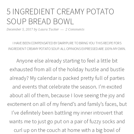
5 INGREDIENT CREAMY POTATO
SOUP BREAD BOWL
December 5, 2017
by
Laura Tucker
2 Comments
I HAVE BEEN COMPENSATED BY DAIRYPURE TO BRING YOU THIS RECIPE FOR 5
INGREDIENT CREAMY POTATO SOUP. ALL OPINIONS EXPRESSED ARE 100% MY OWN.
Anyone else already starting to feel a little bit
exhausted from all of the holiday hustle and bustle
already? My calendar is packed pretty full of parties
and events that celebrate the season. I’m excited
about all of them, because I love seeing the joy and
excitement on all of my friend’s and family’s faces, but
I’ve definitely been battling my inner introvert that
wants me to just go put on a pair of fuzzy socks and
curl up on the couch at home with a big bowl of