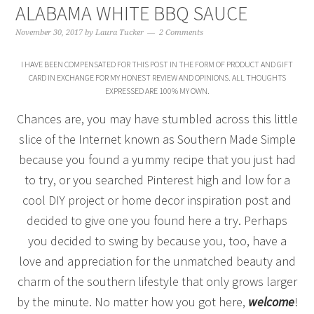
ALABAMA WHITE BBQ SAUCE
November 30, 2017
by
Laura Tucker
2 Comments
I HAVE BEEN COMPENSATED FOR THIS POST IN THE FORM OF PRODUCT AND GIFT
CARD IN EXCHANGE FOR MY HONEST REVIEW AND OPINIONS. ALL THOUGHTS
EXPRESSED ARE 100% MY OWN.
Chances are, you may have stumbled across this little
slice of the Internet known as Southern Made Simple
because you found a yummy recipe that you just had
to try, or you searched Pinterest high and low for a
cool DIY project or home decor inspiration post and
decided to give one you found here a try. Perhaps
you decided to swing by because you, too, have a
love and appreciation for the unmatched beauty and
charm of the southern lifestyle that only grows larger
by the minute. No matter how you got here,
welcome
!