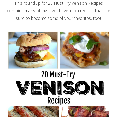
This roundup for 20 Must Try Venison Recipes
contains many of my favorite venison recipes that are
sure to become some of your favorites, too!