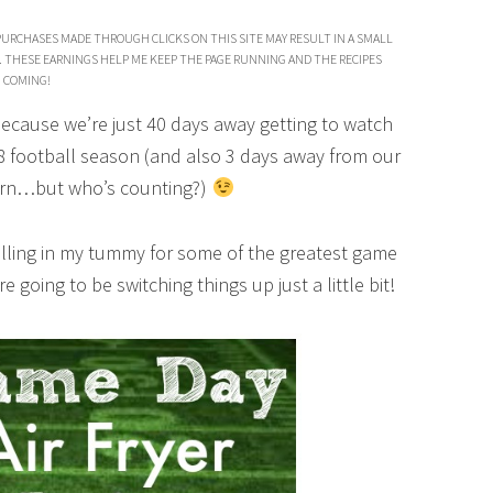
PURCHASES MADE THROUGH CLICKS ON THIS SITE MAY RESULT IN A SMALL
. THESE EARNINGS HELP ME KEEP THE PAGE RUNNING AND THE RECIPES
COMING!
because we’re just 40 days away getting to watch
8 football season (and also 3 days away from our
orn…but who’s counting?)
rolling in my tummy for some of the greatest game
e going to be switching things up just a little bit!