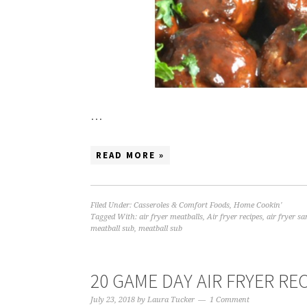
…
READ MORE »
Filed Under:
Casseroles & Comfort Foods
,
Home Cookin'
Tagged With:
air fryer meatballs
,
Air fryer recipes
,
air fryer s
meatball sub
,
meatball sub
20 GAME DAY AIR FRYER RE
July 23, 2018
by
Laura Tucker
1 Comment