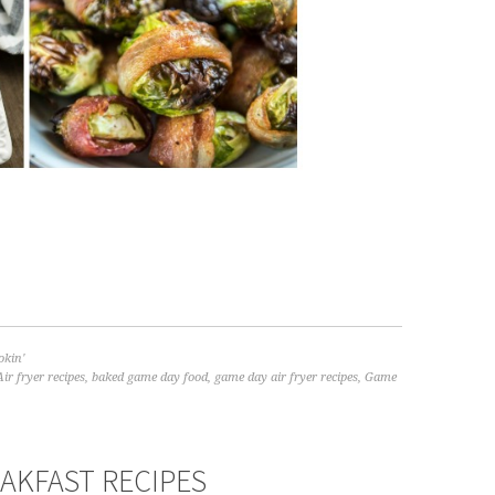
kin'
Air fryer recipes
,
baked game day food
,
game day air fryer recipes
,
Game
EAKFAST RECIPES