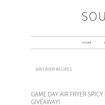
Skip
Skip
Skip
Skip
to
to
to
to
SOU
primary
main
primary
footer
navigation
content
sidebar
HOME
AIR FRYER RECIPES
GAME DAY AIR FRYER SPICY
GIVEAWAY!