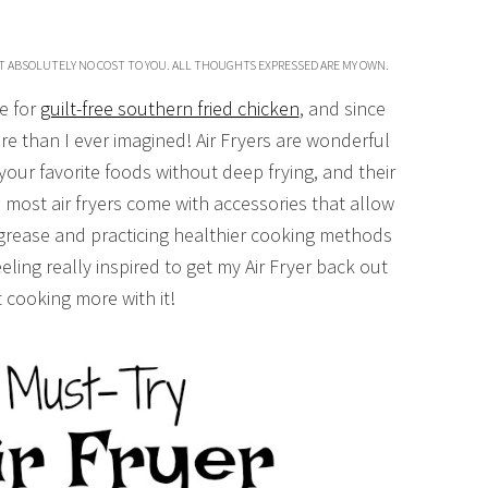
T ABSOLUTELY NO COST TO YOU. ALL THOUGHTS EXPRESSED ARE MY OWN.
e for
guilt-free southern fried chicken
, and since
re than I ever imagined! Air Fryers are wonderful
your favorite foods without deep frying, and their
, most air fryers come with accessories that allow
 grease and practicing healthier cooking methods
eling really inspired to get my Air Fryer back out
t cooking more with it!