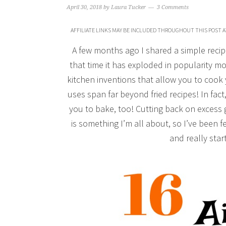
April 30, 2018
by
Laura Tucker
3 Comments
AFFILIATE LINKS MAY BE INCLUDED THROUGHOUT THIS POST A
A few months ago I shared a simple recip
that time it has exploded in popularity mo
kitchen inventions that allow you to cook 
uses span far beyond fried recipes! In fact
you to bake, too! Cutting back on excess
is something I’m all about, so I’ve been fe
and really star