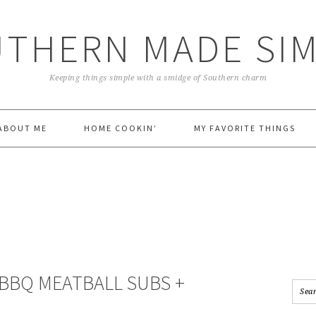
THERN MADE SI
Keeping things simple with a smidge of Southern charm
ABOUT ME
HOME COOKIN’
MY FAVORITE THINGS
 BBQ MEATBALL SUBS +