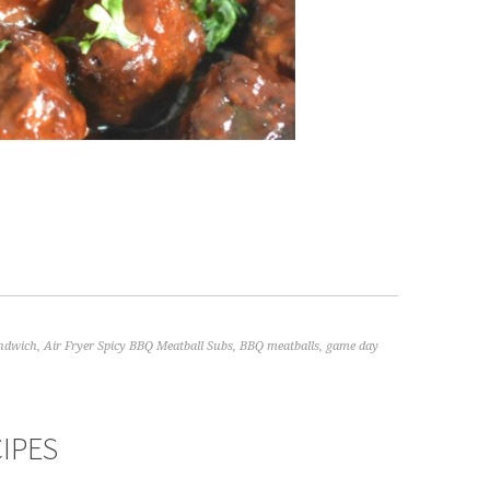
andwich
,
Air Fryer Spicy BBQ Meatball Subs
,
BBQ meatballs
,
game day
CIPES