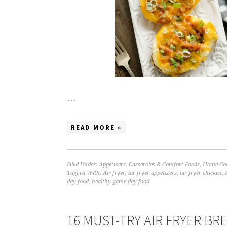
…
READ MORE »
Filed Under:
Appetizers
,
Casseroles & Comfort Foods
,
Home Coo
Tagged With:
Air fryer
,
air fryer appetizers
,
air fryer chicken
,
day food
,
healthy game day food
16 MUST-TRY AIR FRYER BR