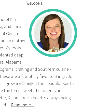
WELCOME
there! I'm
a, and I'm a
d of God, a
, and a mother
wo. My roots
planted deep
ural Alabama.
grams, crafting and Southern cuisine -
 these are a few of my favorite things! Join
s I grow my family in the beautiful South
e the tea is sweet, the accents are
ter, & someone's heart is always being
sed."
[Read more...]