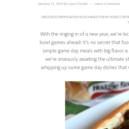
January 11, 2019
by
Laura Tucker
Leave a Comment
I RECEIVED COMPENSATION IN EXCHANGE FOR MY HONEST REVIE
T
With the ringing in of a new year, we’re ki
bowl games ahead! It’s no secret that foot
simple game day meals with big flavor is
we’re anxiously awaiting the ultimate
whipping up some game day dishes that 