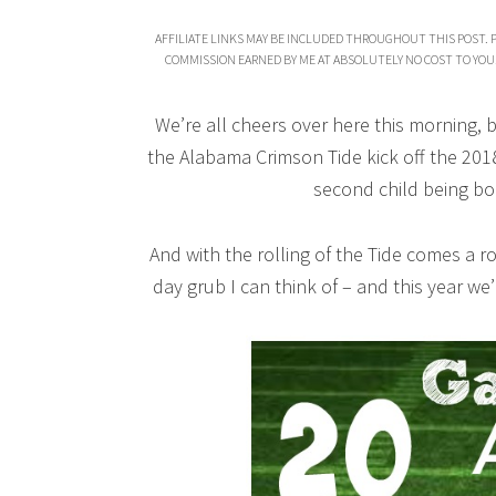
AFFILIATE LINKS MAY BE INCLUDED THROUGHOUT THIS POST. 
COMMISSION EARNED BY ME AT ABSOLUTELY NO COST TO YOU
We’re all cheers over here this morning, 
the Alabama Crimson Tide kick off the 201
second child being b
And with the rolling of the Tide comes a 
day grub I can think of – and this year we’r