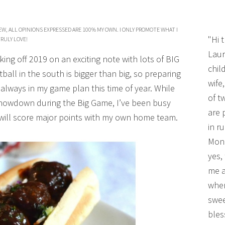
W, ALL OPINIONS EXPRESSED ARE 100% MY OWN. I ONLY PROMOTE WHAT I
"Hi 
RULY LOVE!
Laur
cking off 2019 on an exciting note with lots of BIG
chil
ball in the south is bigger than big, so preparing
wife
 always in my game plan this time of year. While
of t
 showdown during the Big Game, I’ve been busy
are 
will score major points with my own home team.
in r
Mono
yes,
me a
wher
swee
bles