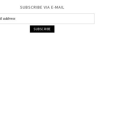
SUBSCRIBE VIA E-MAIL