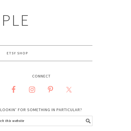
MPLE
ETSY SHOP
CONNECT
LOOKIN’ FOR SOMETHING IN PARTICULAR?