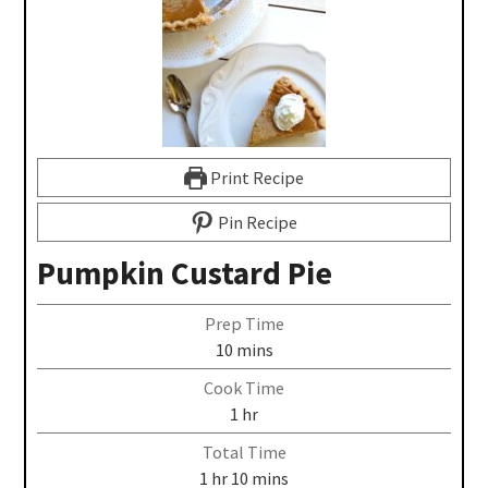
Print Recipe
Pin Recipe
Pumpkin Custard Pie
Prep Time
10
mins
Cook Time
1
hr
Total Time
1
hr
10
mins