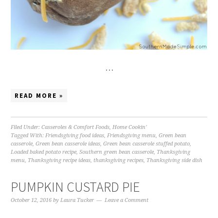
…
READ MORE »
Filed Under:
Casseroles & Comfort Foods
,
Home Cookin'
Tagged With:
Friendsgiving food ideas
,
Friendsgiving menu
,
Green bean
casserole
,
Green bean casserole ideas
,
Green bean casserole stuffed potato
,
Loaded baked potato recipe
,
Southern green bean casserole
,
Thanksgiving
menu
,
Thanksgiving recipe ideas
,
thanksgiving recipes
,
Thanksgiving side dish
PUMPKIN CUSTARD PIE
October 12, 2016
by
Laura Tucker
Leave a Comment