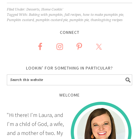
Filed Under:
Desserts
,
Home Cookin'
Tagged With:
Baking with pumpkin
,
fall recipes
,
how to make pumpkin pie
,
Pumpkin custard
,
pumpkin custard pie
,
pumpkin pie
,
thanksgiving recipes
CONNECT
LOOKIN’ FOR SOMETHING IN PARTICULAR?
WELCOME
"Hi there! I'm Laura, and
I'm a child of God, a wife,
and a mother of two. My