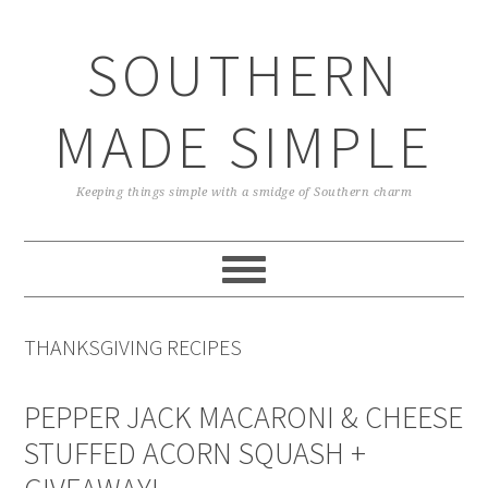
Skip
Skip
Skip
Skip
to
to
to
to
SOUTHERN
primary
main
primary
footer
navigation
content
sidebar
MADE SIMPLE
Keeping things simple with a smidge of Southern charm
THANKSGIVING RECIPES
PEPPER JACK MACARONI & CHEESE
STUFFED ACORN SQUASH +