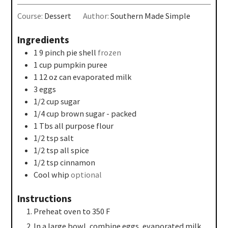
Course:
Dessert
Author:
Southern Made Simple
Ingredients
1 9
pinch
pie shell
frozen
1
cup
pumpkin puree
1 12
oz
can evaporated milk
3
eggs
1/2
cup
sugar
1/4
cup
brown sugar - packed
1
Tbs
all purpose flour
1/2
tsp
salt
1/2
tsp
all spice
1/2
tsp
cinnamon
Cool whip
optional
Instructions
Preheat oven to 350 F
In a large bowl, combine eggs, evaporated milk,