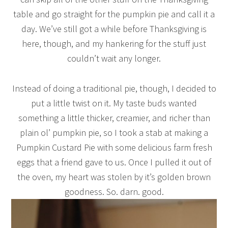
table and go straight for the pumpkin pie and call it a
day. We’ve still got a while before Thanksgiving is
here, though, and my hankering for the stuff just
couldn’t wait any longer.
Instead of doing a traditional pie, though, I decided to
put a little twist on it. My taste buds wanted
something a little thicker, creamier, and richer than
plain ol’ pumpkin pie, so I took a stab at making a
Pumpkin Custard Pie with some delicious farm fresh
eggs that a friend gave to us. Once I pulled it out of
the oven, my heart was stolen by it’s golden brown
goodness. So. darn. good.