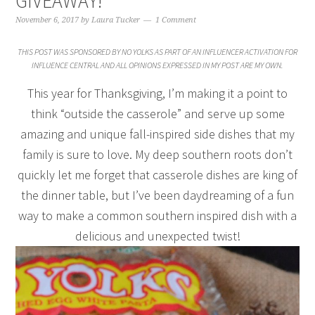
GIVEAWAY!
November 6, 2017
by
Laura Tucker
1 Comment
THIS POST WAS SPONSORED BY NO YOLKS AS PART OF AN INFLUENCER ACTIVATION FOR
INFLUENCE CENTRAL AND ALL OPINIONS EXPRESSED IN MY POST ARE MY OWN.
This year for Thanksgiving, I’m making it a point to
think “outside the casserole” and serve up some
amazing and unique fall-inspired side dishes that my
family is sure to love. My deep southern roots don’t
quickly let me forget that casserole dishes are king of
the dinner table, but I’ve been daydreaming of a fun
way to make a common southern inspired dish with a
delicious and unexpected twist!