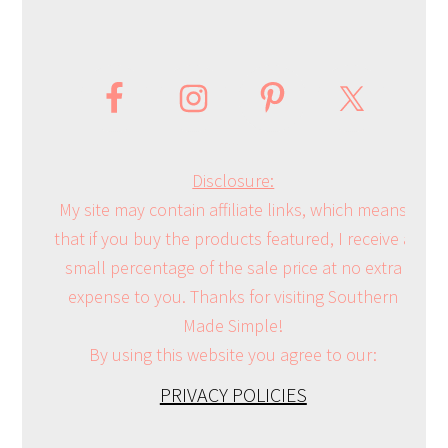
Disclosure:
My site may contain affiliate links, which means
that if you buy the products featured, I receive a
small percentage of the sale price at no extra
expense to you. Thanks for visiting Southern
Made Simple!
By using this website you agree to our:
PRIVACY POLICIES