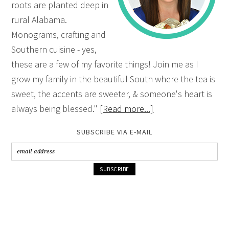
roots are planted deep in
rural Alabama.
Monograms, crafting and
Southern cuisine - yes,
these are a few of my favorite things! Join me as I
grow my family in the beautiful South where the tea is
sweet, the accents are sweeter, & someone's heart is
always being blessed."
[Read more...]
SUBSCRIBE VIA E-MAIL