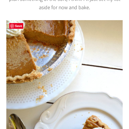
aside for now and bake.
Save