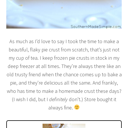
As much as I’d love to say I took the time to make a
beautiful, flaky pie crust from scratch, that’s just not
my cup of tea. I keep frozen pie crusts in stock in my
deep freezer at all times. They’re always there like an
old trusty friend when the chance comes up to bake a
pie, and they’re delicious all the same. And frankly,
who has time to make a homemade crust these days?
(I wish I did, but I
definitely
don’t.) Store bought it
always fine.