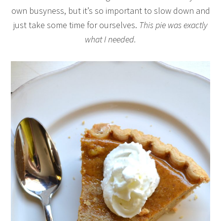
own busyness, but it’s so important to slow down and
just take some time for ourselves.
This pie was exactly
what I needed.