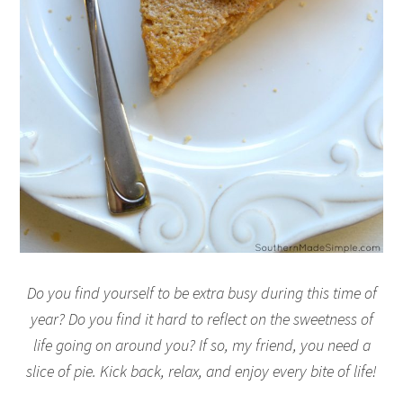
Do you find yourself to be extra busy during this time of
year? Do you find it hard to reflect on the sweetness of
life going on around you? If so, my friend, you need a
slice of pie. Kick back, relax, and enjoy every bite of life!