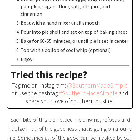
pumpkin, sugars, flour, salt, all spice, and
cinnamon
Beat with a hand mixer until smooth
Pour into pie shell and set on top of baking sheet
Bake for 60-65 minutes, or until pie is set in center
Top with a dollop of cool whip (optional)
Enjoy!
Tried this recipe?
Tag me on Instagram:
@SouthernMadeSimple
or use the hashtag
#SouthernMadeSimple
and
share your love of southern cuisine!
Each bite of this pie helped me unwind, refocus and
indulge in all of the goodness that is going on around
me. Sometimes all of the good can be masked by our