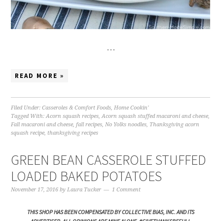
…
READ MORE »
Filed Under:
Casseroles & Comfort Foods
,
Home Cookin'
Tagged With:
Acorn squash recipes
,
Acorn squash stuffed macaroni and cheese
,
Fall macaroni and cheese
,
fall recipes
,
No Yolks noodles
,
Thanksgiving acorn
squash recipe
,
thanksgiving recipes
GREEN BEAN CASSEROLE STUFFED
LOADED BAKED POTATOES
November 17, 2016
by
Laura Tucker
1 Comment
THIS SHOP HAS BEEN COMPENSATED BY COLLECTIVE BIAS, INC. AND ITS