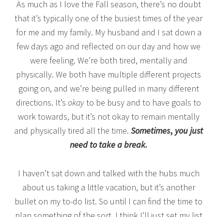
As much as I love the Fall season, there’s no doubt
that it’s typically one of the busiest times of the year
for me and my family. My husband and I sat down a
few days ago and reflected on our day and how we
were feeling. We’re both tired, mentally and
physically. We both have multiple different projects
going on, and we’re being pulled in many different
directions. It’s
okay
to be busy and to have goals to
work towards, but it’s not okay to remain mentally
and physically tired all the time.
Sometimes
,
you just
need to take a break.
I haven’t sat down and talked with the hubs much
about us taking a little vacation, but it’s another
bullet on my to-do list. So until I can find the time to
plan something of the sort, I think I’ll just set my list