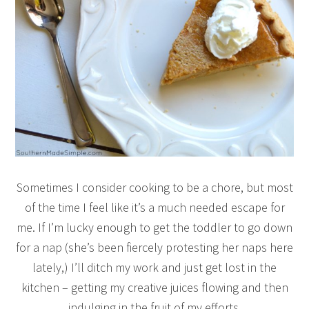
Sometimes I consider cooking to be a chore, but most
of the time I feel like it’s a much needed escape for
me. If I’m lucky enough to get the toddler to go down
for a nap (she’s been fiercely protesting her naps here
lately,) I’ll ditch my work and just get lost in the
kitchen – getting my creative juices flowing and then
indulging in the fruit of my efforts.