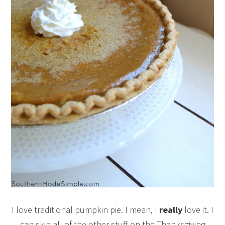
I love traditional pumpkin pie. I mean, I
really
love it. I
can skip all of the other stuff on the Thanksgiving