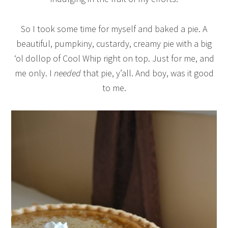
So I took some time for myself and baked a pie. A
beautiful, pumpkiny, custardy, creamy pie with a big
‘ol dollop of Cool Whip right on top. Just for me, and
me only. I
needed
that pie, y’all. And boy, was it good
to me.