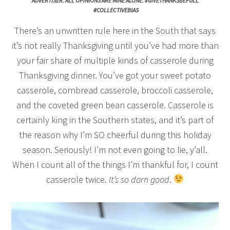
ADVERTISER. ALL OPINIONS ARE MINE ALONE. #GIVETHANKSBEFULL
#COLLECTIVEBIAS
There’s an unwritten rule here in the South that says
it’s not really Thanksgiving until you’ve had more than
your fair share of multiple kinds of casserole during
Thanksgiving dinner. You’ve got your sweet potato
casserole, cornbread casserole, broccoli casserole,
and the coveted green bean casserole. Casserole is
certainly king in the Southern states, and it’s part of
the reason why I’m SO cheerful during this holiday
season. Seriously! I’m not even going to lie, y’all.
When I count all of the things I’m thankful for, I count
casserole twice.
It’s so darn good
.