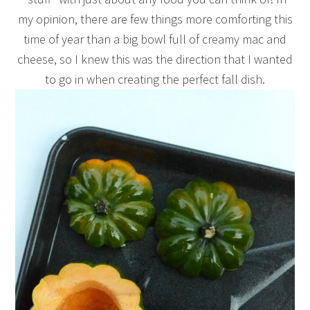
my opinion, there are few things more comforting this
time of year than a big bowl full of creamy mac and
cheese, so I knew this was the direction that I wanted
to go in when creating the perfect fall dish.