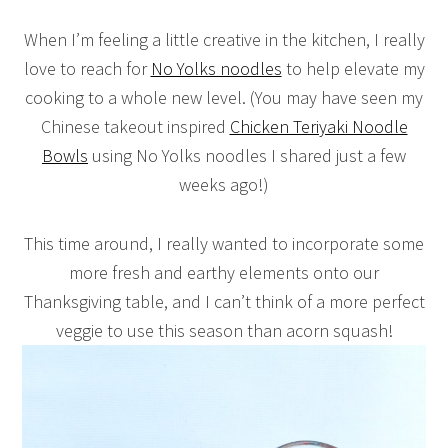
When I’m feeling a little creative in the kitchen, I really
love to reach for
No Yolks noodles
to help elevate my
cooking to a whole new level. (You may have seen my
Chinese takeout inspired
Chicken Teriyaki Noodle
Bowls
using No Yolks noodles I shared just a few
weeks ago!)
This time around, I really wanted to incorporate some
more fresh and earthy elements onto our
Thanksgiving table, and I can’t think of a more perfect
veggie to use this season than acorn squash!