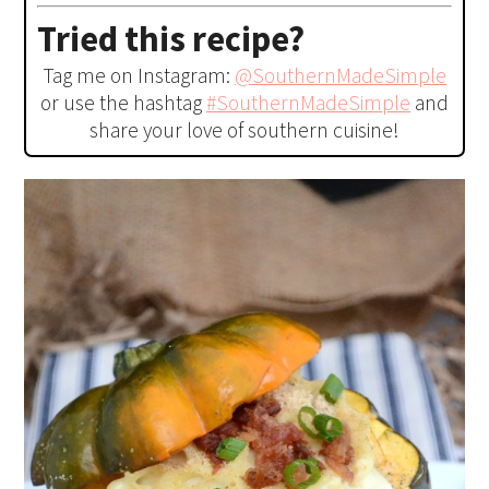
Tried this recipe?
Tag me on Instagram:
@SouthernMadeSimple
or use the hashtag
#SouthernMadeSimple
and
share your love of southern cuisine!