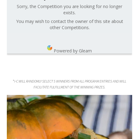
Sorry, the Competition you are looking for no longer
exists.
You may wish to contact the owner of this site about
other Competitions.
Powered by Gleam
*
I-C WILL RANDOMLY SELECT 5 WINNERS FROM ALL PROGRAM ENTRIES AND WILL
FACILITATE FULFILLMENT OF THE WINNING PRIZES.