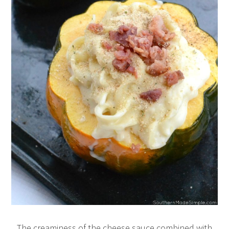
The creaminess of the cheese sauce combined with