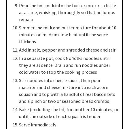
Pour the hot milk into the butter mixture a little
at a time, whisking thoroughly so that no lumps
remain
Simmer the milk and butter mixture for about 10
minutes on medium-low heat until the sauce
thickens.
Add in salt, pepper and shredded cheese and stir
In a separate pot, cook No Yolks noodles until
they are al dente. Drain and run noodles under
cold water to stop the cooking process
Stir noodles into cheese sauce, then pour
macaroni and cheese mixture into each acorn
squash and top with a handful of real bacon bits
and a pinch or two of seasoned bread crumbs
Bake (excluding the lid) for another 10 minutes, or
until the outside of each squash is tender
Serve immediately