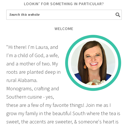
LOOKIN’ FOR SOMETHING IN PARTICULAR?
WELCOME
"Hi there! I'm Laura, and
I'm a child of God, a wife,
and a mother of two. My
roots are planted deep in
rural Alabama.
Monograms, crafting and
Southern cuisine - yes,
these are a few of my favorite things! Join me as I
grow my family in the beautiful South where the tea is
sweet, the accents are sweeter, & someone's heart is