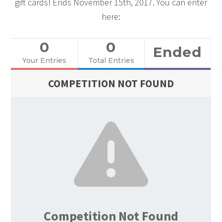
gift cards! Ends November 15th, 2017. You can enter
here:
0
0
Ended
Your Entries
Total Entries
COMPETITION NOT FOUND
Competition Not Found