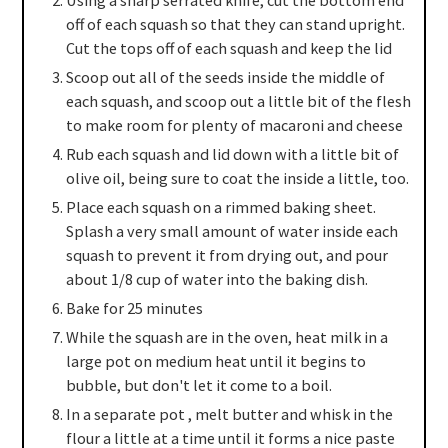
Using a sharp serrated knife, cut the bottom end
off of each squash so that they can stand upright.
Cut the tops off of each squash and keep the lid
Scoop out all of the seeds inside the middle of
each squash, and scoop out a little bit of the flesh
to make room for plenty of macaroni and cheese
Rub each squash and lid down with a little bit of
olive oil, being sure to coat the inside a little, too.
Place each squash on a rimmed baking sheet.
Splash a very small amount of water inside each
squash to prevent it from drying out, and pour
about 1/8 cup of water into the baking dish.
Bake for 25 minutes
While the squash are in the oven, heat milk in a
large pot on medium heat until it begins to
bubble, but don't let it come to a boil.
In a separate pot , melt butter and whisk in the
flour a little at a time until it forms a nice paste