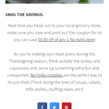
SNAG THE SAVINGS:
Next time you head out to your local grocery store,
make sure you save and print out this coupon for so
you can save
$0.50 off of any 1 No Yolks item
!
As you’re making your meal plans during this
Thanksgiving season, think outside the turkey and
casseroles and serve up something extra fun and
unexpected.
No Yolks noodles
are the
perfect
way to
do just that! (Think along the lines of soups, salads,
trifle dishes, stuffing mixes, etc!)