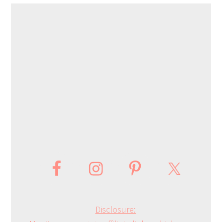
Disclosure: