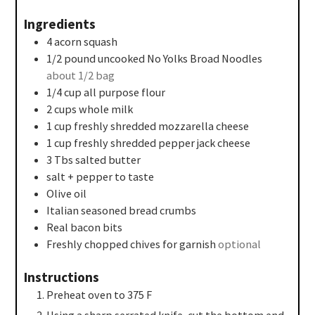
Ingredients
4
acorn squash
1/2
pound
uncooked No Yolks Broad Noodles
about 1/2 bag
1/4
cup
all purpose flour
2
cups
whole milk
1
cup
freshly shredded mozzarella cheese
1
cup
freshly shredded pepper jack cheese
3
Tbs
salted butter
salt + pepper to taste
Olive oil
Italian seasoned bread crumbs
Real bacon bits
Freshly chopped chives for garnish
optional
Instructions
Preheat oven to 375 F