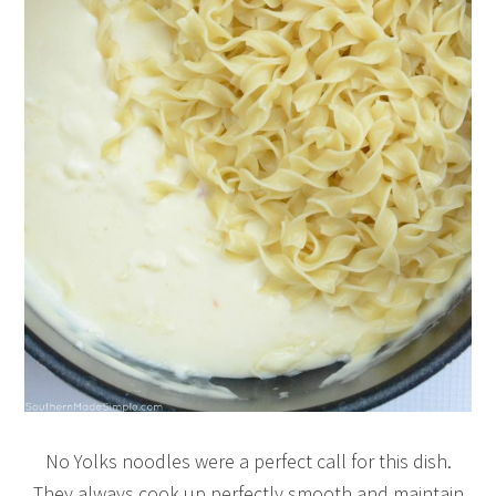
No Yolks noodles were a perfect call for this dish.
They always cook up perfectly smooth and maintain