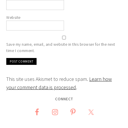
Website
Save my name, email, and website in this browser for the next
time I comment.
This site uses Akismet to reduce spam.
Learn how
your comment data is processed
.
CONNECT