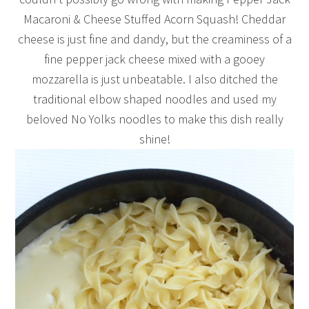
Macaroni & Cheese Stuffed Acorn Squash! Cheddar
cheese is just fine and dandy, but the creaminess of a
fine pepper jack cheese mixed with a gooey
mozzarella is just unbeatable. I also ditched the
traditional elbow shaped noodles and used my
beloved No Yolks noodles to make this dish really
shine!