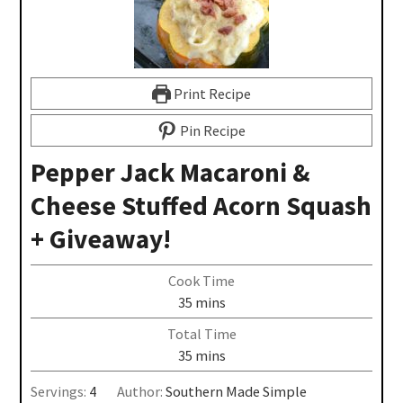
Print Recipe
Pin Recipe
Pepper Jack Macaroni &
Cheese Stuffed Acorn Squash
+ Giveaway!
Cook Time
35
mins
Total Time
35
mins
Servings:
4
Author:
Southern Made Simple