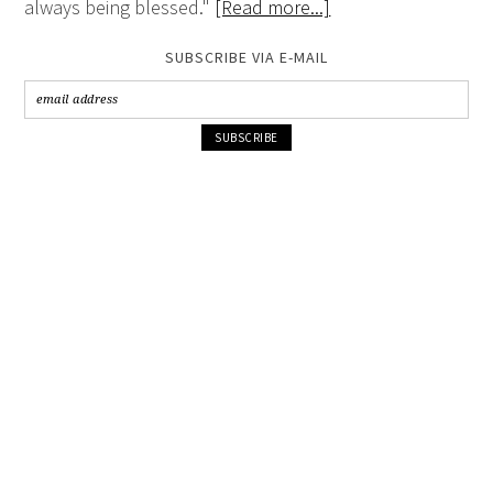
always being blessed."
[Read more...]
SUBSCRIBE VIA E-MAIL