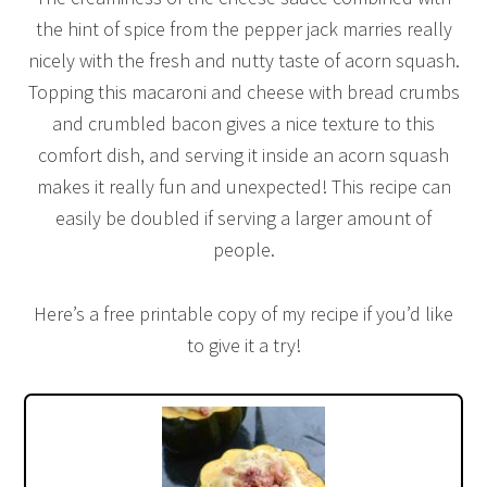
the hint of spice from the pepper jack marries really
nicely with the fresh and nutty taste of acorn squash.
Topping this macaroni and cheese with bread crumbs
and crumbled bacon gives a nice texture to this
comfort dish, and serving it inside an acorn squash
makes it really fun and unexpected! This recipe can
easily be doubled if serving a larger amount of
people.
Here’s a free printable copy of my recipe if you’d like
to give it a try!