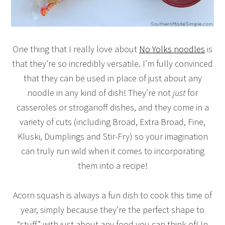
One thing that I really love about
No Yolks noodles
is
that they’re so incredibly versatile. I’m fully convinced
that they can be used in place of just about any
noodle in any kind of dish! They’re not
just
for
casseroles or stroganoff dishes, and they come in a
variety of cuts (including Broad, Extra Broad, Fine,
Kluski, Dumplings and Stir-Fry) so your imagination
can truly run wild when it comes to incorporating
them into a recipe!
Acorn squash is always a fun dish to cook this time of
year, simply because they’re the perfect shape to
“stuff” with just about any food you can think of! In