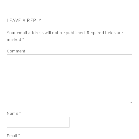
LEAVE A REPLY
Your email address will not be published.
Required fields are
marked
*
Comment
Name
*
Email
*