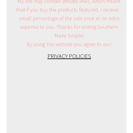
My site may contain affiliate links, which means
that if you buy the products featured, I receive a
small percentage of the sale price at no extra
expense to you. Thanks for visiting Southern
Made Simple!
By using this website you agree to our:
PRIVACY POLICIES