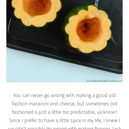
You can never go wrong with making a good old
fashion macaroni and cheese, but sometimes old
fashioned is just a little
too
predictable, ya know?
Since I prefer to have a little spice in my life, I knew I
couldn’t possibly go wrong with making Pepper Jack