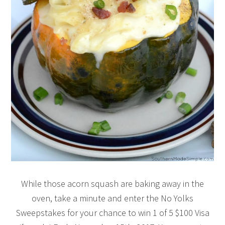
While those acorn squash are baking away in the
oven, take a minute and enter the No Yolks
Sweepstakes for your chance to win 1 of 5 $100 Visa