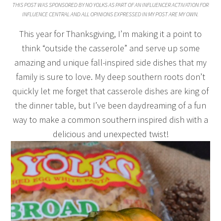
THIS POST WAS SPONSORED BY NO YOLKS AS PART OF AN INFLUENCER ACTIVATION FOR
INFLUENCE CENTRAL AND ALL OPINIONS EXPRESSED IN MY POST ARE MY OWN.
This year for Thanksgiving, I’m making it a point to
think “outside the casserole” and serve up some
amazing and unique fall-inspired side dishes that my
family is sure to love. My deep southern roots don’t
quickly let me forget that casserole dishes are king of
the dinner table, but I’ve been daydreaming of a fun
way to make a common southern inspired dish with a
delicious and unexpected twist!