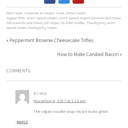
Filed Under:
Casseroles & Comfort Foods
,
Home Cookin'
Tagged With:
Acorn squash recipes
,
Acorn squash stuffed macaroni and cheese
,
Fall macaroni and cheese
,
fall recipes
,
No Yolks noodles
,
Thanksgiving acorn
squash recipe
,
thanksgiving recipes
« Peppermint Brownie Cheesecake Trifles
How to Make Candied Bacon »
COMMENTS
DJ
says
November 8, 2017 at 1:12 pm
The vegan noodle soup recipe looks great.
REPLY