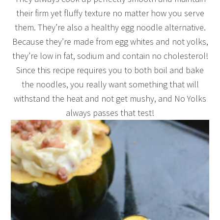
their firm yet fluffy texture no matter how you serve
them. They’re also a healthy egg noodle alternative.
Because they’re made from egg whites and not yolks,
they’re low in fat, sodium and contain no cholesterol!
Since this recipe requires you to both boil and bake
the noodles, you really want something that will
withstand the heat and not get mushy, and No Yolks
always passes that test!