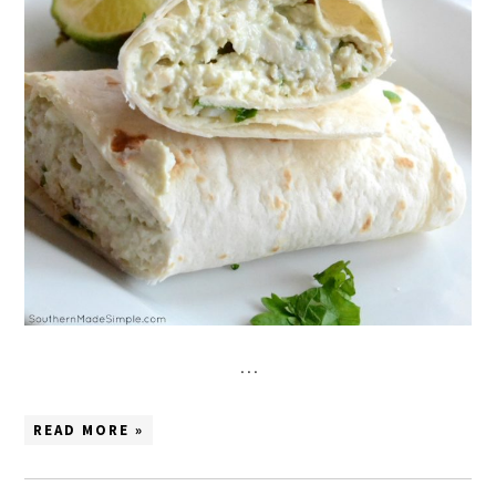
…
READ MORE »