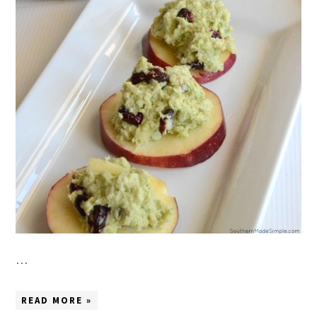
…
READ MORE »