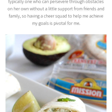
typically one who can persevere through obstacles
on her own without a little support from friends and
family, so having a cheer squad to help me achieve
my goals is pivotal for me.