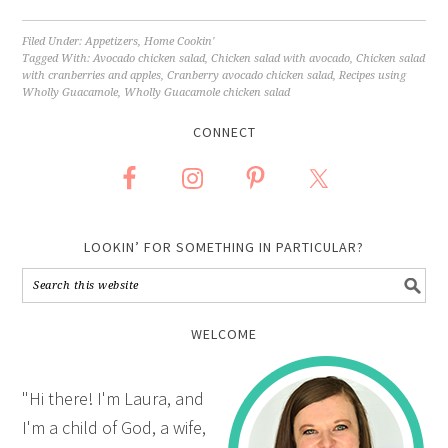
Filed Under:
Appetizers
,
Home Cookin'
Tagged With:
Avocado chicken salad
,
Chicken salad with avocado
,
Chicken salad
with cranberries and apples
,
Cranberry avocado chicken salad
,
Recipes using
Wholly Guacamole
,
Wholly Guacamole chicken salad
CONNECT
LOOKIN’ FOR SOMETHING IN PARTICULAR?
WELCOME
"Hi there! I'm Laura, and
I'm a child of God, a wife,