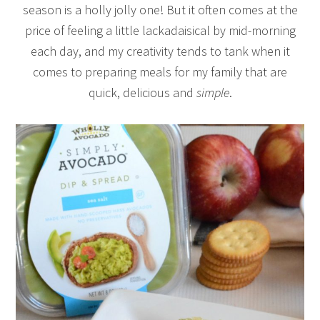
season is a holly jolly one! But it often comes at the
price of feeling a little lackadaisical by mid-morning
each day, and my creativity tends to tank when it
comes to preparing meals for my family that are
quick, delicious and
simple
.