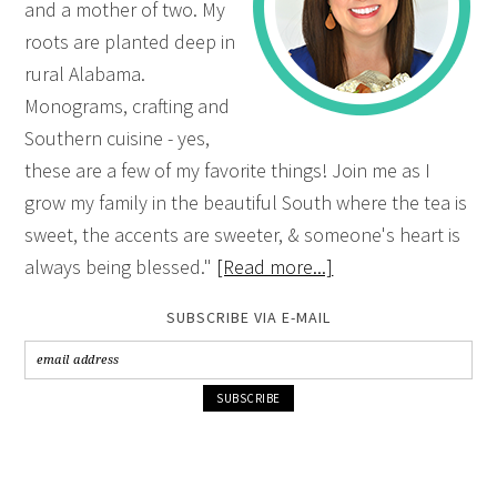
and a mother of two. My
roots are planted deep in
rural Alabama.
Monograms, crafting and
Southern cuisine - yes,
these are a few of my favorite things! Join me as I
grow my family in the beautiful South where the tea is
sweet, the accents are sweeter, & someone's heart is
always being blessed."
[Read more...]
SUBSCRIBE VIA E-MAIL