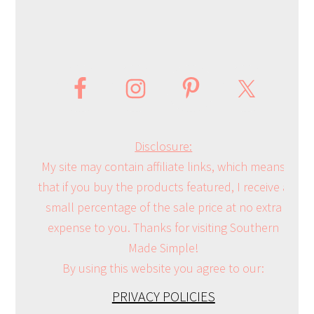
Disclosure:
My site may contain affiliate links, which means
that if you buy the products featured, I receive a
small percentage of the sale price at no extra
expense to you. Thanks for visiting Southern
Made Simple!
By using this website you agree to our:
PRIVACY POLICIES