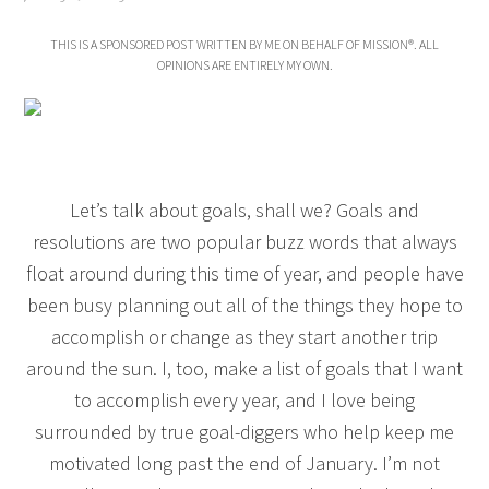
THIS IS A SPONSORED POST WRITTEN BY ME ON BEHALF OF MISSION®. ALL
OPINIONS ARE ENTIRELY MY OWN.
Let’s talk about goals, shall we? Goals and
resolutions are two popular buzz words that always
float around during this time of year, and people have
been busy planning out all of the things they hope to
accomplish or change as they start another trip
around the sun. I, too, make a list of goals that I want
to accomplish every year, and I love being
surrounded by true goal-diggers who help keep me
motivated long past the end of January. I’m not