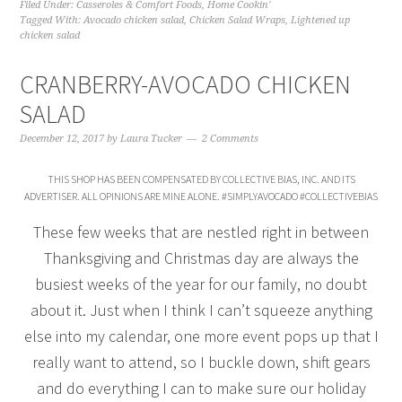
Filed Under:
Casseroles & Comfort Foods
,
Home Cookin'
Tagged With:
Avocado chicken salad
,
Chicken Salad Wraps
,
Lightened up
chicken salad
CRANBERRY-AVOCADO CHICKEN
SALAD
December 12, 2017
by
Laura Tucker
2 Comments
THIS SHOP HAS BEEN COMPENSATED BY COLLECTIVE BIAS, INC. AND ITS
ADVERTISER. ALL OPINIONS ARE MINE ALONE. #SIMPLYAVOCADO #COLLECTIVEBIAS
These few weeks that are nestled right in between
Thanksgiving and Christmas day are always the
busiest weeks of the year for our family, no doubt
about it. Just when I think I can’t squeeze anything
else into my calendar, one more event pops up that I
really want to attend, so I buckle down, shift gears
and do everything I can to make sure our holiday