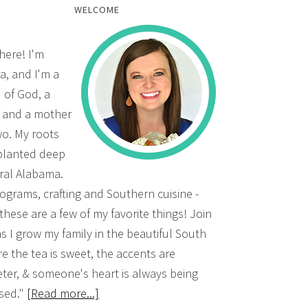
WELCOME
there! I'm
a, and I'm a
d of God, a
, and a mother
wo. My roots
planted deep
ural Alabama.
grams, crafting and Southern cuisine -
 these are a few of my favorite things! Join
s I grow my family in the beautiful South
e the tea is sweet, the accents are
ter, & someone's heart is always being
sed."
[Read more...]