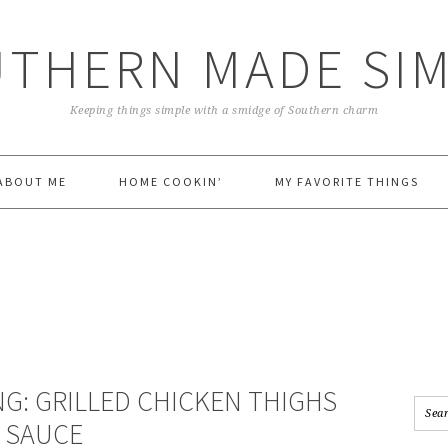
THERN MADE SI
Keeping things simple with a smidge of Southern charm
ABOUT ME
HOME COOKIN’
MY FAVORITE THINGS
NG: GRILLED CHICKEN THIGHS
 SAUCE