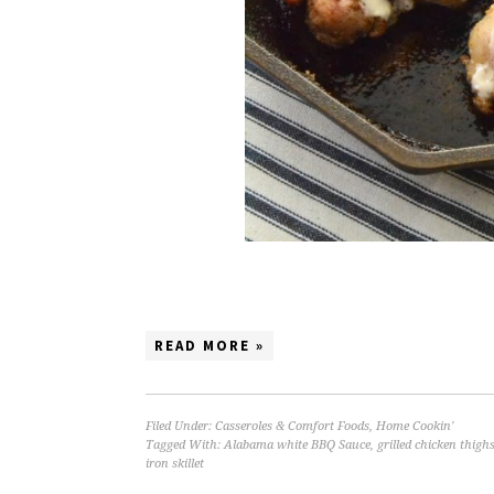
READ MORE »
Filed Under:
Casseroles & Comfort Foods
,
Home Cookin'
Tagged With:
Alabama white BBQ Sauce
,
grilled chicken thigh
iron skillet