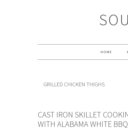
Skip
Skip
Skip
Skip
to
to
to
to
SOU
primary
main
primary
footer
navigation
content
sidebar
HOME
GRILLED CHICKEN THIGHS
CAST IRON SKILLET COOKI
WITH ALABAMA WHITE BBQ