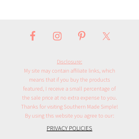
Disclosure:
My site may contain affiliate links, which
means that if you buy the products
featured, I receive a small percentage of
the sale price at no extra expense to you.
Thanks for visiting Southern Made Simple!
By using this website you agree to our:
PRIVACY POLICIES