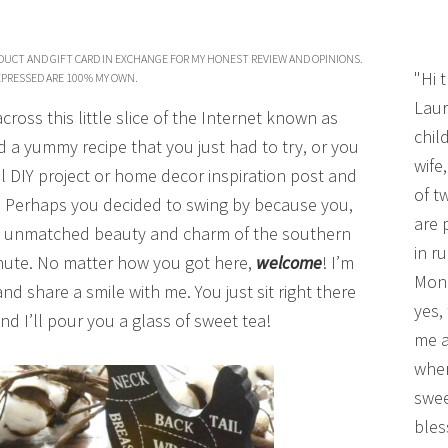
DUCT AND GIFT CARD IN EXCHANGE FOR MY HONEST REVIEW AND OPINIONS.
"Hi 
PRESSED ARE 100% MY OWN.
Laur
oss this little slice of the Internet known as
chil
a yummy recipe that you just had to try, or you
wife
l DIY project or home decor inspiration post and
of t
y. Perhaps you decided to swing by because you,
are 
the unmatched beauty and charm of the southern
in r
minute. No matter how you got here,
welcome
! I’m
Mono
nd share a smile with me. You just sit right there
yes,
d I’ll pour you a glass of sweet tea!
me a
wher
swee
bles