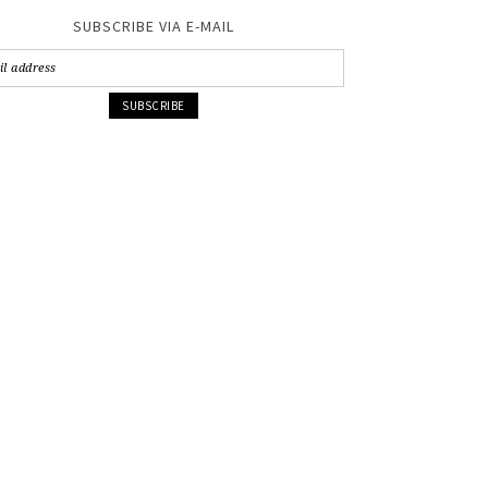
SUBSCRIBE VIA E-MAIL