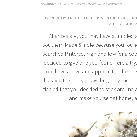
November 30, 2017
by
Laura Tucker
2 Comments
I HAVE BEEN COMPENSATED FOR THIS POST IN THE FORM OF PRO
ALL THOUGHTS EX
Chances are, you may have stumbled acr
Southern Made Simple because you found 
searched Pinterest high and low for a coo
decided to give one you found here a tr
too, have a love and appreciation for 
lifestyle that only grows larger by the 
tickled that you decided to stick around a
and make yourself at home, an