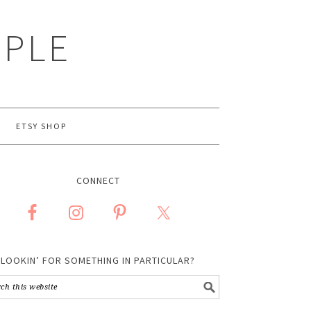
MPLE
ETSY SHOP
CONNECT
LOOKIN’ FOR SOMETHING IN PARTICULAR?