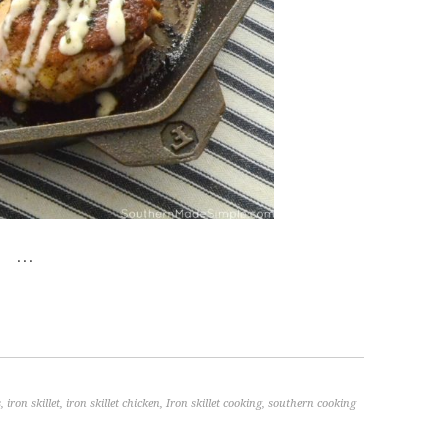
…
s
,
iron skillet
,
iron skillet chicken
,
Iron skillet cooking
,
southern cooking