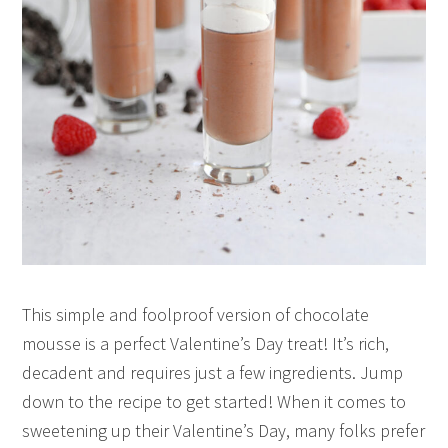
This simple and foolproof version of chocolate
mousse is a perfect Valentine’s Day treat! It’s rich,
decadent and requires just a few ingredients. Jump
down to the recipe to get started! When it comes to
sweetening up their Valentine’s Day, many folks prefer