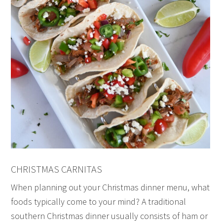
CHRISTMAS CARNITAS
When planning out your Christmas dinner menu, what
foods typically come to your mind? A traditional
southern Christmas dinner usually consists of ham or