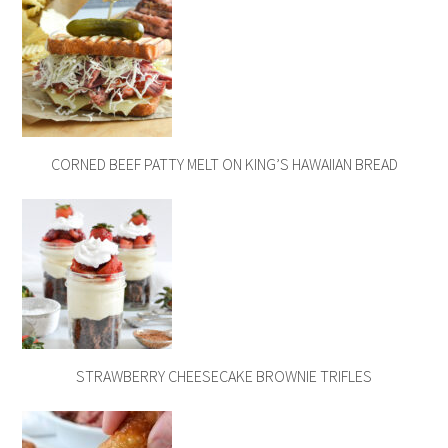
CORNED BEEF PATTY MELT ON KING’S HAWAIIAN BREAD
STRAWBERRY CHEESECAKE BROWNIE TRIFLES