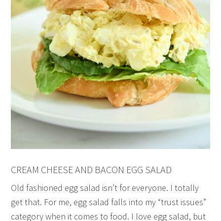
CREAM CHEESE AND BACON EGG SALAD
Old fashioned egg salad isn’t for everyone. I totally
get that. For me, egg salad falls into my “trust issues”
category when it comes to food. I love egg salad, but