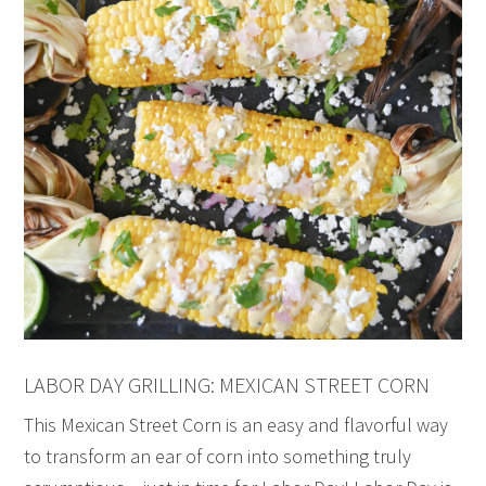
LABOR DAY GRILLING: MEXICAN STREET CORN
This Mexican Street Corn is an easy and flavorful way
to transform an ear of corn into something truly