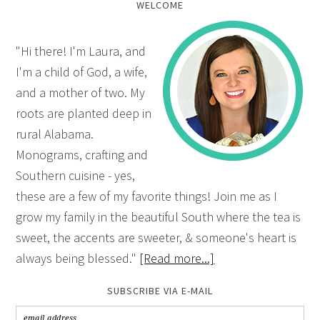
WELCOME
"Hi there! I'm Laura, and
I'm a child of God, a wife,
and a mother of two. My
roots are planted deep in
rural Alabama.
Monograms, crafting and
Southern cuisine - yes,
these are a few of my favorite things! Join me as I
grow my family in the beautiful South where the tea is
sweet, the accents are sweeter, & someone's heart is
always being blessed."
[Read more...]
SUBSCRIBE VIA E-MAIL