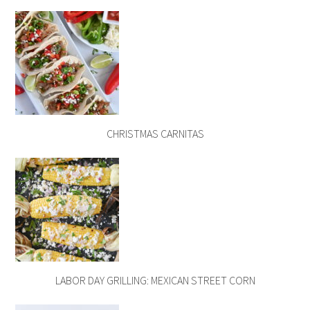
CHRISTMAS CARNITAS
LABOR DAY GRILLING: MEXICAN STREET CORN