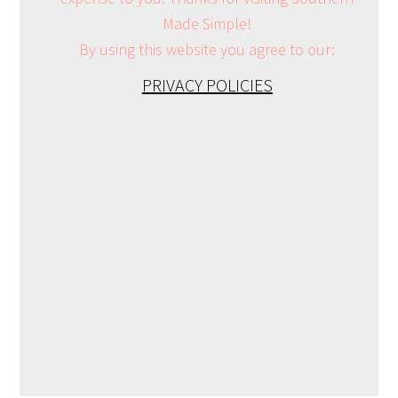
Made Simple!
By using this website you agree to our:
PRIVACY POLICIES