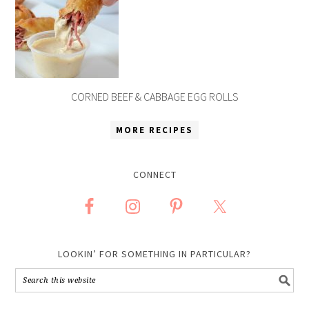
CORNED BEEF & CABBAGE EGG ROLLS
MORE RECIPES
CONNECT
LOOKIN’ FOR SOMETHING IN PARTICULAR?