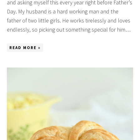
and asking myself this every year right before Father’s
Day. My husband is a hard working man and the
father of two little girls. He works tirelessly and loves
endlessly, so picking out something special for him…
READ MORE »