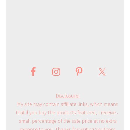
Disclosure:
My site may contain affiliate links, which means
that if you buy the products featured, I receive a
small percentage of the sale price at no extra
expense to you. Thanks for visiting Southern