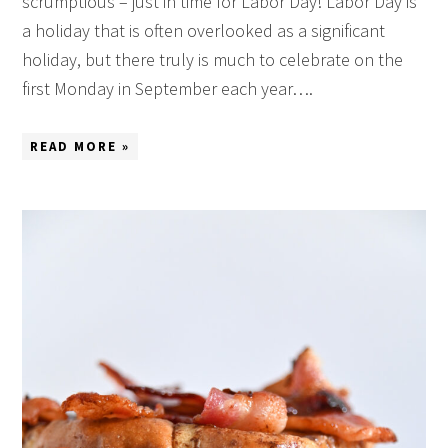
scrumptious – just in time for Labor Day! Labor Day is
a holiday that is often overlooked as a significant
holiday, but there truly is much to celebrate on the
first Monday in September each year….
READ MORE »