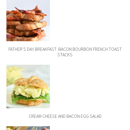
FATHER’S DAY BREAKFAST: BACON BOURBON FRENCH TOAST
STACKS
CREAM CHEESE AND BACON EGG SALAD