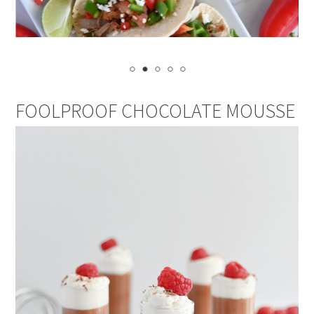
FOOLPROOF CHOCOLATE MOUSSE