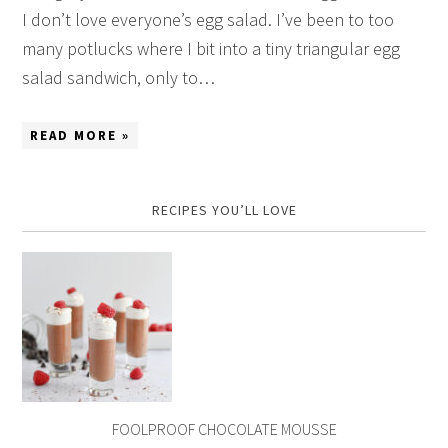
I don’t love everyone’s egg salad. I’ve been to too
many potlucks where I bit into a tiny triangular egg
salad sandwich, only to…
READ MORE »
RECIPES YOU’LL LOVE
FOOLPROOF CHOCOLATE MOUSSE