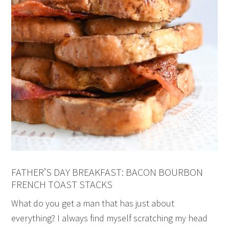
FATHER’S DAY BREAKFAST: BACON BOURBON
FRENCH TOAST STACKS
What do you get a man that has just about
everything? I always find myself scratching my head