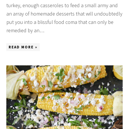
turkey, enough casseroles to feed a small army and
an array of homemade desserts that will undoubtedly
put you into a blissful food coma that can only be
remedied by an…
READ MORE »