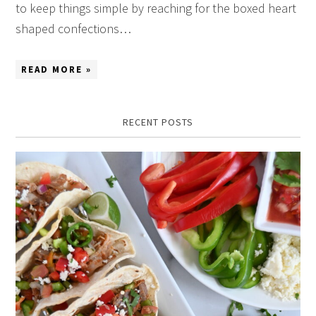
to keep things simple by reaching for the boxed heart
shaped confections…
READ MORE »
RECENT POSTS