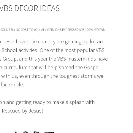
VBS DECOR IDEAS
SOLUTELY NO COST TO YOU. ALL OPINIONS EXPRESSED ARE 100% MY OWN.
ches all over the country are gearing up for an
e School activities! One of the most popular VBS
 Group, and this year the VBS masterminds have
 a curriculum that will help spread the Gospel
 with us, even through the toughest storms we
face in life.
 on and getting ready to make a splash with
 Rescued by Jesus!