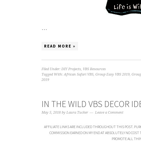
…
READ MORE »
Filed Under:
DIY Projects
,
VBS Resources
Tagged With:
African Safari VBS
,
Group Easy VBS 2019
,
Group
2019
IN THE WILD VBS DECOR ID
May 5, 2018
by
Laura Tucker
Leave a Comment
AFFILIATE LINKS ARE INCLUDED THROUGHOUT THIS POST. PUR
COMMISSION EARNED ON MY END AT ABSOLUTELY NO COST TO 
PROMOTE ALL THIN