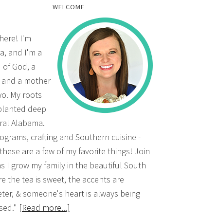
WELCOME
there! I'm
a, and I'm a
d of God, a
, and a mother
wo. My roots
planted deep
ural Alabama.
grams, crafting and Southern cuisine -
 these are a few of my favorite things! Join
s I grow my family in the beautiful South
e the tea is sweet, the accents are
ter, & someone's heart is always being
sed."
[Read more...]