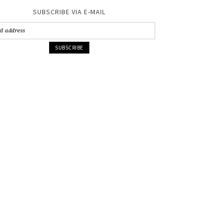
SUBSCRIBE VIA E-MAIL