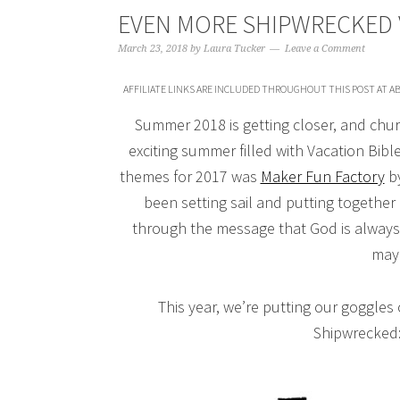
EVEN MORE SHIPWRECKED 
March 23, 2018
by
Laura Tucker
Leave a Comment
AFFILIATE LINKS ARE INCLUDED THROUGHOUT THIS POST AT AB
Summer 2018 is getting closer, and chur
exciting summer filled with Vacation Bibl
themes for 2017 was
Maker Fun Factory
by
been setting sail and putting together
through the message that God is always
may 
This year, we’re putting our goggles
Shipwrecked: