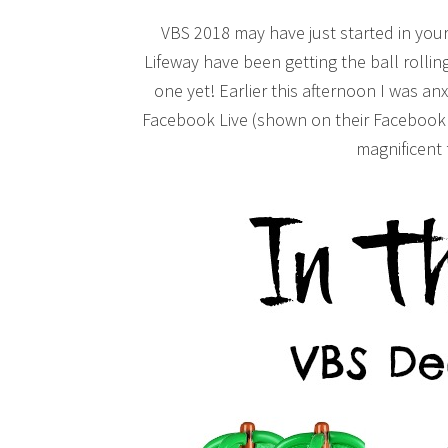
VBS 2018 may have just started in your
Lifeway have been getting the ball rolli
one yet! Earlier this afternoon I was an
Facebook Live (shown on their Facebook 
magnificent f