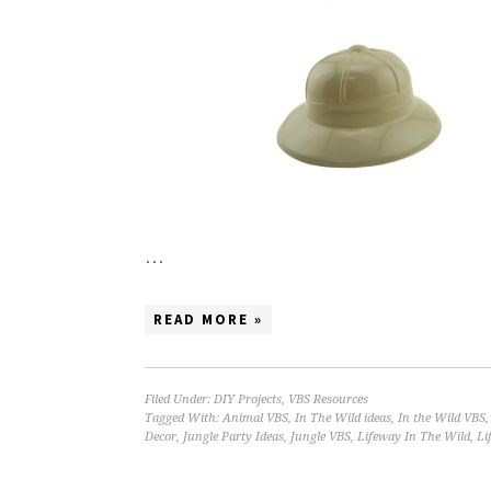
…
READ MORE »
Filed Under:
DIY Projects
,
VBS Resources
Tagged With:
Animal VBS
,
In The Wild ideas
,
In the Wild VBS
Decor
,
Jungle Party Ideas
,
Jungle VBS
,
Lifeway In The Wild
,
Li