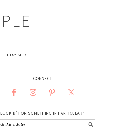
MPLE
ETSY SHOP
CONNECT
LOOKIN’ FOR SOMETHING IN PARTICULAR?