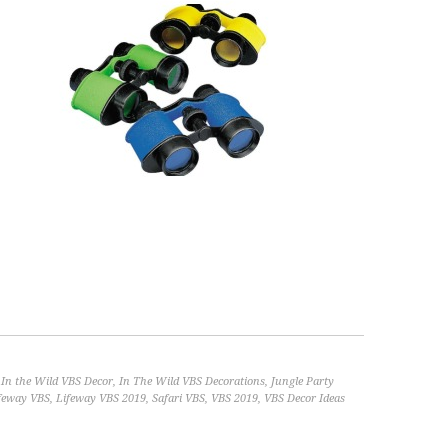
,
In the Wild VBS Decor
,
In The Wild VBS Decorations
,
Jungle Party
feway VBS
,
Lifeway VBS 2019
,
Safari VBS
,
VBS 2019
,
VBS Decor Ideas