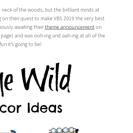
 neck of the woods, but the brilliant minds at
ng on their quest to make VBS 2019 the very best
xiously awaiting their
theme announcement
on
page) and was ooh-ing and aah-ing at all of the
un it’s going to be!