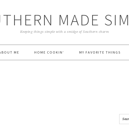
THERN MADE SI
Keeping things simple with a smidge of Southern charm
ABOUT ME
HOME COOKIN’
MY FAVORITE THINGS