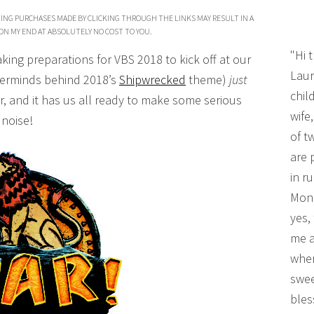
ING PURCHASES MADE BY CLICKING THROUGH THE LINKS MAY RESULT IN A
ON MY END AT ABSOLUTELY NO COST TO YOU.
"Hi 
king preparations for VBS 2018 to kick off at our
Laur
terminds behind 2018’s
Shipwrecked
theme)
just
chil
 and it has us all ready to make some serious
wife
noise!
of t
are 
in r
Mono
yes,
me a
wher
swee
bles