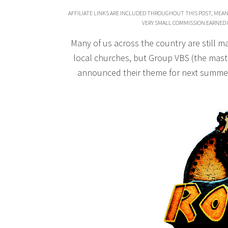
AFFILIATE LINKS ARE INCLUDED THROUGHOUT THIS POST, MEAN
VERY SMALL COMMISSION EARNED 
Many of us across the country are still ma
local churches, but Group VBS (the mas
announced their theme for next summer,