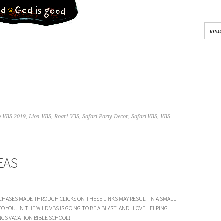
 VBS 2019
,
Lion VBS
,
Roar! VBS
,
Safari Party Decor
,
Safari VBS
,
VBS
EAS
CHASES MADE THROUGH CLICKS ON THESE LINKS MAY RESULT IN A SMALL
YOU. IN THE WILD VBS IS GOING TO BE A BLAST, AND I LOVE HELPING
GS VACATION BIBLE SCHOOL!