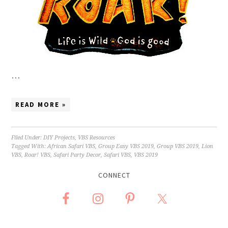
…
READ MORE »
Filed Under:
DIY Projects
,
VBS Resources
Tagged With:
African Safari VBS
,
Group Easy VBS 2019
,
Group VBS 2019
,
Lion
VBS
,
Roar! VBS
,
Safari Party Decor
,
Safari VBS
,
VBS 2019
CONNECT