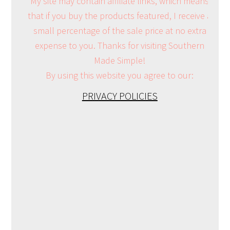
My site may contain affiliate links, which means
that if you buy the products featured, I receive a
small percentage of the sale price at no extra
expense to you. Thanks for visiting Southern
Made Simple!
By using this website you agree to our:
PRIVACY POLICIES