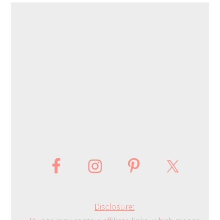
Disclosure: