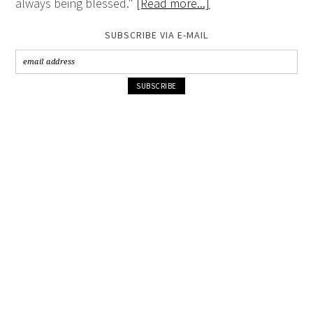
always being blessed."
[Read more...]
SUBSCRIBE VIA E-MAIL