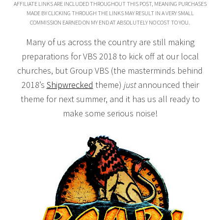
AFFILIATE LINKS ARE INCLUDED THROUGHOUT THIS POST, MEANING PURCHASES
MADE BY CLICKING THROUGH THE LINKS MAY RESULT IN A VERY SMALL
COMMISSION EARNED ON MY END AT ABSOLUTELY NO COST TO YOU.
Many of us across the country are still making
preparations for VBS 2018 to kick off at our local
churches, but Group VBS (the masterminds behind
2018’s
Shipwrecked
theme)
just
announced their
theme for next summer, and it has us all ready to
make some serious noise!