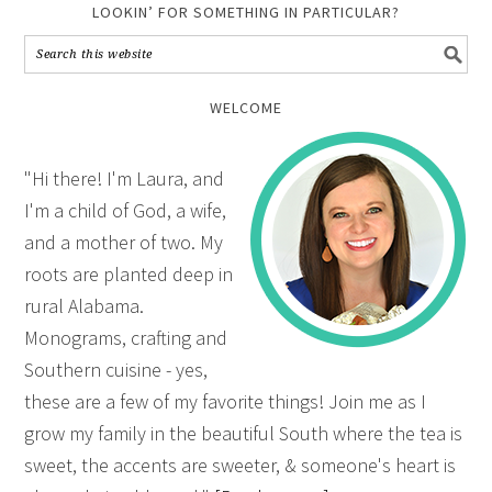
LOOKIN’ FOR SOMETHING IN PARTICULAR?
WELCOME
"Hi there! I'm Laura, and
I'm a child of God, a wife,
and a mother of two. My
roots are planted deep in
rural Alabama.
Monograms, crafting and
Southern cuisine - yes,
these are a few of my favorite things! Join me as I
grow my family in the beautiful South where the tea is
sweet, the accents are sweeter, & someone's heart is