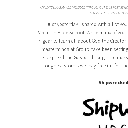
AFFILIATE LINKS MAY BE INCLUDED THROUGHOUT THIS POST AT NO 
ACROSS THAT CAN HELP MAKE
Just yesterday I shared with all of y
Vacation Bible School. While many of you a
in gear to learn all about God the Creato
masterminds at Group have been setting s
help spread the Gospel through the messa
toughest storms we may face in life. Th
Shipwrecked