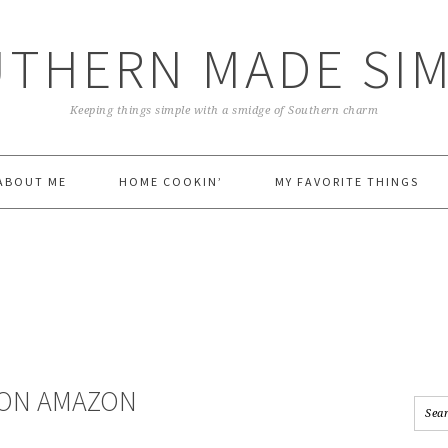
THERN MADE SI
Keeping things simple with a smidge of Southern charm
ABOUT ME
HOME COOKIN’
MY FAVORITE THINGS
 ON AMAZON