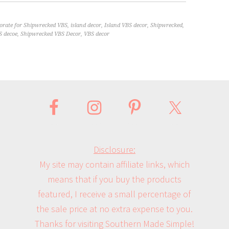
orate for Shipwrecked VBS
,
island decor
,
Island VBS decor
,
Shipwrecked
,
S decoe
,
Shipwrecked VBS Decor
,
VBS decor
Disclosure:
My site may contain affiliate links, which
means that if you buy the products
featured, I receive a small percentage of
the sale price at no extra expense to you.
Thanks for visiting Southern Made Simple!