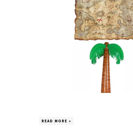
READ MORE »