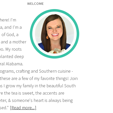
WELCOME
there! I'm
a, and I'm a
d of God, a
, and a mother
wo. My roots
planted deep
ural Alabama.
grams, crafting and Southern cuisine -
 these are a few of my favorite things! Join
s I grow my family in the beautiful South
e the tea is sweet, the accents are
ter, & someone's heart is always being
sed."
[Read more...]