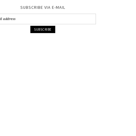
SUBSCRIBE VIA E-MAIL