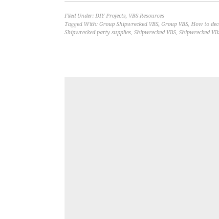
Filed Under:
DIY Projects
,
VBS Resources
Tagged With:
Group Shipwrecked VBS
,
Group VBS
,
How to dec
Shipwrecked party supplies
,
Shipwrecked VBS
,
Shipwrecked VB