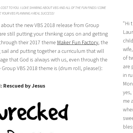
COST TO YOU. I LOVE SHARING ABOUT VBS AND ALL OF THE FUN FINDS I COME
 YOUR VBS PLANNING A REAL SUCCESS!
"Hi 
ou about the new VBS 2018 release from Group
Laur
re still putting your thinking caps on and getting
chil
r through their 2017 theme
Maker Fun Factory
, the
wife
ail and putting together a curriculum that will
of t
ge that God is always with us, even through the
are 
e Group VBS 2018 theme is (drum roll, please!):
in r
Mono
: Rescued by Jesus
yes,
me a
wher
swee
bles