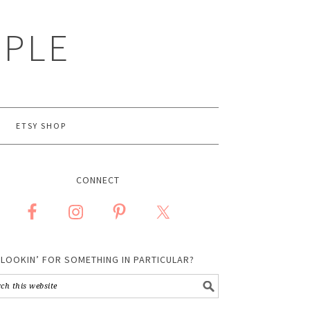
MPLE
ETSY SHOP
CONNECT
LOOKIN’ FOR SOMETHING IN PARTICULAR?