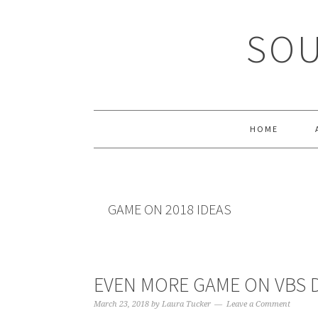
Skip
Skip
Skip
Skip
to
to
to
to
SOU
primary
main
primary
footer
navigation
content
sidebar
HOME
GAME ON 2018 IDEAS
EVEN MORE GAME ON VBS D
March 23, 2018
by
Laura Tucker
Leave a Comment