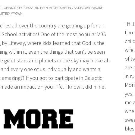
LL OPINIONS EXPRESSED IN EVEN MORE GAME ON VBS DECOR IDEAS ARE
ETELY MY OWN.
"Hi 
ches all over the country are gearing up for an
Laur
e School activities! One of the most popular VBS
chil
s
by Lifeway, where kids learned that God is the
wife
ng within it, even the things that can’t be seen
of t
he giant stars and planets in the sky may make all
are 
h and every one of us individually and wants a
in r
 amazing!? If you got to participate in Galactic
Mono
y made an impact on your life. I know it did mine!
yes,
me a
wher
swee
bles