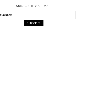
SUBSCRIBE VIA E-MAIL