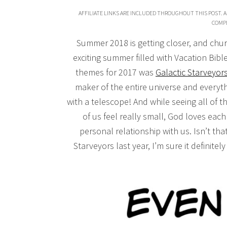
AFFILIATE LINKS ARE INCLUDED THROUGHOUT THIS POST. A
COMPL
Summer 2018 is getting closer, and chur
exciting summer filled with Vacation Bibl
themes for 2017 was
Galactic Starveyor
maker of the entire universe and everythi
with a telescope! And while seeing all of t
of us feel really small, God loves eac
personal relationship with us. Isn’t that
Starveyors last year, I’m sure it definitel