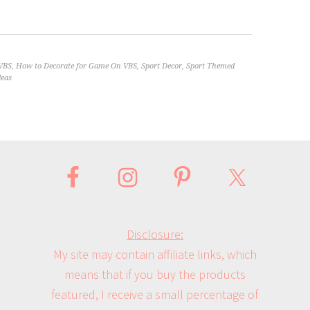
VBS
,
How to Decorate for Game On VBS
,
Sport Decor
,
Sport Themed
deas
Disclosure:
My site may contain affiliate links, which
means that if you buy the products
featured, I receive a small percentage of