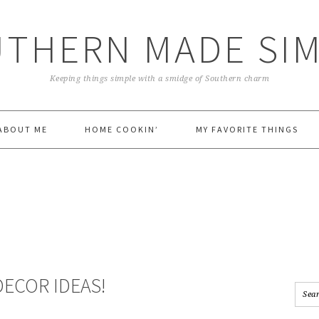
THERN MADE SI
Keeping things simple with a smidge of Southern charm
ABOUT ME
HOME COOKIN’
MY FAVORITE THINGS
ECOR IDEAS!