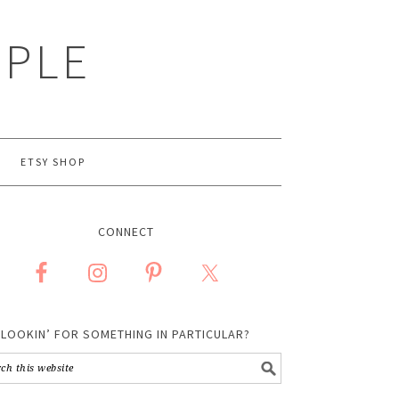
MPLE
ETSY SHOP
CONNECT
LOOKIN’ FOR SOMETHING IN PARTICULAR?