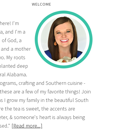
WELCOME
there! I'm
a, and I'm a
d of God, a
, and a mother
wo. My roots
planted deep
ural Alabama.
grams, crafting and Southern cuisine -
 these are a few of my favorite things! Join
s I grow my family in the beautiful South
e the tea is sweet, the accents are
ter, & someone's heart is always being
sed."
[Read more...]