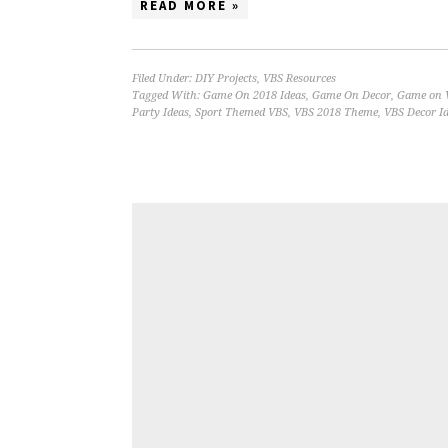
READ MORE »
Filed Under:
DIY Projects
,
VBS Resources
Tagged With:
Game On 2018 Ideas
,
Game On Decor
,
Game on 
Party Ideas
,
Sport Themed VBS
,
VBS 2018 Theme
,
VBS Decor I