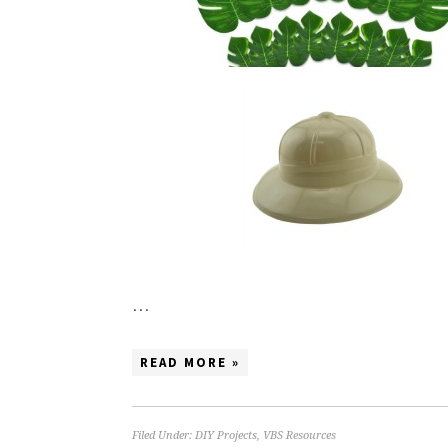
…
READ MORE »
Filed Under:
DIY Projects
,
VBS Resources