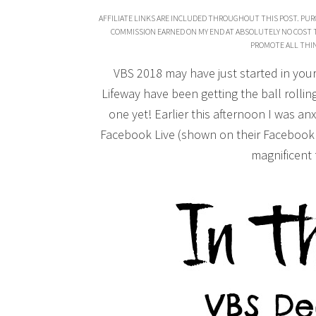
AFFILIATE LINKS ARE INCLUDED THROUGHOUT THIS POST. PUR
COMMISSION EARNED ON MY END AT ABSOLUTELY NO COST TO 
PROMOTE ALL THIN
VBS 2018 may have just started in your
Lifeway have been getting the ball rolli
one yet! Earlier this afternoon I was an
Facebook Live (shown on their Facebook 
magnificent f