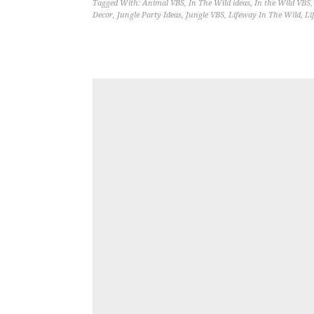
Tagged With:
Animal VBS
,
In The Wild ideas
,
In the Wild VBS
Decor
,
Jungle Party Ideas
,
Jungle VBS
,
Lifeway In The Wild
,
Li