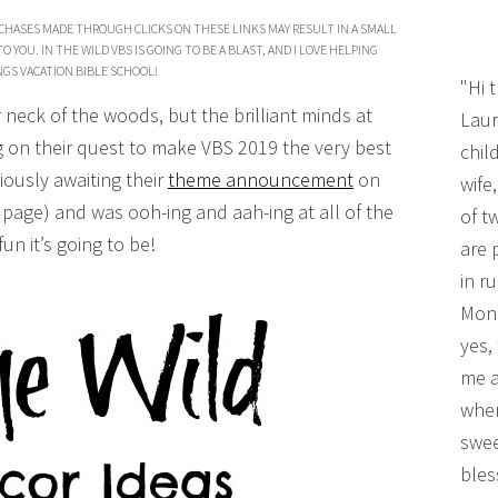
CHASES MADE THROUGH CLICKS ON THESE LINKS MAY RESULT IN A SMALL
YOU. IN THE WILD VBS IS GOING TO BE A BLAST, AND I LOVE HELPING
GS VACATION BIBLE SCHOOL!
"Hi 
 neck of the woods, but the brilliant minds at
Laur
ng on their quest to make VBS 2019 the very best
chil
xiously awaiting their
theme announcement
on
wife
page) and was ooh-ing and aah-ing at all of the
of t
un it’s going to be!
are 
in r
Mono
yes,
me a
wher
swee
bles