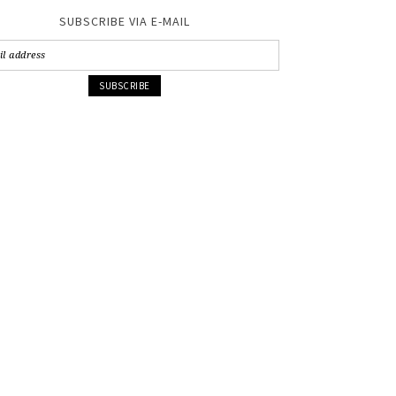
SUBSCRIBE VIA E-MAIL