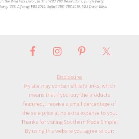
,
In the Wild VBS Decor
,
In The Wild VBS Decorations
,
Jungle Party
feway VBS
,
Lifeway VBS 2019
,
Safari VBS
,
VBS 2019
,
VBS Decor Ideas
Disclosure:
My site may contain affiliate links, which
means that if you buy the products
featured, I receive a small percentage of
the sale price at no extra expense to you.
Thanks for visiting Southern Made Simple!
By using this website you agree to our: