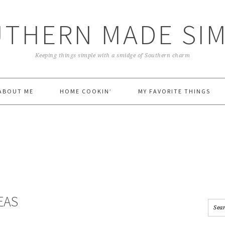
THERN MADE SI
Keeping things simple with a smidge of Southern charm
ABOUT ME
HOME COOKIN’
MY FAVORITE THINGS
EAS