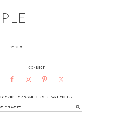
MPLE
ETSY SHOP
CONNECT
LOOKIN’ FOR SOMETHING IN PARTICULAR?