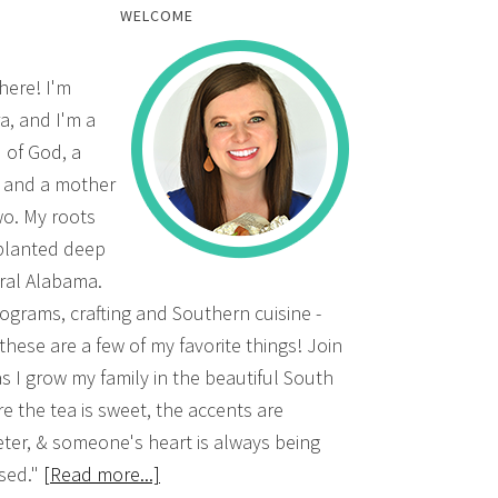
WELCOME
there! I'm
a, and I'm a
d of God, a
, and a mother
wo. My roots
planted deep
ural Alabama.
grams, crafting and Southern cuisine -
 these are a few of my favorite things! Join
s I grow my family in the beautiful South
e the tea is sweet, the accents are
ter, & someone's heart is always being
sed."
[Read more...]