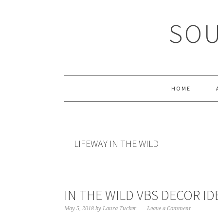
Skip
Skip
Skip
Skip
to
to
to
to
SOU
primary
main
primary
footer
navigation
content
sidebar
HOME
LIFEWAY IN THE WILD
IN THE WILD VBS DECOR ID
May 5, 2018
by
Laura Tucker
Leave a Comment