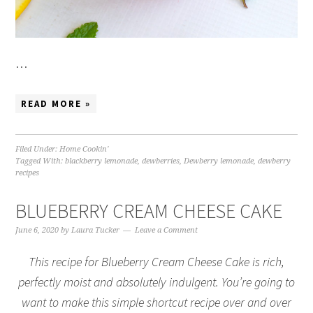
…
READ MORE »
Filed Under:
Home Cookin'
Tagged With:
blackberry lemonade
,
dewberries
,
Dewberry lemonade
,
dewberry
recipes
BLUEBERRY CREAM CHEESE CAKE
June 6, 2020
by
Laura Tucker
Leave a Comment
This recipe for Blueberry Cream Cheese Cake is rich,
perfectly moist and absolutely indulgent. You’re going to
want to make this simple shortcut recipe over and over