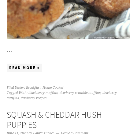
…
READ MORE »
Filed Under:
Breakfast
,
Home Cookin'
Tagged With:
blackberry muffins
,
dewberry crumble muffins
,
dewberry
muffins
,
dewberry recipes
SQUASH & CHEDDAR HUSH
PUPPIES
June 11, 2020
by
Laura Tucker
Leave a Comment