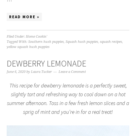
READ MORE »
Filed Under:
Home Cookin'
Tagged With:
Southern hush puppies
,
Squash hush puppies
,
squash recipes
,
yellow squash hush puppies
DEWBERRY LEMONADE
June 6, 2020
by
Laura Tucker
Leave a Comment
This recipe for dewberry lemonade is a perfectly sweet,
slightly tart and refreshing way to cool down on a hot
summer afternoon. Toss in a few fresh lemon slices and a
sprig of mint and you’re in for a real treat!