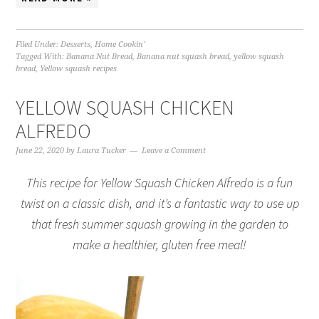
Filed Under:
Desserts
,
Home Cookin'
Tagged With:
Banana Nut Bread
,
Banana nut squash bread
,
yellow squash
bread
,
Yellow squash recipes
YELLOW SQUASH CHICKEN
ALFREDO
June 22, 2020
by
Laura Tucker
Leave a Comment
This recipe for Yellow Squash Chicken Alfredo is a fun
twist on a classic dish, and it’s a fantastic way to use up
that fresh summer squash growing in the garden to
make a healthier, gluten free meal!