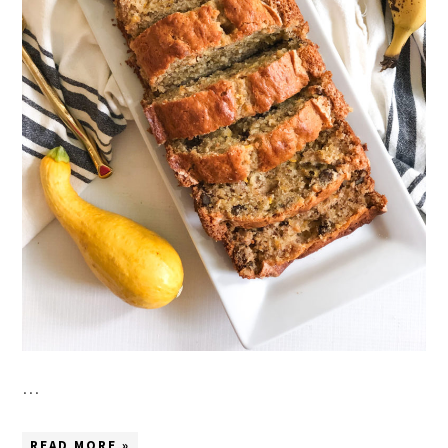
…
READ MORE »