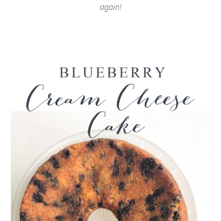
again!