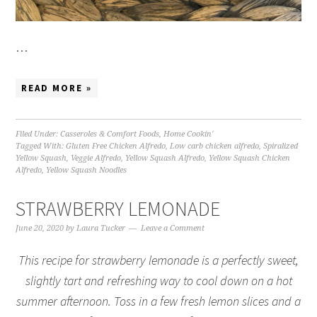
…
READ MORE »
Filed Under:
Casseroles & Comfort Foods
,
Home Cookin'
Tagged With:
Gluten Free Chicken Alfredo
,
Low carb chicken alfredo
,
Spiralized
Yellow Squash
,
Veggie Alfredo
,
Yellow Squash Alfredo
,
Yellow Squash Chicken
Alfredo
,
Yellow Squash Noodles
STRAWBERRY LEMONADE
June 20, 2020
by
Laura Tucker
Leave a Comment
This recipe for strawberry lemonade is a perfectly sweet,
slightly tart and refreshing way to cool down on a hot
summer afternoon. Toss in a few fresh lemon slices and a