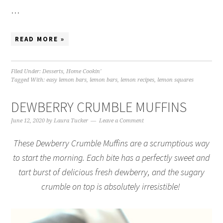
…
READ MORE »
Filed Under:
Desserts
,
Home Cookin'
Tagged With:
easy lemon bars
,
lemon bars
,
lemon recipes
,
lemon squares
DEWBERRY CRUMBLE MUFFINS
June 12, 2020
by
Laura Tucker
Leave a Comment
These Dewberry Crumble Muffins are a scrumptious way
to start the morning. Each bite has a perfectly sweet and
tart burst of delicious fresh dewberry, and the sugary
crumble on top is absolutely irresistible!