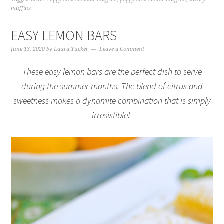
muffins
EASY LEMON BARS
June 13, 2020
by
Laura Tucker
Leave a Comment
These easy lemon bars are the perfect dish to serve
during the summer months. The blend of citrus and
sweetness makes a dynamite combination that is simply
irresistible!