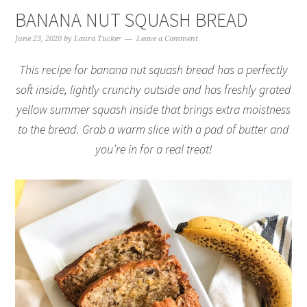
BANANA NUT SQUASH BREAD
June 23, 2020
by
Laura Tucker
Leave a Comment
This recipe for banana nut squash bread has a perfectly
soft inside, lightly crunchy outside and has freshly grated
yellow summer squash inside that brings extra moistness
to the bread. Grab a warm slice with a pad of butter and
you’re in for a real treat!