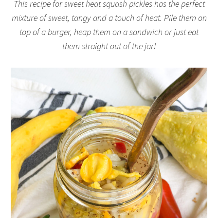
This recipe for sweet heat squash pickles has the perfect
mixture of sweet, tangy and a touch of heat. Pile them on
top of a burger, heap them on a sandwich or just eat
them straight out of the jar!