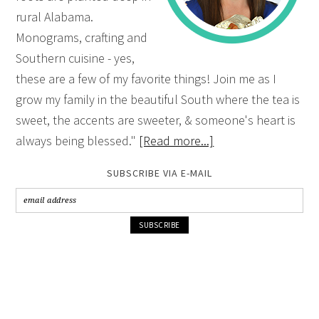
rural Alabama.
Monograms, crafting and
Southern cuisine - yes,
these are a few of my favorite things! Join me as I
grow my family in the beautiful South where the tea is
sweet, the accents are sweeter, & someone's heart is
always being blessed."
[Read more...]
SUBSCRIBE VIA E-MAIL