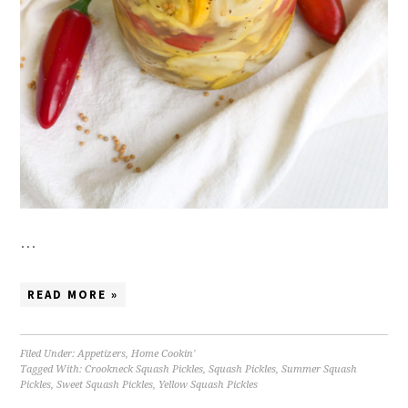
…
READ MORE »
Filed Under:
Appetizers
,
Home Cookin'
Tagged With:
Crookneck Squash Pickles
,
Squash Pickles
,
Summer Squash
Pickles
,
Sweet Squash Pickles
,
Yellow Squash Pickles