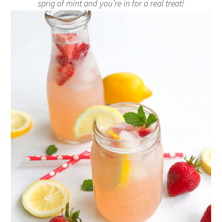
sprig of mint and you’re in for a real treat!