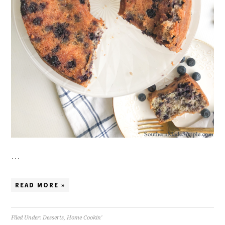
…
READ MORE »
Filed Under:
Desserts
,
Home Cookin'