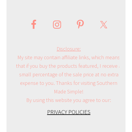
Disclosure:
My site may contain affiliate links, which means
that if you buy the products featured, I receive a
small percentage of the sale price at no extra
expense to you. Thanks for visiting Southern
Made Simple!
By using this website you agree to our:
PRIVACY POLICIES