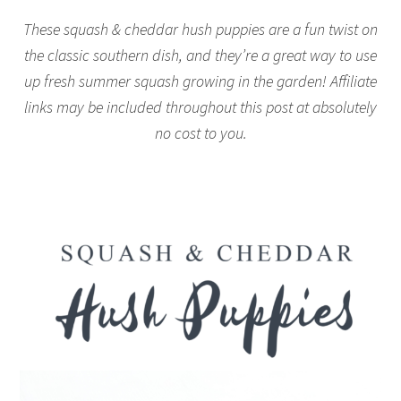
These squash & cheddar hush puppies are a fun twist on
the classic southern dish, and they’re a great way to use
up fresh summer squash growing in the garden! Affiliate
links may be included throughout this post at absolutely
no cost to you.