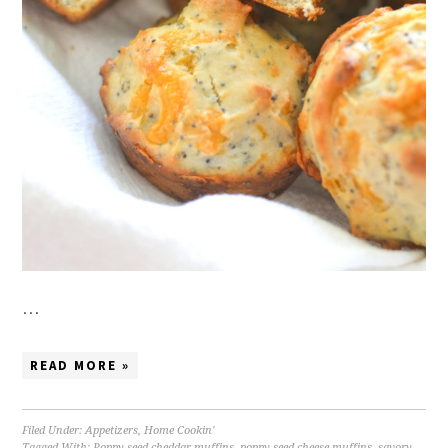
…
READ MORE »
Filed Under:
Appetizers
,
Home Cookin'
Tagged With:
Poppy seed cheddar muffins
,
poppy seed cheese muffins
,
savory