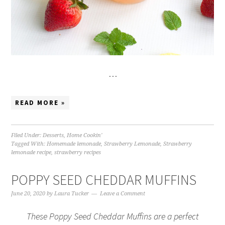
…
READ MORE »
Filed Under:
Desserts
,
Home Cookin'
Tagged With:
Homemade lemonade
,
Strawberry Lemonade
,
Strawberry
lemonade recipe
,
strawberry recipes
POPPY SEED CHEDDAR MUFFINS
June 20, 2020
by
Laura Tucker
Leave a Comment
These Poppy Seed Cheddar Muffins are a perfect