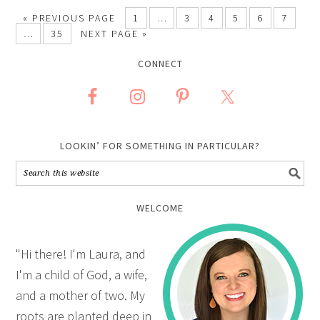
«
PREVIOUS PAGE
1
…
3
4
5
6
7
…
35
NEXT PAGE »
CONNECT
LOOKIN’ FOR SOMETHING IN PARTICULAR?
WELCOME
"Hi there! I'm Laura, and
I'm a child of God, a wife,
and a mother of two. My
roots are planted deep in