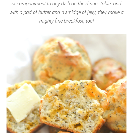
accompaniment to any dish on the dinner table, and
with a pad of butter and a smidge of jelly, they make a
mighty fine breakfast, too!