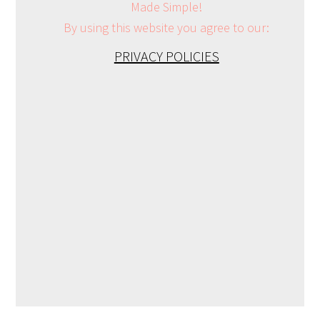
Made Simple!
By using this website you agree to our:
PRIVACY POLICIES