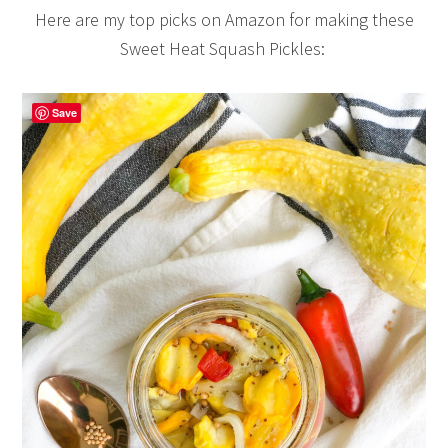
Here are my top picks on Amazon for making these
Sweet Heat Squash Pickles:
Save