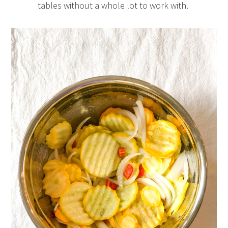
tables without a whole lot to work with.