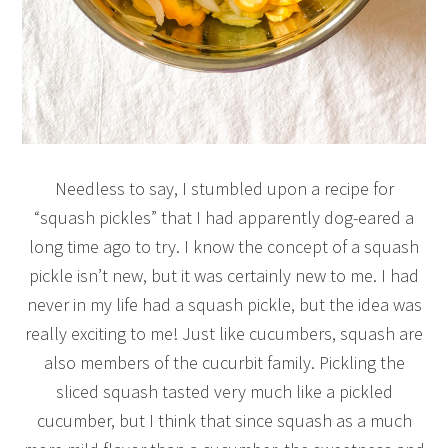
Needless to say, I stumbled upon a recipe for
“squash pickles” that I had apparently dog-eared a
long time ago to try. I know the concept of a squash
pickle isn’t new, but it was certainly new to me. I had
never in my life had a squash pickle, but the idea was
really exciting to me! Just like cucumbers, squash are
also members of the cucurbit family. Pickling the
sliced squash tasted very much like a pickled
cucumber, but I think that since squash as a much