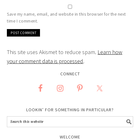
Save my name, email, and website in this browser for the next
time I comment.
This site uses Akismet to reduce spam.
Learn how
your comment data is processed
.
CONNECT
LOOKIN’ FOR SOMETHING IN PARTICULAR?
WELCOME