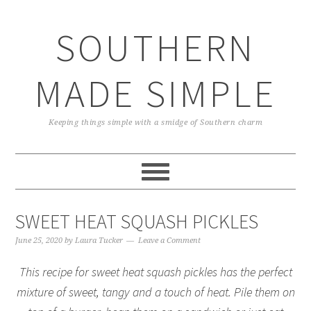
Skip
Skip
Skip
Skip
to
to
to
to
SOUTHERN
primary
main
primary
footer
navigation
content
sidebar
MADE SIMPLE
Keeping things simple with a smidge of Southern charm
SWEET HEAT SQUASH PICKLES
June 25, 2020
by
Laura Tucker
Leave a Comment
This recipe for sweet heat squash pickles has the perfect
mixture of sweet, tangy and a touch of heat. Pile them on