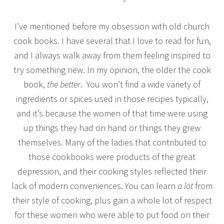
I’ve mentioned before my obsession with old church
cook books. I have several that I love to read for fun,
and I always walk away from them feeling inspired to
try something new. In my opinion, the older the cook
book,
the better
. You won’t find a wide variety of
ingredients or spices used in those recipes typically,
and it’s because the women of that time were using
up things they had on hand or things they grew
themselves. Many of the ladies that contributed to
those cookbooks were products of the great
depression, and their cooking styles reflected their
lack of modern conveniences. You can learn
a lot
from
their style of cooking, plus gain a whole lot of respect
for these women who were able to put food on their