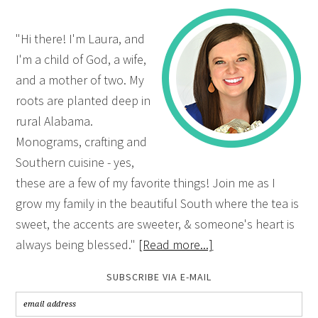
"Hi there! I'm Laura, and
I'm a child of God, a wife,
and a mother of two. My
roots are planted deep in
rural Alabama.
Monograms, crafting and
Southern cuisine - yes,
these are a few of my favorite things! Join me as I
grow my family in the beautiful South where the tea is
sweet, the accents are sweeter, & someone's heart is
always being blessed."
[Read more...]
SUBSCRIBE VIA E-MAIL