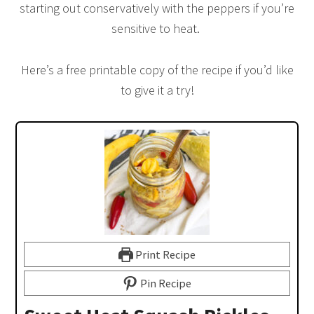
starting out conservatively with the peppers if you’re
sensitive to heat.
Here’s a free printable copy of the recipe if you’d like
to give it a try!
Print Recipe
Pin Recipe