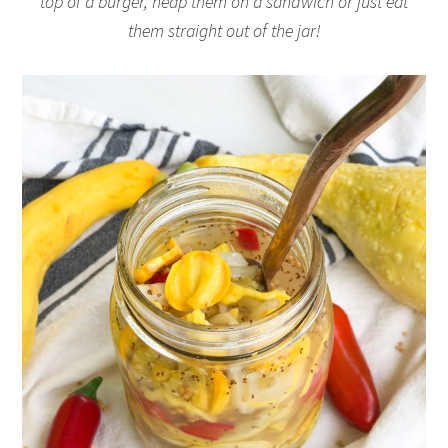
top of a burger, heap them on a sandwich or just eat
them straight out of the jar!