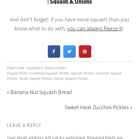
|
Squash & Onions
And don’t forget: If you have more squash than you
know what to do with,
you can always freeze it
!
Filed Under:
Appetizers
,
Home Cookin'
Tagged With:
Crookneck Squash Pickles
,
Squash Pickles
,
Summer Squash
Pickles
,
Sweet Squash Pickles
,
Yellow Squash Pickles
« Banana Nut Squash Bread
Sweet Heat Zucchini Pickles »
LEAVE A REPLY
Your email address will not be published.
Required fields are