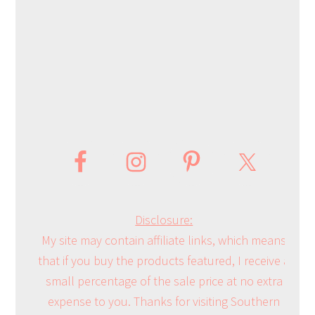
Disclosure:
My site may contain affiliate links, which means
that if you buy the products featured, I receive a
small percentage of the sale price at no extra
expense to you. Thanks for visiting Southern