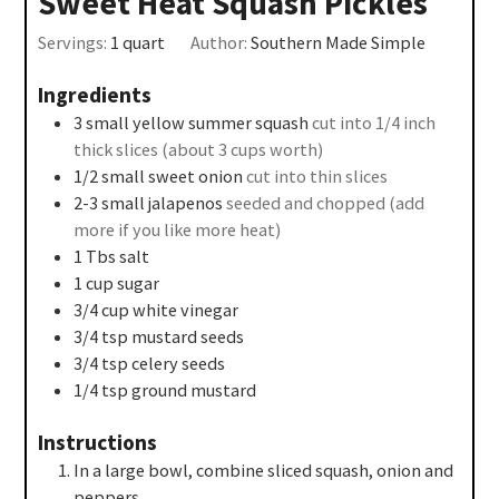
Sweet Heat Squash Pickles
Servings:
1
quart
Author:
Southern Made Simple
Ingredients
3
small yellow summer squash
cut into 1/4 inch
thick slices (about 3 cups worth)
1/2
small sweet onion
cut into thin slices
2-3
small jalapenos
seeded and chopped (add
more if you like more heat)
1
Tbs
salt
1
cup
sugar
3/4
cup
white vinegar
3/4
tsp
mustard seeds
3/4
tsp
celery seeds
1/4
tsp
ground mustard
Instructions
In a large bowl, combine sliced squash, onion and
peppers.