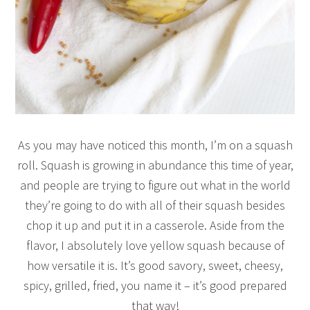
As you may have noticed this month, I’m on a squash
roll. Squash is growing in abundance this time of year,
and people are trying to figure out what in the world
they’re going to do with all of their squash besides
chop it up and put it in a casserole. Aside from the
flavor, I absolutely love yellow squash because of
how versatile it is. It’s good savory, sweet, cheesy,
spicy, grilled, fried, you name it – it’s good prepared
that way!