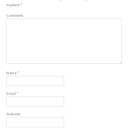
marked
*
Comment
Name
*
Email
*
Website