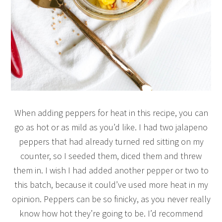
When adding peppers for heat in this recipe, you can
go as hot or as mild as you’d like. I had two jalapeno
peppers that had already turned red sitting on my
counter, so I seeded them, diced them and threw
them in. I wish I had added another pepper or two to
this batch, because it could’ve used more heat in my
opinion. Peppers can be so finicky, as you never really
know how hot they’re going to be. I’d recommend