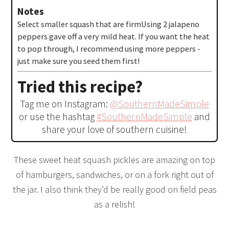
Notes
Select smaller squash that are firm
Using 2 jalapeno
peppers gave off a very mild heat. If you want the heat
to pop through, I recommend using more peppers -
just make sure you seed them first!
Tried this recipe?
Tag me on Instagram:
@SouthernMadeSimple
or use the hashtag
#SouthernMadeSimple
and
share your love of southern cuisine!
These sweet heat squash pickles are amazing on top
of hamburgers, sandwiches, or on a fork right out of
the jar. I also think they’d be really good on field peas
as a relish!