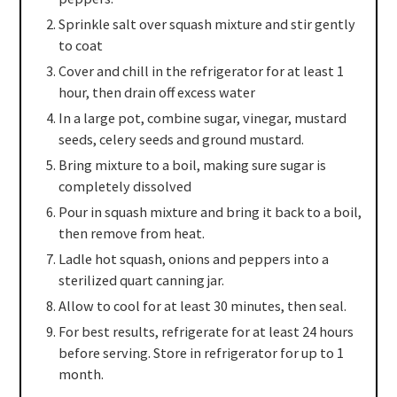
Sprinkle salt over squash mixture and stir gently
to coat
Cover and chill in the refrigerator for at least 1
hour, then drain off excess water
In a large pot, combine sugar, vinegar, mustard
seeds, celery seeds and ground mustard.
Bring mixture to a boil, making sure sugar is
completely dissolved
Pour in squash mixture and bring it back to a boil,
then remove from heat.
Ladle hot squash, onions and peppers into a
sterilized quart canning jar.
Allow to cool for at least 30 minutes, then seal.
For best results, refrigerate for at least 24 hours
before serving. Store in refrigerator for up to 1
month.