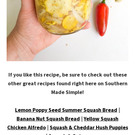
If you like this recipe, be sure to check out these
other great recipes found right here on Southern
Made Simple!
Lemon Poppy Seed Summer Squash Bread
|
Banana Nut Squash Bread
|
Yellow Squash
Chicken Alfredo
|
Squash & Cheddar Hush Puppies