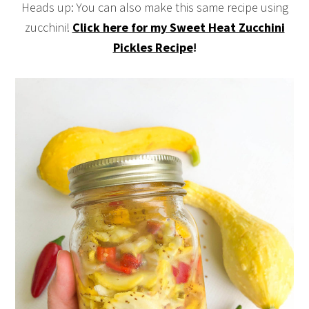
Heads up: You can also make this same recipe using
zucchini!
Click here for my Sweet Heat Zucchini
Pickles Recipe
!