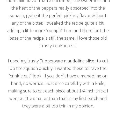
more mild flavor than a cucumber, the sweetness and
the heat of the peppers really absorbed into the
squash, giving it the perfect pickle-y flavor without
any of the bitter. I tweaked the recipe quite a bit,
adding a little more “oomph” here and there, but the
base of the recipe is still the same. I love those old
trusty cookbooks!
I used my trusty
Tupperware mandoline slicer
to cut
up the squash quickly. I wanted these to have the
“crinkle cut” look. If you don’t have a mandoline on
hand, no worries! Just slice carefully with a knife,
making sure to cut each piece about 1/4 inch thick. I
went a little smaller than that in my first batch and
they were a bit too thin in my opinion.