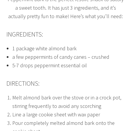
a sweet tooth. It has just 3 ingredients, and it’s
actually pretty fun to make! Here’s what you’ll need:
INGREDIENTS:
1 package white almond bark
a few peppermints of candy canes – crushed
5-7 drops peppermint essential oil
DIRECTIONS:
Melt almond bark over the stove or in a crock pot,
stirring frequently to avoid any scorching
Line a large cookie sheet with wax paper
Pour completely melted almond bark onto the