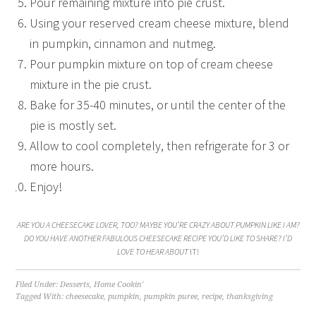
Pour remaining mixture into pie crust.
Using your reserved cream cheese mixture, blend
in pumpkin, cinnamon and nutmeg.
Pour pumpkin mixture on top of cream cheese
mixture in the pie crust.
Bake for 35-40 minutes, or until the center of the
pie is mostly set.
Allow to cool completely, then refrigerate for 3 or
more hours.
Enjoy!
ARE YOU A CHEESECAKE LOVER, TOO? MAYBE YOU’RE CRAZY ABOUT PUMPKIN LIKE I AM?
DO YOU HAVE ANOTHER FABULOUS CHEESECAKE RECIPE YOU’D LIKE TO SHARE? I’D
LOVE TO HEAR ABOUT
IT!
Filed Under:
Desserts
,
Home Cookin'
Tagged With:
cheesecake
,
pumpkin
,
pumpkin puree
,
recipe
,
thanksgiving