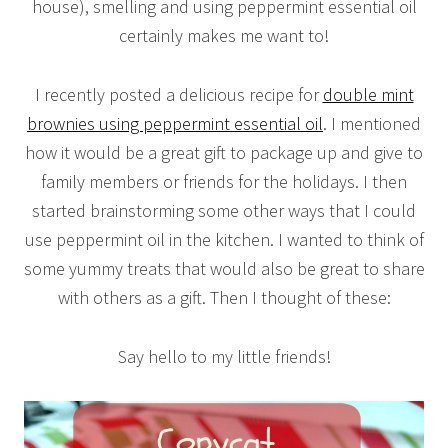
house), smelling and using peppermint essential oil
certainly makes me want to!
I recently posted a delicious recipe for
double mint
brownies using peppermint essential oil
. I mentioned
how it would be a great gift to package up and give to
family members or friends for the holidays. I then
started brainstorming some other ways that I could
use peppermint oil in the kitchen. I wanted to think of
some yummy treats that would also be great to share
with others as a gift. Then I thought of these:
Say hello to my little friends!