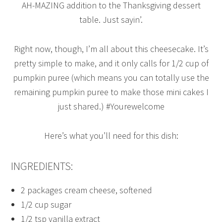
AH-MAZING addition to the Thanksgiving dessert
table. Just sayin’.
Right now, though, I’m all about this cheesecake. It’s
pretty simple to make, and it only calls for 1/2 cup of
pumpkin puree (which means you can totally use the
remaining pumpkin puree to make those mini cakes I
just shared.) #Yourewelcome
Here’s what you’ll need for this dish:
INGREDIENTS:
2 packages cream cheese, softened
1/2 cup sugar
1/2 tsp vanilla extract