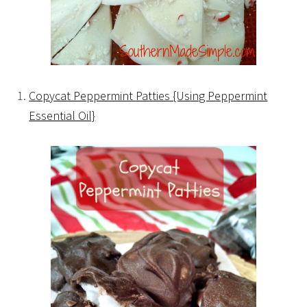
Copycat Peppermint Patties {Using Peppermint
Essential Oil}