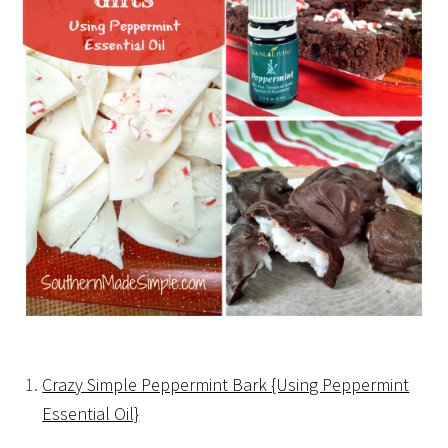
Crazy Simple Peppermint Bark {Using Peppermint
Essential Oil}