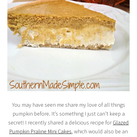
You may have seen me share my love of all things
pumpkin before. It’s something I just can’t keep a
secret! I recently shared a delicious recipe for
Glazed
Pumpkin Praline Mini Cakes
, which would also be an