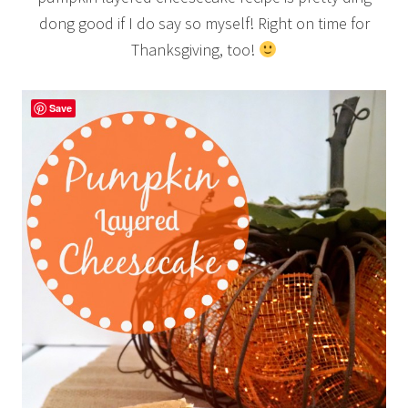
dong good if I do say so myself! Right on time for
Thanksgiving, too!
Save