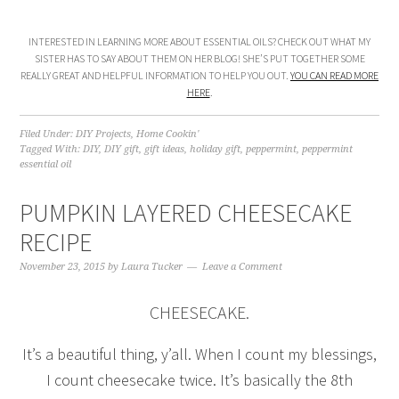
INTERESTED IN LEARNING MORE ABOUT ESSENTIAL OILS? CHECK OUT WHAT MY
SISTER HAS TO SAY ABOUT THEM ON HER BLOG! SHE’S PUT TOGETHER SOME
REALLY GREAT AND HELPFUL INFORMATION TO HELP YOU OUT.
YOU CAN READ MORE
HERE
.
Filed Under:
DIY Projects
,
Home Cookin'
Tagged With:
DIY
,
DIY gift
,
gift ideas
,
holiday gift
,
peppermint
,
peppermint
essential oil
PUMPKIN LAYERED CHEESECAKE
RECIPE
November 23, 2015
by
Laura Tucker
Leave a Comment
CHEESECAKE.
It’s a beautiful thing, y’all. When I count my blessings,
I count cheesecake twice. It’s basically the 8th