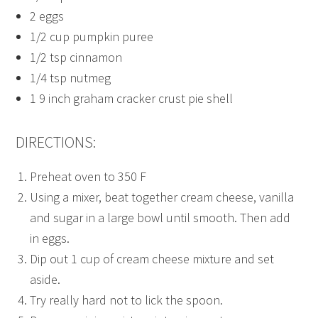
2 eggs
1/2 cup pumpkin puree
1/2 tsp cinnamon
1/4 tsp nutmeg
1 9 inch graham cracker crust pie shell
DIRECTIONS:
Preheat oven to 350 F
Using a mixer, beat together cream cheese, vanilla
and sugar in a large bowl until smooth. Then add
in eggs.
Dip out 1 cup of cream cheese mixture and set
aside.
Try really hard not to lick the spoon.