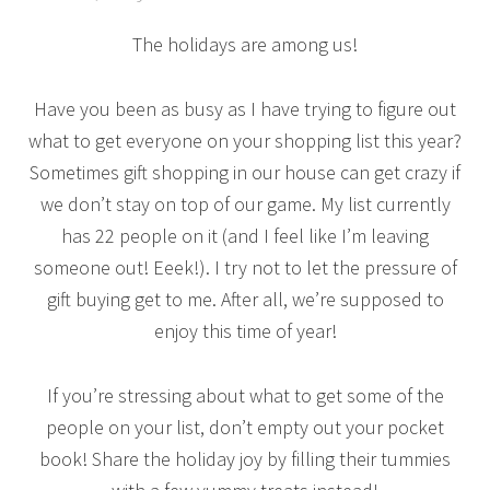
The holidays are among us!
Have you been as busy as I have trying to figure out
what to get everyone on your shopping list this year?
Sometimes gift shopping in our house can get crazy if
we don’t stay on top of our game. My list currently
has 22 people on it (and I feel like I’m leaving
someone out! Eeek!). I try not to let the pressure of
gift buying get to me. After all, we’re supposed to
enjoy this time of year!
If you’re stressing about what to get some of the
people on your list, don’t empty out your pocket
book! Share the holiday joy by filling their tummies