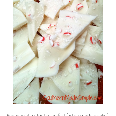
Peppermint bark is the perfect festive snack to satisfy