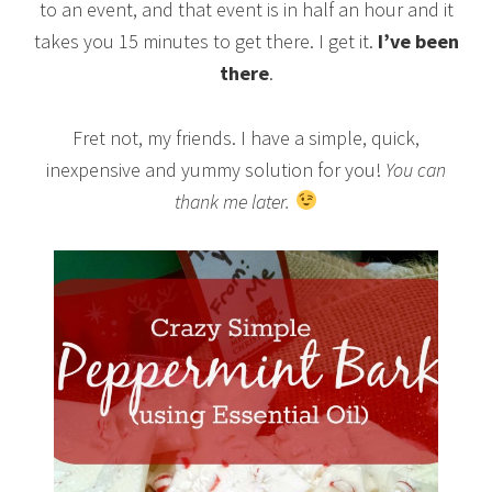
to an event, and that event is in half an hour and it
takes you 15 minutes to get there. I get it.
I’ve been
there
.
Fret not, my friends. I have a simple, quick,
inexpensive and yummy solution for you!
You can
thank me later.