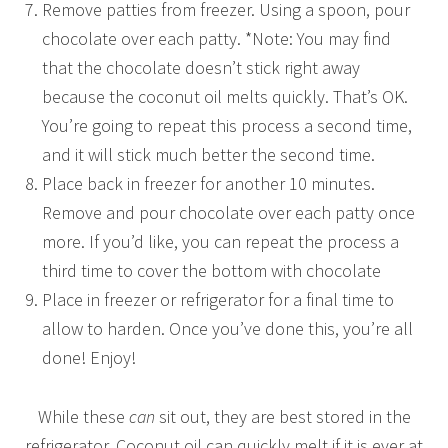
Remove patties from freezer. Using a spoon, pour
chocolate over each patty. *Note: You may find
that the chocolate doesn’t stick right away
because the coconut oil melts quickly. That’s OK.
You’re going to repeat this process a second time,
and it will stick much better the second time.
Place back in freezer for another 10 minutes.
Remove and pour chocolate over each patty once
more. If you’d like, you can repeat the process a
third time to cover the bottom with chocolate
Place in freezer or refrigerator for a final time to
allow to harden. Once you’ve done this, you’re all
done! Enjoy!
While these
can
sit out, they are best stored in the
refrigerator. Coconut oil can quickly melt if it is ever at