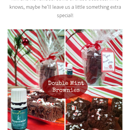
knows, maybe he’ll leave us a little something extra
special!