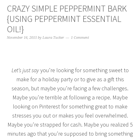
CRAZY SIMPLE PEPPERMINT BARK
{USING PEPPERMINT ESSENTIAL
OIL!}
November 16, 2015
by
Laura Tucker
1 Comment
Let’s just say
you’re looking for something sweet to
make for a holiday party or to give as a gift this
season, but maybe you’re facing a few challenges.
Maybe you’re terrible at following a recipe. Maybe
looking on Pinterest for something great to make
stresses you out or makes you feel overwhelmed.
Maybe you’re strapped for cash. Maybe you realized 5
minutes ago that you’re supposed to bring something