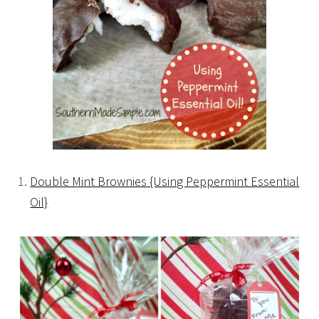
Double Mint Brownies {Using Peppermint Essential
Oil}