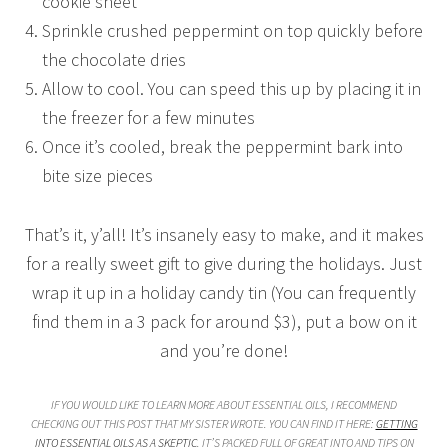
cookie sheet
Sprinkle crushed peppermint on top quickly before
the chocolate dries
Allow to cool. You can speed this up by placing it in
the freezer for a few minutes
Once it’s cooled, break the peppermint bark into
bite size pieces
That’s it, y’all! It’s insanely easy to make, and it makes
for a really sweet gift to give during the holidays. Just
wrap it up in a holiday candy tin (You can frequently
find them in a 3 pack for around $3), put a bow on it
and you’re done!
IF YOU WOULD LIKE TO LEARN MORE ABOUT ESSENTIAL OILS, I RECOMMEND
CHECKING OUT THIS POST THAT MY SISTER WROTE. YOU CAN FIND IT HERE:
GETTING
INTO ESSENTIAL OILS AS A SKEPTIC
. IT’S PACKED FULL OF GREAT INTO AND TIPS ON