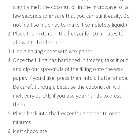
slightly melt the coconut oil in the microwave for a
few seconds to ensure that you can stir it easily. Do
not melt so much as to make it completely liquid.)
Place the mixture in the freezer for 10 minutes to
allow it to harden a bit.
Line a baking sheet with wax paper.
Once the filling has hardened in freezer, take it out
and dip out spoonfuls of the filling onto the wax
paper. If you’d like, press them into a flatter shape.
Be careful though, because the coconut oil will
melt very quickly if you use your hands to press
them.
Place back into the freezer for another 10 or so
minutes.
Melt chocolate