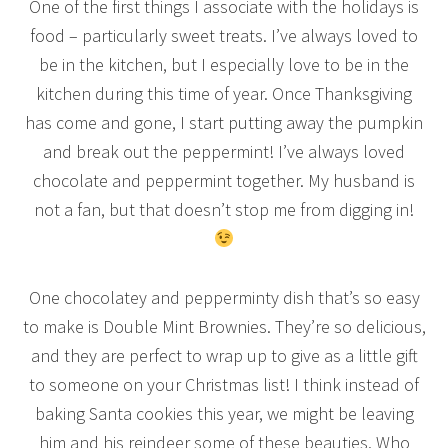
One of the first things I associate with the holidays is
food – particularly sweet treats. I’ve always loved to
be in the kitchen, but I especially love to be in the
kitchen during this time of year. Once Thanksgiving
has come and gone, I start putting away the pumpkin
and break out the peppermint! I’ve always loved
chocolate and peppermint together. My husband is
not a fan, but that doesn’t stop me from digging in!
One chocolatey and pepperminty dish that’s so easy
to make is Double Mint Brownies. They’re so delicious,
and they are perfect to wrap up to give as a little gift
to someone on your Christmas list! I think instead of
baking Santa cookies this year, we might be leaving
him and his reindeer some of these beauties. Who