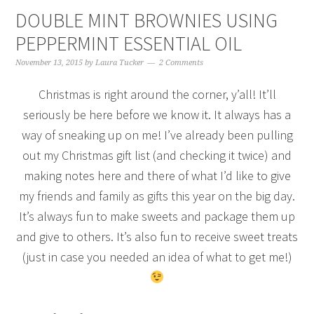
DOUBLE MINT BROWNIES USING
PEPPERMINT ESSENTIAL OIL
November 13, 2015
by
Laura Tucker
2 Comments
Christmas is right around the corner, y’all! It’ll
seriously be here before we know it. It always has a
way of sneaking up on me! I’ve already been pulling
out my Christmas gift list (and checking it twice) and
making notes here and there of what I’d like to give
my friends and family as gifts this year on the big day.
It’s always fun to make sweets and package them up
and give to others. It’s also fun to receive sweet treats
(just in case you needed an idea of what to get me!)