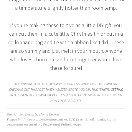
a temperature slightly hotter than room temp.
If you’re making these to give as a little DIY gift, you
can put them in a cute little Christmas tin or put in a
cellophane bag and tie with a ribbon like I did! These
are so yummy and just melt in your mouth. Anyone
who loves chocolate and mint together would love
these for sure!
IF YOU WOULD LIKE TO LEARN MORE ABOUT ESSENTIAL OILS, I RECOMMEND
CHECKING OUT THIS POST THAT MY SISTER WROTE. YOU CAN FIND IT HERE:
GETTING
INTO ESSENTIAL OILS AS A SKEPTIC
. IT’S PACKED FULL OF GREAT INTO AND TIPS ON
HOW TO GET STARTED.
Filed Under:
Desserts
,
Home Cookin'
Tagged With:
copycat peppermine patties
,
DIY
,
Essential oil
,
holiday candy
,
peppermint essential oil
,
Peppermint Patties
,
recipe