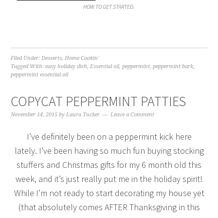
HOW TO GET STARTED.
Filed Under:
Desserts
,
Home Cookin'
Tagged With:
easy holiday dish
,
Essential oil
,
peppermint
,
peppermint bark
,
peppermint essential oil
COPYCAT PEPPERMINT PATTIES
November 14, 2015
by
Laura Tucker
Leave a Comment
I’ve definitely been on a peppermint kick here
lately. I’ve been having so much fun buying stocking
stuffers and Christmas gifts for my 6 month old this
week, and it’s just really put me in the holiday spirit!
While I’m not ready to start decorating my house yet
(that absolutely comes AFTER Thanksgiving in this