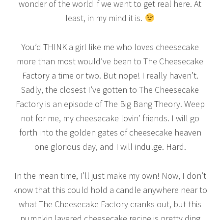
wonder of the world if we want to get real here. At
least, in my mind it is.
You’d THINK a girl like me who loves cheesecake
more than most would’ve been to The Cheesecake
Factory a time or two. But nope! I really haven’t.
Sadly, the closest I’ve gotten to The Cheesecake
Factory is an episode of The Big Bang Theory. Weep
not for me, my cheesecake lovin’ friends. I will go
forth into the golden gates of cheesecake heaven
one glorious day, and I will indulge. Hard.
In the mean time, I’ll just make my own! Now, I don’t
know that this could hold a candle anywhere near to
what The Cheesecake Factory cranks out, but this
pumpkin layered cheesecake recipe is pretty ding