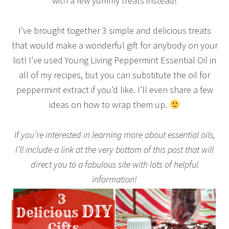
with a few yummy treats instead!
I’ve brought together 3 simple and delicious treats
that would make a wonderful gift for anybody on your
list! I’ve used Young Living Peppermint Essential Oil in
all of my recipes, but you can substitute the oil for
peppermint extract if you’d like. I’ll even share a few
ideas on how to wrap them up.
If you’re interested in learning more about essential oils,
I’ll include a link at the very bottom of this post that will
direct you to a fabulous site with lots of helpful
information!