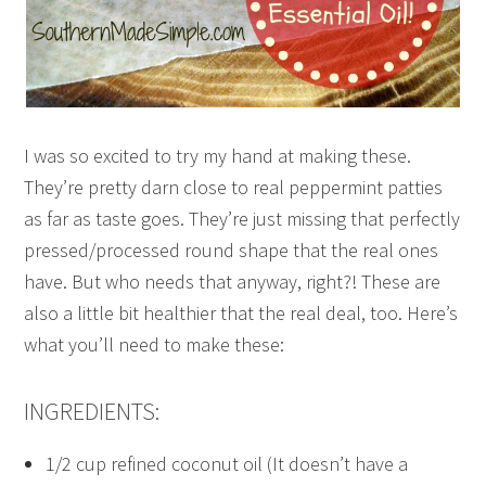
I was so excited to try my hand at making these.
They’re pretty darn close to real peppermint patties
as far as taste goes. They’re just missing that perfectly
pressed/processed round shape that the real ones
have. But who needs that anyway, right?! These are
also a little bit healthier that the real deal, too. Here’s
what you’ll need to make these:
INGREDIENTS:
1/2 cup refined coconut oil (It doesn’t have a