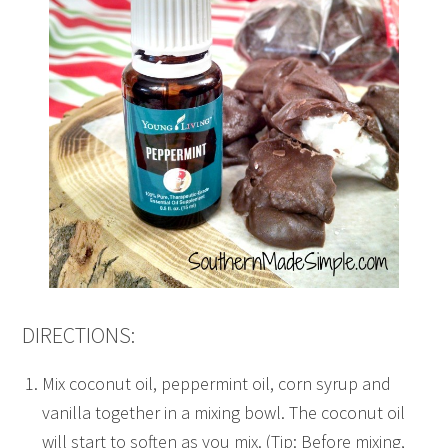
DIRECTIONS:
Mix coconut oil, peppermint oil, corn syrup and
vanilla together in a mixing bowl. The coconut oil
will start to soften as you mix. (Tip: Before mixing,