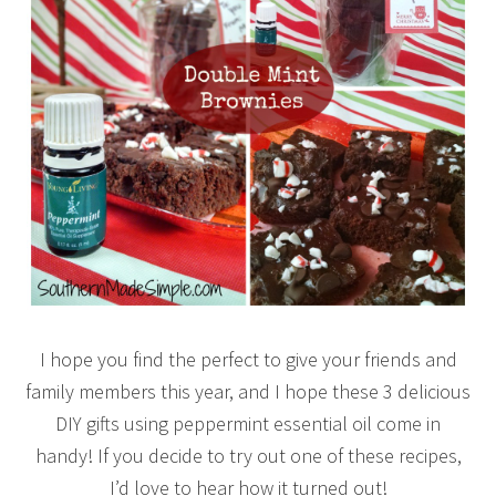
I hope you find the perfect to give your friends and
family members this year, and I hope these 3 delicious
DIY gifts using peppermint essential oil come in
handy! If you decide to try out one of these recipes,
I’d love to hear how it turned out!