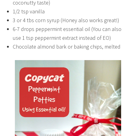
coconutty taste)
1/2 tsp vanilla
3 or 4 tbs corn syrup (Honey also works great!)
6-7 drops peppermint essential oil (You can also
use 1 tsp peppermint extract instead of EO)
Chocolate almond bark or baking chips, melted