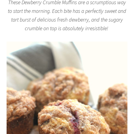
These Dewberry Crumble Muffins are a scrumptious way
to start the morning. Each bite has a perfectly sweet and
tart burst of delicious fresh dewberry, and the sugary
crumble on top is absolutely irresistible!