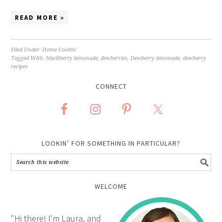
READ MORE »
Filed Under:
Home Cookin'
Tagged With:
blackberry lemonade
,
dewberries
,
Dewberry lemonade
,
dewberry
recipes
CONNECT
LOOKIN’ FOR SOMETHING IN PARTICULAR?
WELCOME
"Hi there! I'm Laura, and