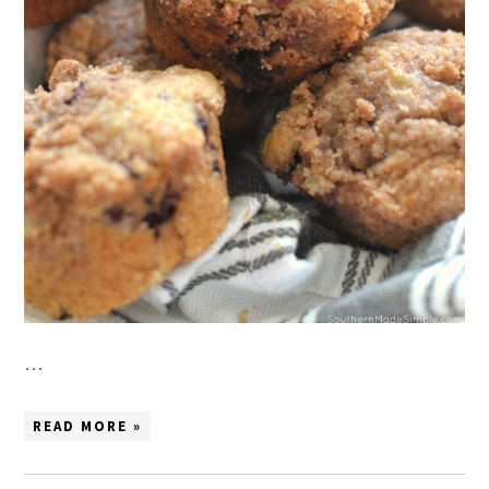
…
READ MORE »