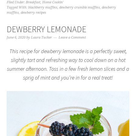
Filed Under:
Breakfast
,
Home Cookin'
Tagged With:
blackberry muffins
,
dewberry crumble muffins
,
dewberry
muffins
,
dewberry recipes
DEWBERRY LEMONADE
June 6, 2020
by
Laura Tucker
Leave a Comment
This recipe for dewberry lemonade is a perfectly sweet,
slightly tart and refreshing way to cool down on a hot
summer afternoon. Toss in a few fresh lemon slices and a
sprig of mint and you’re in for a real treat!