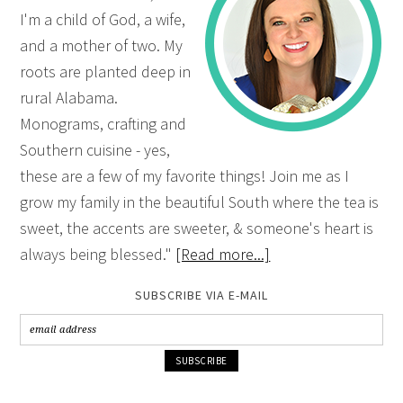
I'm a child of God, a wife,
and a mother of two. My
roots are planted deep in
rural Alabama.
Monograms, crafting and
Southern cuisine - yes,
these are a few of my favorite things! Join me as I
grow my family in the beautiful South where the tea is
sweet, the accents are sweeter, & someone's heart is
always being blessed."
[Read more...]
SUBSCRIBE VIA E-MAIL