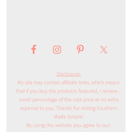
Disclosure:
My site may contain affiliate links, which means
that if you buy the products featured, I receive a
small percentage of the sale price at no extra
expense to you. Thanks for visiting Southern
Made Simple!
By using this website you agree to our: