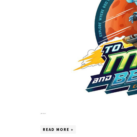
…
READ MORE »