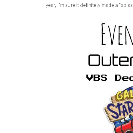
year, I’m sure it definitely made a “splas