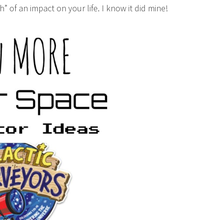
h” of an impact on your life. I know it did mine!