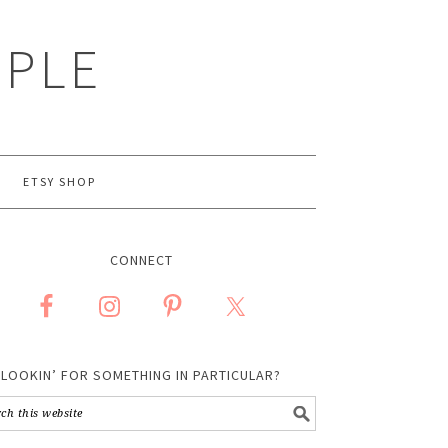
MPLE
ETSY SHOP
CONNECT
LOOKIN’ FOR SOMETHING IN PARTICULAR?