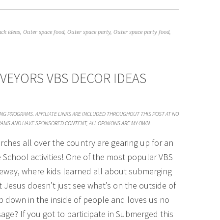
ck ideas
,
Outer space food
,
Outer space party
,
Outer space party food
,
VEYORS VBS DECOR IDEAS
SING PROGRAMS. AFFILIATE LINKS ARE INCLUDED THROUGHOUT THIS POST AT NO
GRAMS AND HAVE SPONSORED CONTENT, ALL OPINIONS ARE MY OWN.
rches all over the country are gearing up for an
e School activities! One of the most popular VBS
feway, where kids learned all about submerging
 Jesus doesn’t just see what’s on the outside of
p down in the inside of people and loves us no
age? If you got to participate in Submerged this