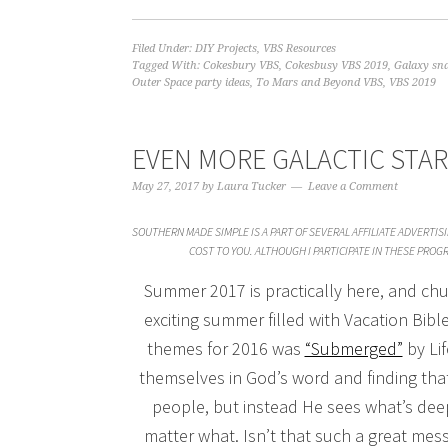
Filed Under:
DIY Projects
,
VBS Resources
Tagged With:
Cokesbury VBS
,
Cokesbusy VBS 2019
,
Galaxy sna
Outer Space party ideas
,
To Mars and Beyond VBS
,
VBS 2019
EVEN MORE GALACTIC STAR
May 27, 2017
by
Laura Tucker
Leave a Comment
SOUTHERN MADE SIMPLE IS A PART OF SEVERAL AFFILIATE ADVERTI
COST TO YOU. ALTHOUGH I PARTICIPATE IN THESE PRO
Summer 2017 is practically here, and chu
exciting summer filled with Vacation Bibl
themes for 2016 was
“Submerged”
by Li
themselves in God’s word and finding that
people, but instead He sees what’s dee
matter what. Isn’t that such a great mess