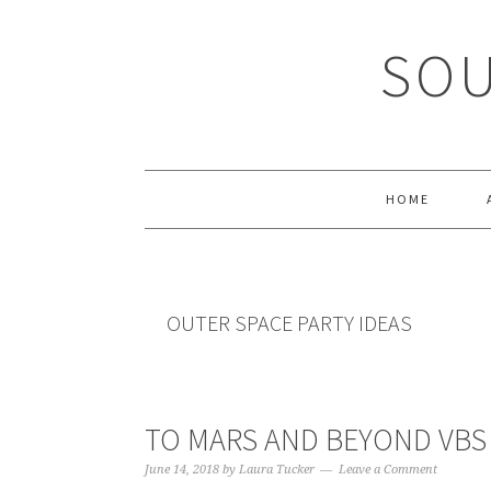
Skip
Skip
Skip
Skip
to
to
to
to
SOU
primary
main
primary
footer
navigation
content
sidebar
HOME
OUTER SPACE PARTY IDEAS
TO MARS AND BEYOND VBS
June 14, 2018
by
Laura Tucker
Leave a Comment