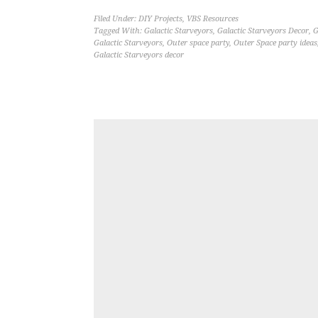
Filed Under:
DIY Projects
,
VBS Resources
Tagged With:
Galactic Starveyors
,
Galactic Starveyors Decor
,
G
Galactic Starveyors
,
Outer space party
,
Outer Space party ideas
Galactic Starveyors decor