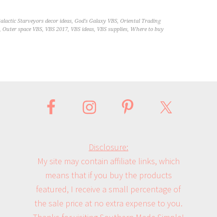
alactic Starveyors decor ideas
,
God's Galaxy VBS
,
Oriental Trading
,
Outer space VBS
,
VBS 2017
,
VBS ideas
,
VBS supplies
,
Where to buy
Disclosure:
My site may contain affiliate links, which
means that if you buy the products
featured, I receive a small percentage of
the sale price at no extra expense to you.