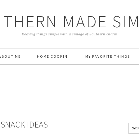
THERN MADE SI
Keeping things simple with a smidge of Southern charm
ABOUT ME
HOME COOKIN’
MY FAVORITE THINGS
 SNACK IDEAS