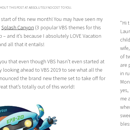
HOUT THIS POST AT ABSOLUTELY NO COST TO YOU.
he start of this new month! You may have seen my
"Hi 
d
Splash Canyon
(3 popular VBS themes for this
Laur
b – and it’s because I absolutely LOVE Vacation
chil
d all that it entails!
wife
of t
 you that even though VBS hasn’t even started at
are 
y looking ahead to VBS 2019 to see what all the
in r
nounced the brand new theme set to take off for
Mono
reat that’s totally out of this world!
yes,
me a
wher
swee
bles