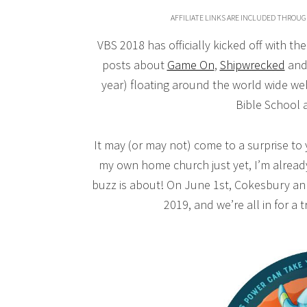
AFFILIATE LINKS ARE INCLUDED THROUG
VBS 2018 has officially kicked off with t
posts about
Game On
,
Shipwrecked
an
year) floating around the world wide we
Bible School an
It may (or may not) come to a surprise to
my own home church just yet, I’m alread
buzz is about! On June 1st, Cokesbury an
2019, and we’re all in for a t