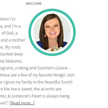
WELCOME
there! I'm
a, and I'm a
d of God, a
, and a mother
wo. My roots
planted deep
ural Alabama.
grams, crafting and Southern cuisine -
 these are a few of my favorite things! Join
s I grow my family in the beautiful South
e the tea is sweet, the accents are
ter, & someone's heart is always being
sed."
[Read more...]