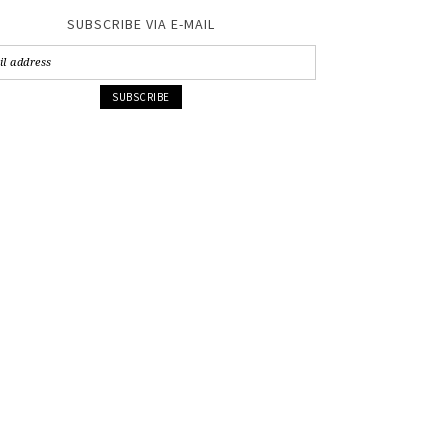
SUBSCRIBE VIA E-MAIL