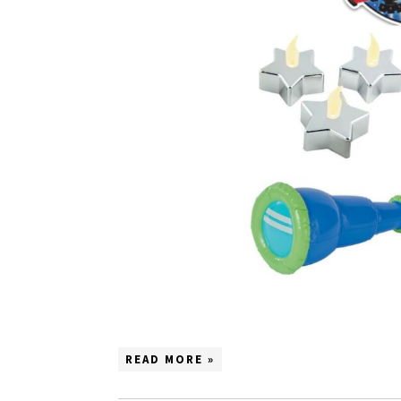
READ MORE »