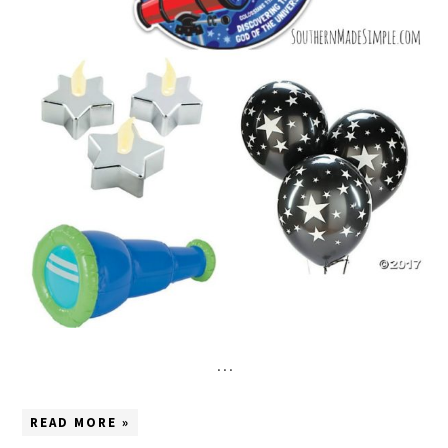
…
READ MORE »