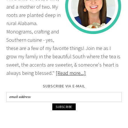
and a mother of two. My
roots are planted deep in
rural Alabama.
Monograms, crafting and
Southern cuisine - yes,
these are a few of my favorite things! Join me as I
grow my family in the beautiful South where the tea is
sweet, the accents are sweeter, & someone's heart is
always being blessed."
[Read more...]
SUBSCRIBE VIA E-MAIL