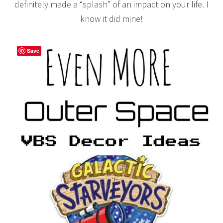
definitely made a “splash” of an impact on your life. I
know it did mine!
Save