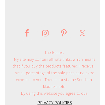
Disclosure:
My site may contain affiliate links, which means
that if you buy the products featured, I receive a
small percentage of the sale price at no extra
expense to you. Thanks for visiting Southern
Made Simple!
By using this website you agree to our:
PRIVACY POLICIES