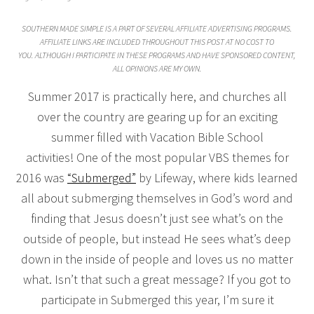
SOUTHERN MADE SIMPLE IS A PART OF SEVERAL AFFILIATE ADVERTISING PROGRAMS.
AFFILIATE LINKS ARE INCLUDED THROUGHOUT THIS POST AT NO COST TO
YOU. ALTHOUGH I PARTICIPATE IN THESE PROGRAMS AND HAVE SPONSORED CONTENT,
ALL OPINIONS ARE MY OWN.
Summer 2017 is practically here, and churches all
over the country are gearing up for an exciting
summer filled with Vacation Bible School
activities! One of the most popular VBS themes for
2016 was
“Submerged”
by Lifeway, where kids learned
all about submerging themselves in God’s word and
finding that Jesus doesn’t just see what’s on the
outside of people, but instead He sees what’s deep
down in the inside of people and loves us no matter
what. Isn’t that such a great message? If you got to
participate in Submerged this year, I’m sure it