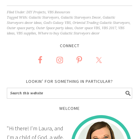
Filed Under:
DIY Projects
,
VBS Resources
Tagged With:
Galactic Starveyors
,
Galactic Starveyors Decor
,
Galactic
Starveyors decor ideas
,
God's Galaxy VBS
,
Oriental Trading Galactic Starveyors
,
Outer space party
,
Outer Space party ideas
,
Outer space VBS
,
VBS 2017
,
VBS
ideas
,
VBS supplies
,
Where to buy Galactic Starveyors decor
CONNECT
LOOKIN’ FOR SOMETHING IN PARTICULAR?
WELCOME
"Hi there! I'm Laura, and
I'm a child of God, a wife,