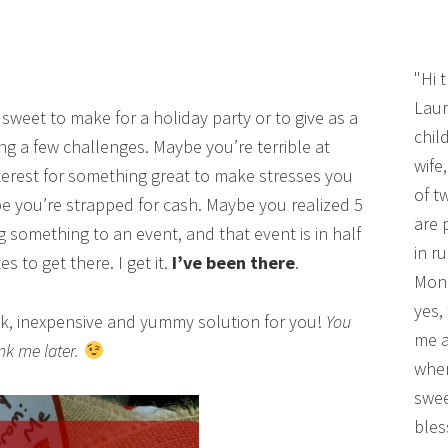
"Hi 
Laur
sweet to make for a holiday party or to give as a
chil
ing a few challenges. Maybe you’re terrible at
wife
terest for something great to make stresses you
of t
 you’re strapped for cash. Maybe you realized 5
are 
 something to an event, and that event is in half
in r
 to get there. I get it.
I’ve been there
.
Mono
yes,
uick, inexpensive and yummy solution for you!
You
me a
nk me later.
wher
swee
bles