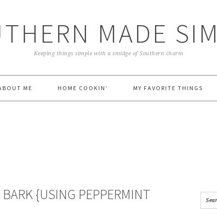
THERN MADE SI
Keeping things simple with a smidge of Southern charm
ABOUT ME
HOME COOKIN’
MY FAVORITE THINGS
 BARK {USING PEPPERMINT