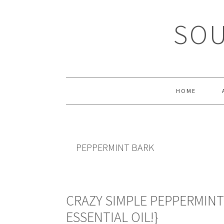
Skip
Skip
Skip
Skip
to
to
to
to
SOU
primary
main
primary
footer
navigation
content
sidebar
HOME
PEPPERMINT BARK
CRAZY SIMPLE PEPPERMINT
ESSENTIAL OIL!}