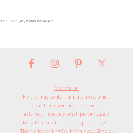
ermint bark
,
peppermint essential oil
Disclosure:
My site may contain affiliate links, which
means that if you buy the products
featured, I receive a small percentage of
the sale price at no extra expense to you.
Thanks for visiting Southern Made Simple!