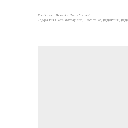
Filed Under:
Desserts
,
Home Cookin'
Tagged With:
easy holiday dish
,
Essential oil
,
peppermint
,
pepp