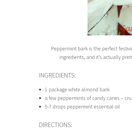
Peppermint bark is the perfect festive
ingredients, and it’s actually pre
INGREDIENTS:
1 package white almond bark
a few peppermints of candy canes – cr
5-7 drops peppermint essential oil
DIRECTIONS: