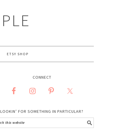
MPLE
ETSY SHOP
CONNECT
LOOKIN’ FOR SOMETHING IN PARTICULAR?