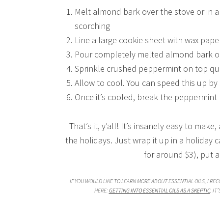
Melt almond bark over the stove or in a 
scorching
Line a large cookie sheet with wax pape
Pour completely melted almond bark o
Sprinkle crushed peppermint on top qui
Allow to cool. You can speed this up by p
Once it’s cooled, break the peppermint b
That’s it, y’all! It’s insanely easy to make
the holidays. Just wrap it up in a holiday 
for around $3), put 
IF YOU WOULD LIKE TO LEARN MORE ABOUT ESSENTIAL OILS, I RE
HERE:
GETTING INTO ESSENTIAL OILS AS A SKEPTIC
. IT