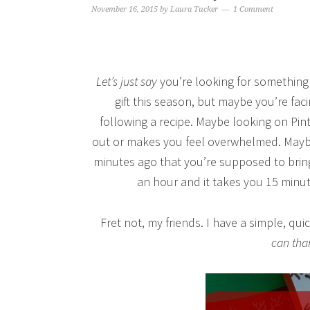
November 16, 2015
by
Laura Tucker
1 Comment
Let’s just say
you’re looking for something 
gift this season, but maybe you’re fac
following a recipe. Maybe looking on Pin
out or makes you feel overwhelmed. Maybe
minutes ago that you’re supposed to bring
an hour and it takes you 15 minutes
Fret not, my friends. I have a simple, q
can tha