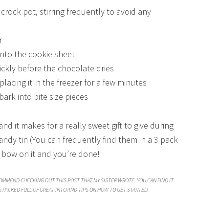
crock pot, stirring frequently to avoid any
r
nto the cookie sheet
ckly before the chocolate dries
lacing it in the freezer for a few minutes
ark into bite size pieces
, and it makes for a really sweet gift to give during
candy tin (You can frequently find them in a 3 pack
a bow on it and you’re done!
COMMEND CHECKING OUT THIS POST THAT MY SISTER WROTE. YOU CAN FIND IT
’S PACKED FULL OF GREAT INTO AND TIPS ON HOW TO GET STARTED.