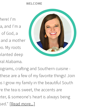
WELCOME
there! I'm
a, and I'm a
d of God, a
, and a mother
wo. My roots
planted deep
ural Alabama.
grams, crafting and Southern cuisine -
 these are a few of my favorite things! Join
s I grow my family in the beautiful South
e the tea is sweet, the accents are
ter, & someone's heart is always being
sed."
[Read more...]