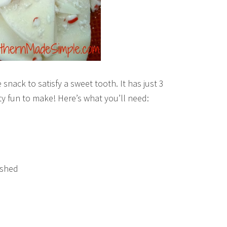
 snack to satisfy a sweet tooth. It has just 3
tty fun to make! Here’s what you’ll need:
ushed