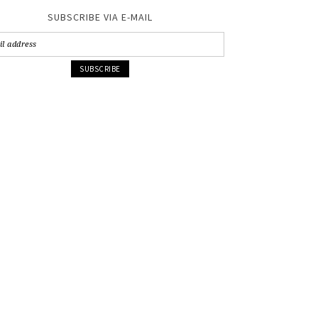
SUBSCRIBE VIA E-MAIL