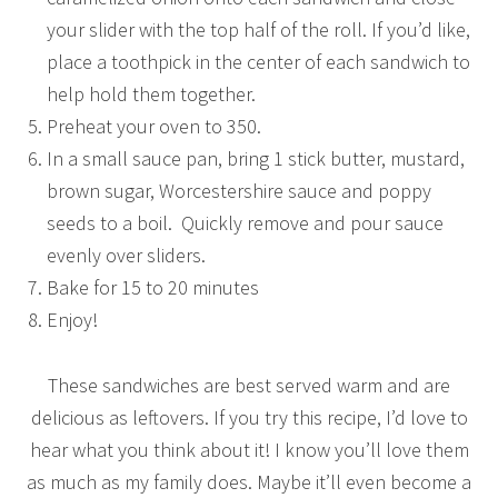
your slider with the top half of the roll. If you’d like,
place a toothpick in the center of each sandwich to
help hold them together.
Preheat your oven to 350.
In a small sauce pan, bring 1 stick butter, mustard,
brown sugar, Worcestershire sauce and poppy
seeds to a boil. Quickly remove and pour sauce
evenly over sliders.
Bake for 15 to 20 minutes
Enjoy!
These sandwiches are best served warm and are
delicious as leftovers. If you try this recipe, I’d love to
hear what you think about it! I know you’ll love them
as much as my family does. Maybe it’ll even become a