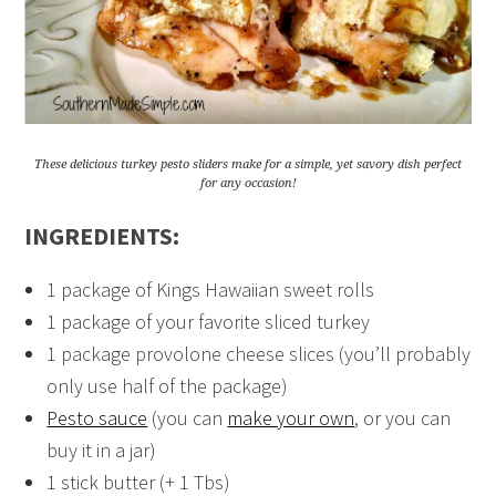
These delicious turkey pesto sliders make for a simple, yet savory dish perfect
for any occasion!
INGREDIENTS:
1 package of Kings Hawaiian sweet rolls
1 package of your favorite sliced turkey
1 package provolone cheese slices (you’ll probably
only use half of the package)
Pesto sauce
(you can
make your own
, or you can
buy it in a jar)
1 stick butter (+ 1 Tbs)