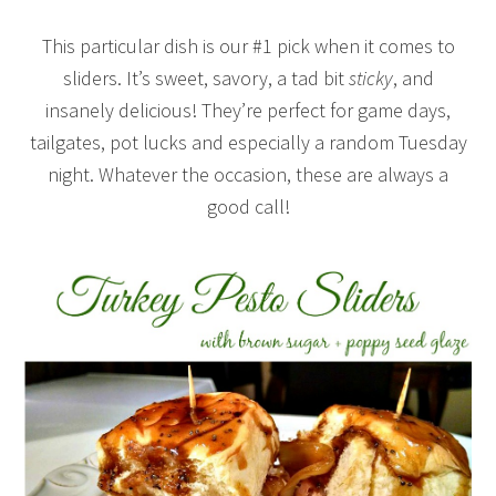
This particular dish is our #1 pick when it comes to
sliders. It’s sweet, savory, a tad bit
sticky
, and
insanely delicious! They’re perfect for game days,
tailgates, pot lucks and especially a random Tuesday
night. Whatever the occasion, these are always a
good call!