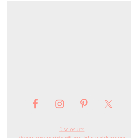
Disclosure: