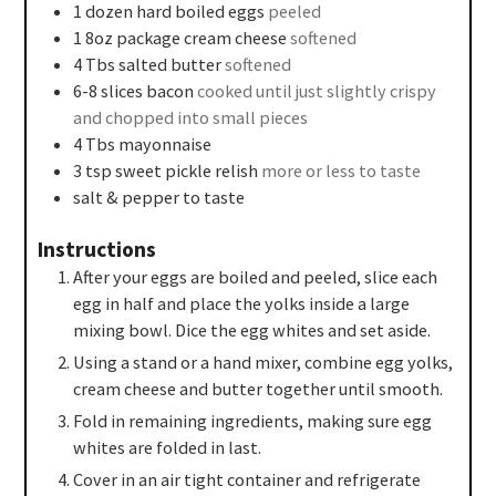
1
dozen
hard boiled eggs
peeled
1
8oz
package cream cheese
softened
4
Tbs
salted butter
softened
6-8
slices
bacon
cooked until just slightly crispy
and chopped into small pieces
4
Tbs
mayonnaise
3
tsp
sweet pickle relish
more or less to taste
salt & pepper to taste
Instructions
After your eggs are boiled and peeled, slice each
egg in half and place the yolks inside a large
mixing bowl. Dice the egg whites and set aside.
Using a stand or a hand mixer, combine egg yolks,
cream cheese and butter together until smooth.
Fold in remaining ingredients, making sure egg
whites are folded in last.
Cover in an air tight container and refrigerate