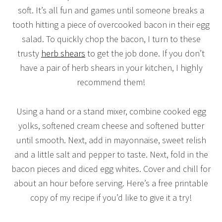
soft. It’s all fun and games until someone breaks a
tooth hitting a piece of overcooked bacon in their egg
salad. To quickly chop the bacon, I turn to these
trusty
herb shears
to get the job done. If you don’t
have a pair of herb shears in your kitchen, I highly
recommend them!
Using a hand or a stand mixer, combine cooked egg
yolks, softened cream cheese and softened butter
until smooth. Next, add in mayonnaise, sweet relish
and a little salt and pepper to taste. Next, fold in the
bacon pieces and diced egg whites. Cover and chill for
about an hour before serving. Here’s a free printable
copy of my recipe if you’d like to give it a try!