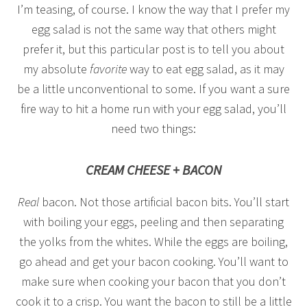
I’m teasing, of course. I know the way that I prefer my
egg salad is not the same way that others might
prefer it, but this particular post is to tell you about
my absolute
favorite
way to eat egg salad, as it may
be a little unconventional to some. If you want a sure
fire way to hit a home run with your egg salad, you’ll
need two things:
CREAM CHEESE + BACON
Real
bacon. Not those artificial bacon bits. You’ll start
with boiling your eggs, peeling and then separating
the yolks from the whites. While the eggs are boiling,
go ahead and get your bacon cooking. You’ll want to
make sure when cooking your bacon that you don’t
cook it to a crisp. You want the bacon to still be a little