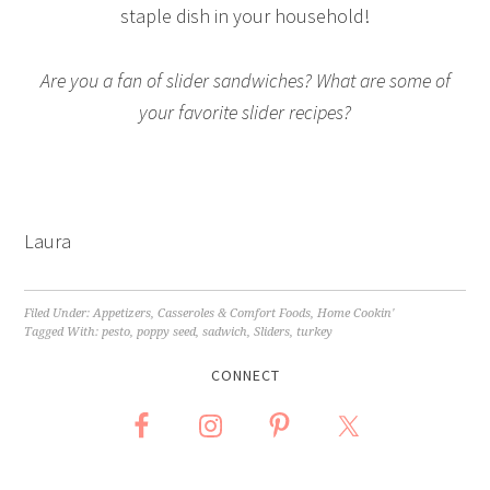
staple dish in your household!
Are you a fan of slider sandwiches? What are some of
your favorite slider recipes?
Laura
Filed Under:
Appetizers
,
Casseroles & Comfort Foods
,
Home Cookin'
Tagged With:
pesto
,
poppy seed
,
sadwich
,
Sliders
,
turkey
CONNECT