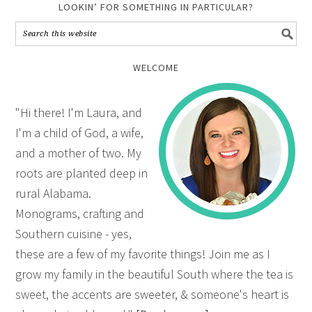
LOOKIN’ FOR SOMETHING IN PARTICULAR?
WELCOME
"Hi there! I'm Laura, and
I'm a child of God, a wife,
and a mother of two. My
roots are planted deep in
rural Alabama.
Monograms, crafting and
Southern cuisine - yes,
these are a few of my favorite things! Join me as I
grow my family in the beautiful South where the tea is
sweet, the accents are sweeter, & someone's heart is