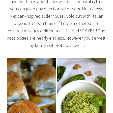
favorite things about sandwiches in general is that
you can go in any direction with them. Hot cheesy
Mexican-inspired slider? Sure! Cold cut with Italian
prosciutto? Don’t mind if I do! Smothered and
covered in saucy deliciousness? Uh, HECK YES!! The
possibilities are nearly endless. However you serve it,
my family will probably love it.