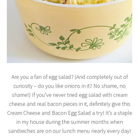
Are you a fan of egg salad? (And completely out of
curiosity – do you like onions in it? No shame, no
shame!) If you’ve never tried egg salad with cream
cheese and real bacon pieces in it, definitely give this
Cream Cheese and Bacon Egg Salad a try! It’s a staple
in my house during the summer months when
sandwiches are on our lunch menu nearly every day!