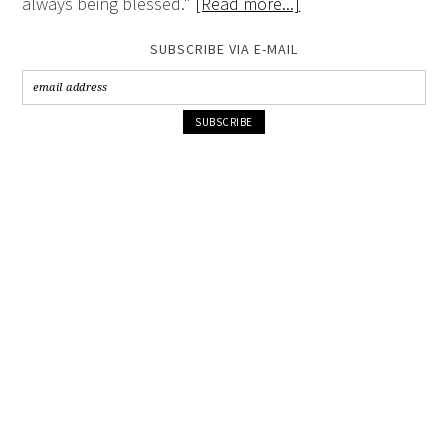
always being blessed."
[Read more...]
SUBSCRIBE VIA E-MAIL