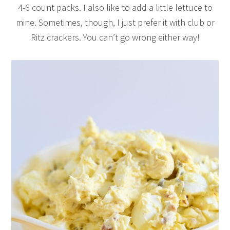
4-6 count packs. I also like to add a little lettuce to
mine. Sometimes, though, I just prefer it with club or
Ritz crackers. You can’t go wrong either way!