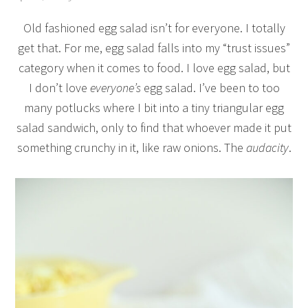
Old fashioned egg salad isn’t for everyone. I totally
get that. For me, egg salad falls into my “trust issues”
category when it comes to food. I love egg salad, but
I don’t love
everyone’s
egg salad. I’ve been to too
many potlucks where I bit into a tiny triangular egg
salad sandwich, only to find that whoever made it put
something crunchy in it, like raw onions. The
audacity
.