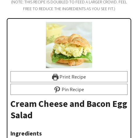
(NOTE: THIS RECIPE IS DOUBLED TO FEED A LARGER CROWD. FEEL
FREE TO REDUCE THE INGREDIENTS AS YOU SEE FIT.)
Print Recipe
Pin Recipe
Cream Cheese and Bacon Egg
Salad
Ingredients