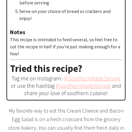
before serving
Serve on your choice of bread or crackers and
enjoy!
Notes
This recipe is intended to feed several, so feel free to
cut the recipe in half if you're just making enough for a
few!
Tried this recipe?
Tag me on Instagram:
@SouthernMadeSimple
or use the hashtag
#SouthernMadeSimple
and
share your love of southern cuisine!
My favorite way to eat this Cream Cheese and Bacon
Egg Salad is on a fresh croissant from the grocery
store bakery. You can usually find them fresh daily in