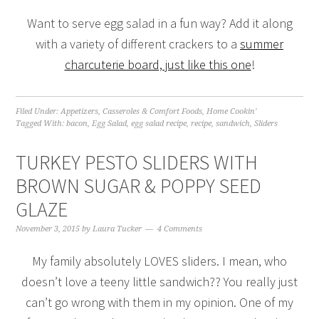
Want to serve egg salad in a fun way? Add it along
with a variety of different crackers to a
summer
charcuterie board, just like this one
!
Filed Under:
Appetizers
,
Casseroles & Comfort Foods
,
Home Cookin'
Tagged With:
bacon
,
Egg Salad
,
egg salad recipe
,
recipe
,
sandwich
,
Sliders
TURKEY PESTO SLIDERS WITH
BROWN SUGAR & POPPY SEED
GLAZE
November 3, 2015
by
Laura Tucker
4 Comments
My family absolutely LOVES sliders. I mean, who
doesn’t love a teeny little sandwich?? You really just
can’t go wrong with them in my opinion. One of my