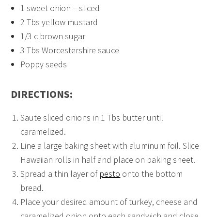
1 sweet onion – sliced
2 Tbs yellow mustard
1/3 c brown sugar
3 Tbs Worcestershire sauce
Poppy seeds
DIRECTIONS:
Saute sliced onions in 1 Tbs butter until
caramelized.
Line a large baking sheet with aluminum foil. Slice
Hawaiian rolls in half and place on baking sheet.
Spread a thin layer of
pesto
onto the bottom
bread.
Place your desired amount of turkey, cheese and
caramelized onion onto each sandwich and close