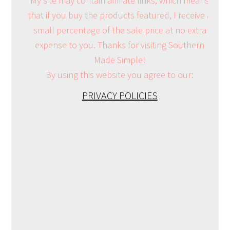
My site may contain affiliate links, which means
that if you buy the products featured, I receive a
small percentage of the sale price at no extra
expense to you. Thanks for visiting Southern
Made Simple!
By using this website you agree to our:
PRIVACY POLICIES