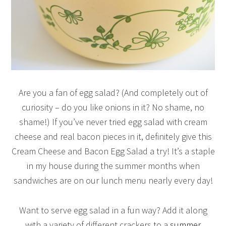
Are you a fan of egg salad? (And completely out of
curiosity – do you like onions in it? No shame, no
shame!) If you’ve never tried egg salad with cream
cheese and real bacon pieces in it, definitely give this
Cream Cheese and Bacon Egg Salad a try! It’s a staple
in my house during the summer months when
sandwiches are on our lunch menu nearly every day!
Want to serve egg salad in a fun way? Add it along
with a variety of different crackers to a
summer