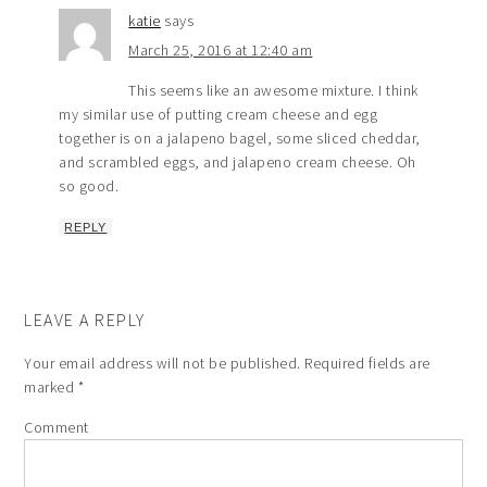
katie
says
March 25, 2016 at 12:40 am
This seems like an awesome mixture. I think
my similar use of putting cream cheese and egg
together is on a jalapeno bagel, some sliced cheddar,
and scrambled eggs, and jalapeno cream cheese. Oh
so good.
REPLY
LEAVE A REPLY
Your email address will not be published.
Required fields are
marked
*
Comment