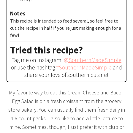
Notes
This recipe is intended to feed several, so feel free to
cut the recipe in half if you're just making enough for a
few!
Tried this recipe?
Tag me on Instagram:
@SouthernMadeSimple
or use the hashtag
#SouthernMadeSimple
and
share your love of southern cuisine!
My favorite way to eat this Cream Cheese and Bacon
Egg Salad is on a fresh croissant from the grocery
store bakery. You can usually find them fresh daily in
4-6 count packs. I also like to add a little lettuce to
mine. Sometimes, though, I just prefer it with club or