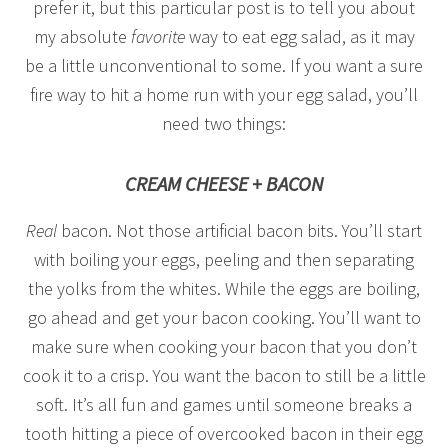
prefer it, but this particular post is to tell you about
my absolute
favorite
way to eat egg salad, as it may
be a little unconventional to some. If you want a sure
fire way to hit a home run with your egg salad, you’ll
need two things:
CREAM CHEESE + BACON
Real
bacon. Not those artificial bacon bits. You’ll start
with boiling your eggs, peeling and then separating
the yolks from the whites. While the eggs are boiling,
go ahead and get your bacon cooking. You’ll want to
make sure when cooking your bacon that you don’t
cook it to a crisp. You want the bacon to still be a little
soft. It’s all fun and games until someone breaks a
tooth hitting a piece of overcooked bacon in their egg