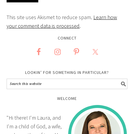
This site uses Akismet to reduce spam.
Learn how
your comment data is processed
.
CONNECT
LOOKIN’ FOR SOMETHING IN PARTICULAR?
WELCOME
"Hi there! I'm Laura, and
I'm a child of God, a wife,