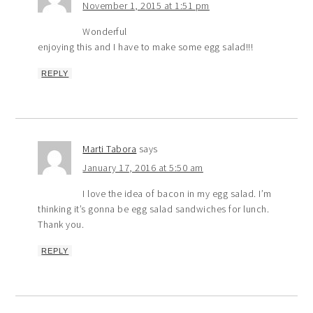
November 1, 2015 at 1:51 pm
Wonderful
enjoying this and I have to make some egg salad!!!
REPLY
Marti Tabora
says
January 17, 2016 at 5:50 am
I love the idea of bacon in my egg salad. I’m
thinking it’s gonna be egg salad sandwiches for lunch.
Thank you.
REPLY