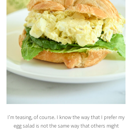
I’m teasing, of course. I know the way that I prefer my
egg salad is not the same way that others might