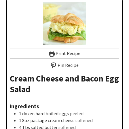
Print Recipe
Pin Recipe
Cream Cheese and Bacon Egg
Salad
Ingredients
1
dozen
hard boiled eggs
peeled
1
8oz
package cream cheese
softened
4
Tbs
salted butter
softened