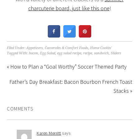
charcuterie board, just like this one
!
Filed Under:
Appetizers
,
Casseroles & Comfort Foods
,
Home Cookin'
Tagged With:
bacon
,
Egg Salad
,
egg salad recipe
,
recipe
,
sandwich
,
Sliders
« How to Plan a “Goal Worthy” Soccer Themed Party
Father’s Day Breakfast: Bacon Bourbon French Toast
Stacks »
COMMENTS
Karen Merritt
says