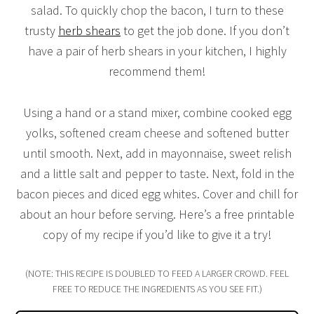
salad. To quickly chop the bacon, I turn to these
trusty
herb shears
to get the job done. If you don’t
have a pair of herb shears in your kitchen, I highly
recommend them!
Using a hand or a stand mixer, combine cooked egg
yolks, softened cream cheese and softened butter
until smooth. Next, add in mayonnaise, sweet relish
and a little salt and pepper to taste. Next, fold in the
bacon pieces and diced egg whites. Cover and chill for
about an hour before serving. Here’s a free printable
copy of my recipe if you’d like to give it a try!
(NOTE: THIS RECIPE IS DOUBLED TO FEED A LARGER CROWD. FEEL
FREE TO REDUCE THE INGREDIENTS AS YOU SEE FIT.)