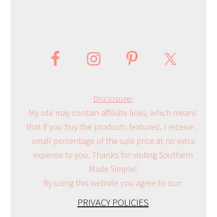
Disclosure:
My site may contain affiliate links, which means
that if you buy the products featured, I receive a
small percentage of the sale price at no extra
expense to you. Thanks for visiting Southern
Made Simple!
By using this website you agree to our:
PRIVACY POLICIES