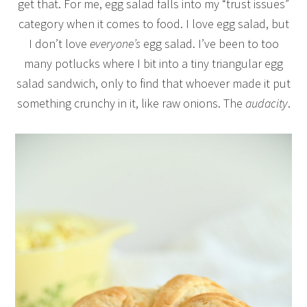
get that. For me, egg salad falls into my “trust issues”
category when it comes to food. I love egg salad, but
I don’t love
everyone’s
egg salad. I’ve been to too
many potlucks where I bit into a tiny triangular egg
salad sandwich, only to find that whoever made it put
something crunchy in it, like raw onions. The
audacity
.