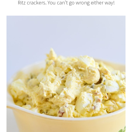
Ritz crackers. You can’t go wrong either way!