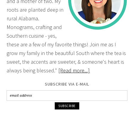
and a mother of two. My
roots are planted deep in
rural Alabama.
Monograms, crafting and
Southern cuisine - yes,
these are a few of my favorite things! Join me as I
grow my family in the beautiful South where the tea is
sweet, the accents are sweeter, & someone's heart is
always being blessed."
[Read more...]
SUBSCRIBE VIA E-MAIL