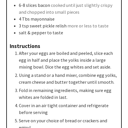
6-8
slices
bacon
cooked until just slightly crispy
and chopped into small pieces
4
Tbs
mayonnaise
3
tsp
sweet pickle relish
more or less to taste
salt & pepper to taste
Instructions
After your eggs are boiled and peeled, slice each
egg in half and place the yolks inside a large
mixing bowl. Dice the egg whites and set aside.
Using a stand or a hand mixer, combine egg yolks,
cream cheese and butter together until smooth.
Fold in remaining ingredients, making sure egg
whites are folded in last.
Cover in an air tight container and refrigerate
before serving
Serve on your choice of bread or crackers and
enjoy!