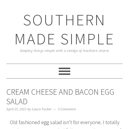
Skip
Skip
Skip
Skip
to
to
to
to
SOUTHERN
primary
main
primary
footer
navigation
content
sidebar
MADE SIMPLE
Keeping things simple with a smidge of Southern charm
CREAM CHEESE AND BACON EGG
SALAD
April 25, 2021
by
Laura Tucker
3 Comments
Old fashioned egg salad isn’t for everyone. I totally