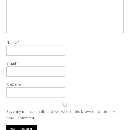
Name
*
Email
*
Website
Save my name, email, and website in this browser for the next
time I comment.