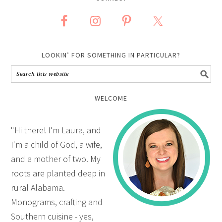
LOOKIN’ FOR SOMETHING IN PARTICULAR?
WELCOME
"Hi there! I'm Laura, and
I'm a child of God, a wife,
and a mother of two. My
roots are planted deep in
rural Alabama.
Monograms, crafting and
Southern cuisine - yes,