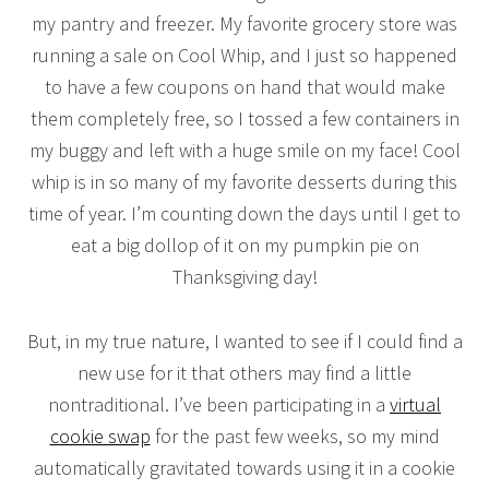
my pantry and freezer. My favorite grocery store was
running a sale on Cool Whip, and I just so happened
to have a few coupons on hand that would make
them completely free, so I tossed a few containers in
my buggy and left with a huge smile on my face! Cool
whip is in so many of my favorite desserts during this
time of year. I’m counting down the days until I get to
eat a big dollop of it on my pumpkin pie on
Thanksgiving day!
But, in my true nature, I wanted to see if I could find a
new use for it that others may find a little
nontraditional. I’ve been participating in a
virtual
cookie swap
for the past few weeks, so my mind
automatically gravitated towards using it in a cookie