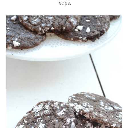
recipe.