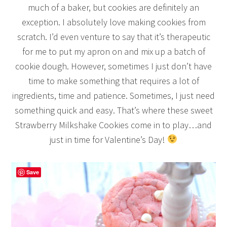
much of a baker, but cookies are definitely an
exception. I absolutely love making cookies from
scratch. I’d even venture to say that it’s therapeutic
for me to put my apron on and mix up a batch of
cookie dough. However, sometimes I just don’t have
time to make something that requires a lot of
ingredients, time and patience. Sometimes, I just need
something quick and easy. That’s where these sweet
Strawberry Milkshake Cookies come in to play…and
just in time for Valentine’s Day!
Save