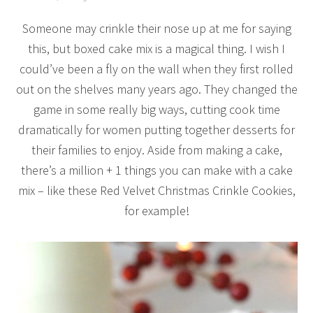
Someone may crinkle their nose up at me for saying
this, but boxed cake mix is a magical thing. I wish I
could’ve been a fly on the wall when they first rolled
out on the shelves many years ago. They changed the
game in some really big ways, cutting cook time
dramatically for women putting together desserts for
their families to enjoy. Aside from making a cake,
there’s a million + 1 things you can make with a cake
mix – like these Red Velvet Christmas Crinkle Cookies,
for example!