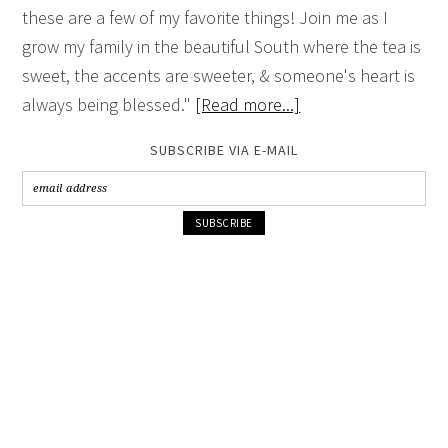
these are a few of my favorite things! Join me as I
grow my family in the beautiful South where the tea is
sweet, the accents are sweeter, & someone's heart is
always being blessed."
[Read more...]
SUBSCRIBE VIA E-MAIL