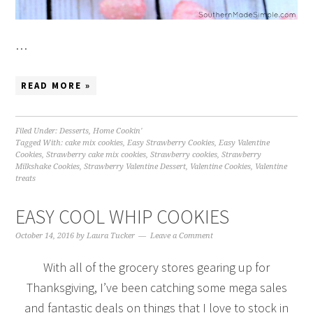
…
READ MORE »
Filed Under:
Desserts
,
Home Cookin'
Tagged With:
cake mix cookies
,
Easy Strawberry Cookies
,
Easy Valentine
Cookies
,
Strawberry cake mix cookies
,
Strawberry cookies
,
Strawberry
Milkshake Cookies
,
Strawberry Valentine Dessert
,
Valentine Cookies
,
Valentine
treats
EASY COOL WHIP COOKIES
October 14, 2016
by
Laura Tucker
Leave a Comment
With all of the grocery stores gearing up for
Thanksgiving, I’ve been catching some mega sales
and fantastic deals on things that I love to stock in