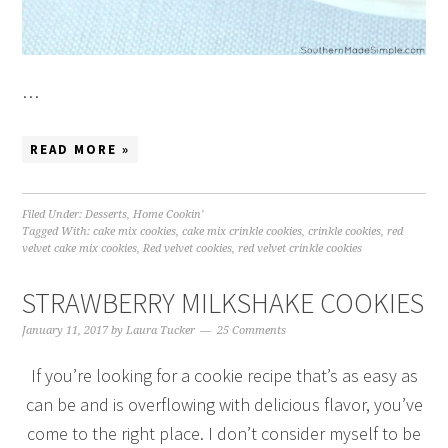
…
READ MORE »
Filed Under:
Desserts
,
Home Cookin'
Tagged With:
cake mix cookies
,
cake mix crinkle cookies
,
crinkle cookies
,
red
velvet cake mix cookies
,
Red velvet cookies
,
red velvet crinkle cookies
STRAWBERRY MILKSHAKE COOKIES
January 11, 2017
by
Laura Tucker
25 Comments
If you’re looking for a cookie recipe that’s as easy as
can be and is overflowing with delicious flavor, you’ve
come to the right place. I don’t consider myself to be