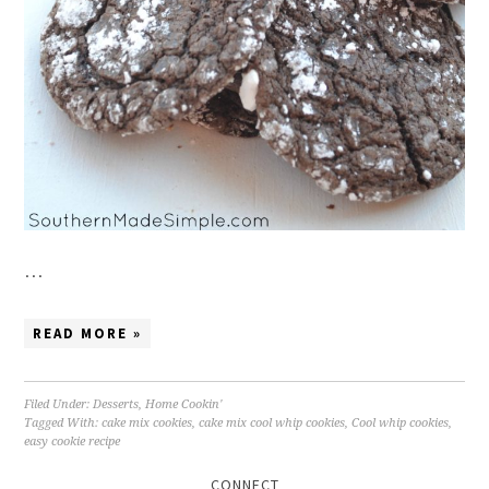
…
READ MORE »
Filed Under:
Desserts
,
Home Cookin'
Tagged With:
cake mix cookies
,
cake mix cool whip cookies
,
Cool whip cookies
,
easy cookie recipe
CONNECT