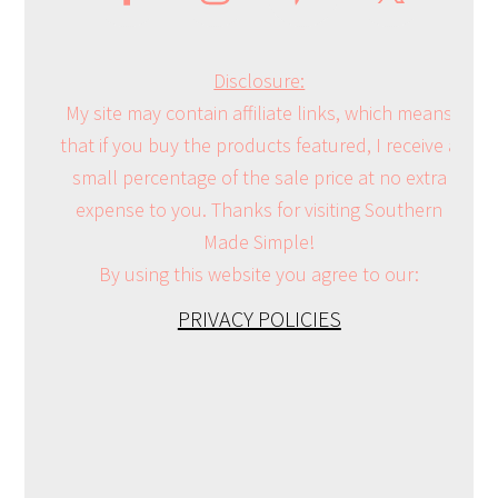
Disclosure:
My site may contain affiliate links, which means
that if you buy the products featured, I receive a
small percentage of the sale price at no extra
expense to you. Thanks for visiting Southern
Made Simple!
By using this website you agree to our:
PRIVACY POLICIES