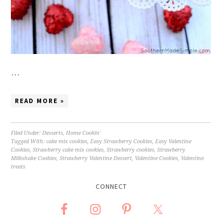
…
READ MORE »
Filed Under:
Desserts
,
Home Cookin'
Tagged With:
cake mix cookies
,
Easy Strawberry Cookies
,
Easy Valentine
Cookies
,
Strawberry cake mix cookies
,
Strawberry cookies
,
Strawberry
Milkshake Cookies
,
Strawberry Valentine Dessert
,
Valentine Cookies
,
Valentine
treats
CONNECT