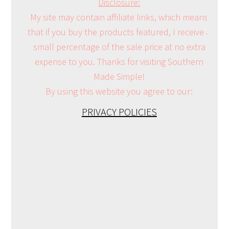
Disclosure:
My site may contain affiliate links, which means
that if you buy the products featured, I receive a
small percentage of the sale price at no extra
expense to you. Thanks for visiting Southern
Made Simple!
By using this website you agree to our:
PRIVACY POLICIES