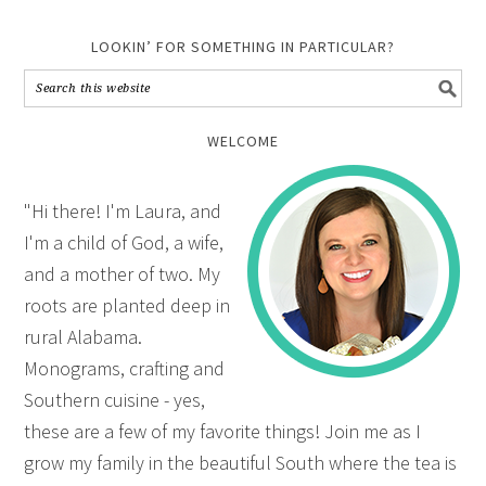
LOOKIN’ FOR SOMETHING IN PARTICULAR?
WELCOME
"Hi there! I'm Laura, and
I'm a child of God, a wife,
and a mother of two. My
roots are planted deep in
rural Alabama.
Monograms, crafting and
Southern cuisine - yes,
these are a few of my favorite things! Join me as I
grow my family in the beautiful South where the tea is