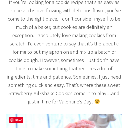
If you’re looking for a cookie recipe that’s as easy as
can be and is overflowing with delicious flavor, you’ve
come to the right place. I don’t consider myself to be
much of a baker, but cookies are definitely an
exception. I absolutely love making cookies from
scratch. I’d even venture to say that it’s therapeutic
for me to put my apron on and mix up a batch of
cookie dough. However, sometimes I just don’t have
time to make something that requires a lot of
ingredients, time and patience. Sometimes, I just need
something quick and easy. That’s where these sweet
Strawberry Milkshake Cookies come in to play…and
just in time for Valentine’s Day!
Save