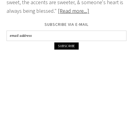
sweet, the accents are sweeter, & someone's heart is
always being blessed."
[Read more...]
SUBSCRIBE VIA E-MAIL