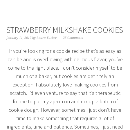
STRAWBERRY MILKSHAKE COOKIES
January 11, 2017
by
Laura Tucker
25 Comments
If you’re looking for a cookie recipe that’s as easy as
can be and is overflowing with delicious flavor, you’ve
come to the right place. I don’t consider myself to be
much of a baker, but cookies are definitely an
exception. I absolutely love making cookies from
scratch. I’d even venture to say that it’s therapeutic
for me to put my apron on and mix up a batch of
cookie dough. However, sometimes I just don’t have
time to make something that requires a lot of
ingredients, time and patience. Sometimes, I just need