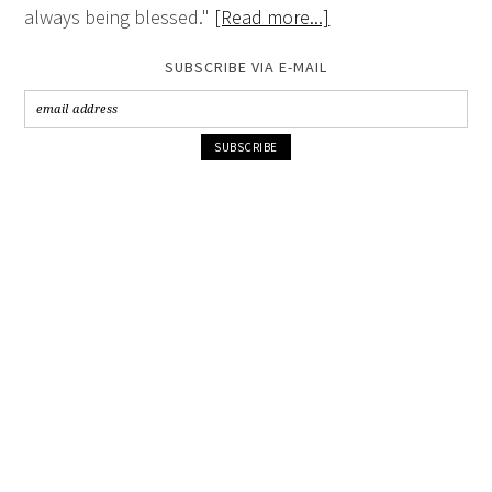
always being blessed."
[Read more...]
SUBSCRIBE VIA E-MAIL