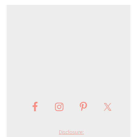
Disclosure: