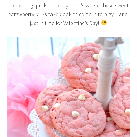
something quick and easy. That’s where these sweet
Strawberry Milkshake Cookies come in to play…and
just in time for Valentine’s Day!