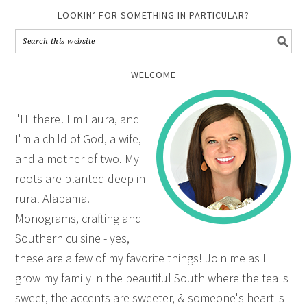
LOOKIN’ FOR SOMETHING IN PARTICULAR?
WELCOME
"Hi there! I'm Laura, and
I'm a child of God, a wife,
and a mother of two. My
roots are planted deep in
rural Alabama.
Monograms, crafting and
Southern cuisine - yes,
these are a few of my favorite things! Join me as I
grow my family in the beautiful South where the tea is
sweet, the accents are sweeter, & someone's heart is