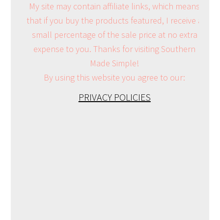
My site may contain affiliate links, which means
that if you buy the products featured, I receive a
small percentage of the sale price at no extra
expense to you. Thanks for visiting Southern
Made Simple!
By using this website you agree to our:
PRIVACY POLICIES