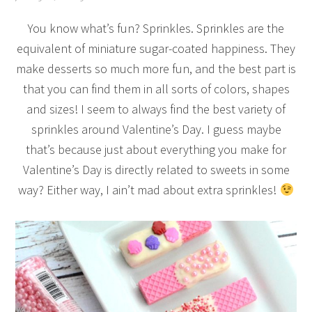
You know what’s fun? Sprinkles. Sprinkles are the
equivalent of miniature sugar-coated happiness. They
make desserts so much more fun, and the best part is
that you can find them in all sorts of colors, shapes
and sizes! I seem to always find the best variety of
sprinkles around Valentine’s Day. I guess maybe
that’s because just about everything you make for
Valentine’s Day is directly related to sweets in some
way? Either way, I ain’t mad about extra sprinkles!