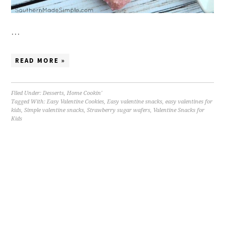
…
READ MORE »
Filed Under:
Desserts
,
Home Cookin'
Tagged With:
Easy Valentine Cookies
,
Easy valentine snacks
,
easy valentines for
kids
,
Simple valentine snacks
,
Strawberry sugar wafers
,
Valentine Snacks for
Kids