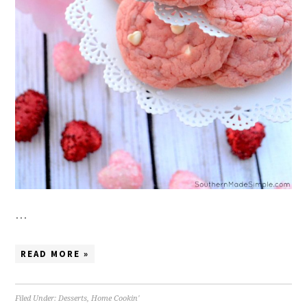
…
READ MORE »
Filed Under:
Desserts
,
Home Cookin'