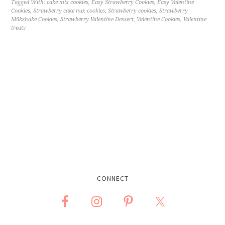
Tagged With:
cake mix cookies
,
Easy Strawberry Cookies
,
Easy Valentine
Cookies
,
Strawberry cake mix cookies
,
Strawberry cookies
,
Strawberry
Milkshake Cookies
,
Strawberry Valentine Dessert
,
Valentine Cookies
,
Valentine
treats
CONNECT