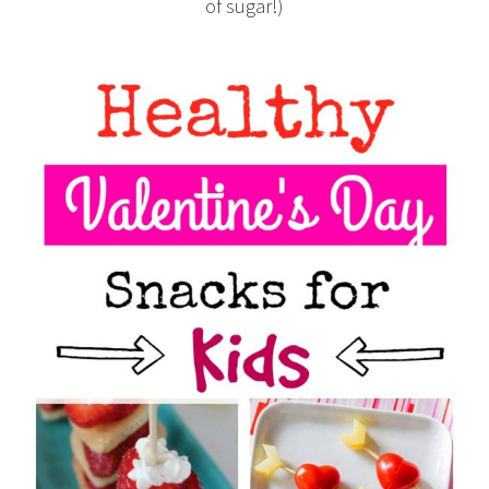
of sugar!)