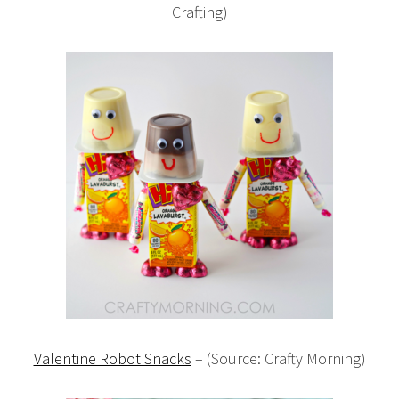
Crafting)
Valentine Robot Snacks
– (Source: Crafty Morning)