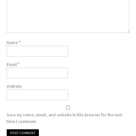
Name
*
Email
*
Website
Save my name, email, and website in this browser for the next
time I comment.