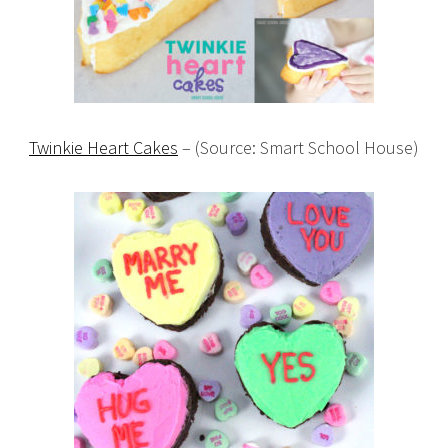
Twinkie Heart Cakes
– (Source: Smart School House)