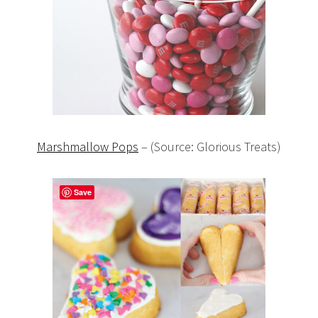
Marshmallow Pops
– (Source: Glorious Treats)
Save