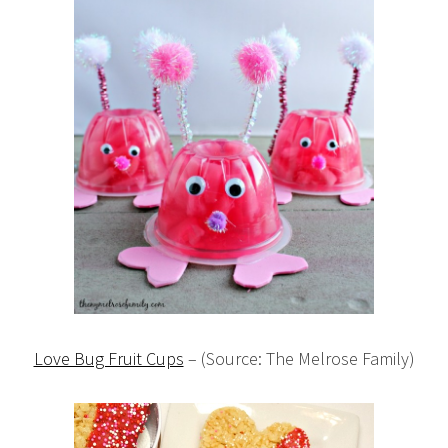
Love Bug Fruit Cups
– (Source: The Melrose Family)