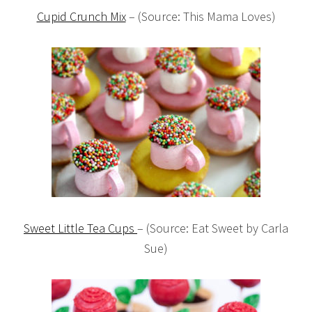
Cupid Crunch Mix
– (Source: This Mama Loves)
Sweet Little Tea Cups
– (Source: Eat Sweet by Carla
Sue)