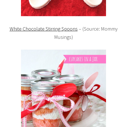
White Chocolate Stirring Spoons
– (Source: Mommy
Musings)