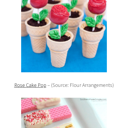
Rose Cake Pop
– (Source: Flour Arrangements)