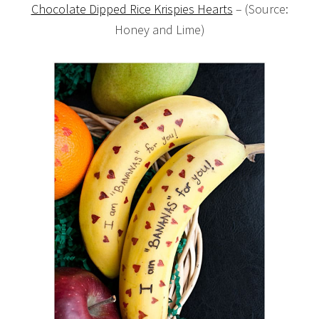
Chocolate Dipped Rice Krispies Hearts
– (Source:
Honey and Lime)