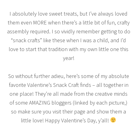
I absolutely love sweet treats, but I’ve always loved
them even MORE when there’s a little bit of fun, crafty
assembly required. I so vividly remember getting to do
“snack crafts” like these when I was a child, and I’d
love to start that tradition with my own little one this
year!
So without further adieu, here’s some of my absolute
favorite Valentine’s Snack Craft finds – all together in
one place! They’re all made from the creative minds
of some AMAZING bloggers (linked by each picture,)
so make sure you visit their page and show them a
little love! Happy Valentine’s Day, y’all!