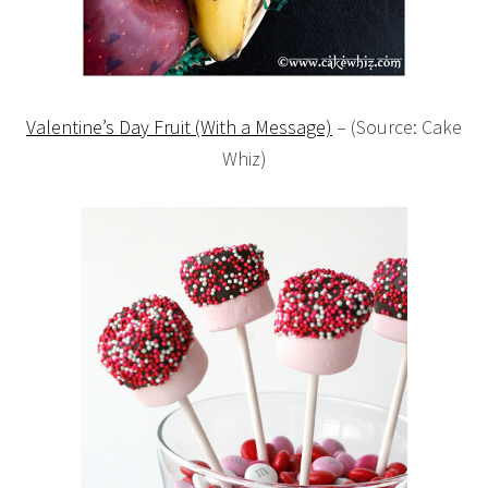
Valentine’s Day Fruit (With a Message)
– (Source: Cake
Whiz)