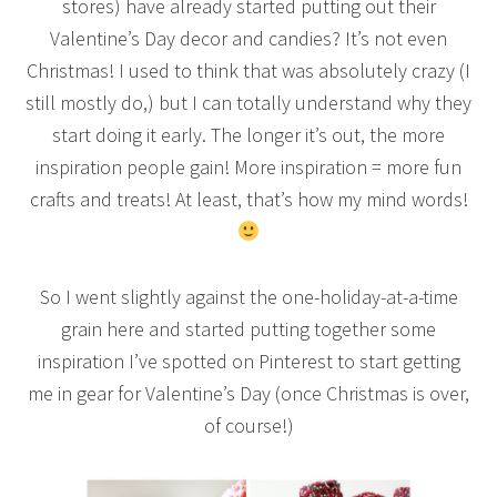
stores) have already started putting out their
Valentine’s Day decor and candies? It’s not even
Christmas! I used to think that was absolutely crazy (I
still mostly do,) but I can totally understand why they
start doing it early. The longer it’s out, the more
inspiration people gain! More inspiration = more fun
crafts and treats! At least, that’s how my mind words!
So I went slightly against the one-holiday-at-a-time
grain here and started putting together some
inspiration I’ve spotted on Pinterest to start getting
me in gear for Valentine’s Day (once Christmas is over,
of course!)