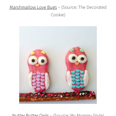
Marshmallow Love Bugs
– (Source: The Decorated
Cookie)
Nutter Butter Owls
– (Source: My Mommy Style)