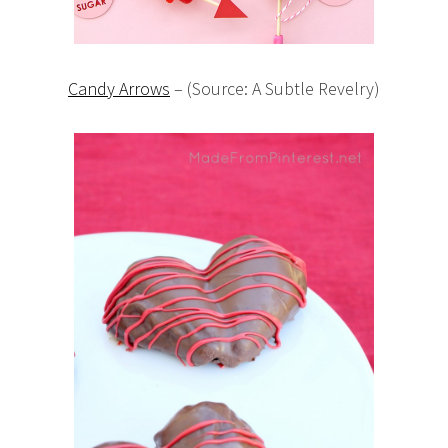
Candy Arrows
– (Source: A Subtle Revelry)