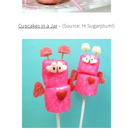
Cupcakes in a Jar
– (Source: Hi Sugarplum!)