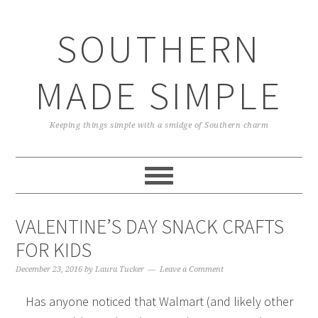
Skip
Skip
Skip
Skip
to
to
to
to
SOUTHERN
primary
main
primary
footer
navigation
content
sidebar
MADE SIMPLE
Keeping things simple with a smidge of Southern charm
VALENTINE’S DAY SNACK CRAFTS
FOR KIDS
December 23, 2016
by
Laura Tucker
Leave a Comment
Has anyone noticed that Walmart (and likely other