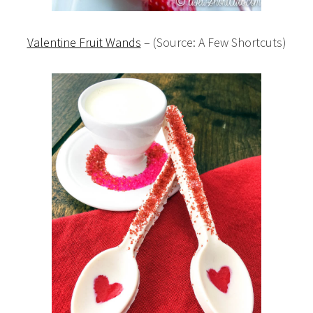
Valentine Fruit Wands
– (Source: A Few Shortcuts)