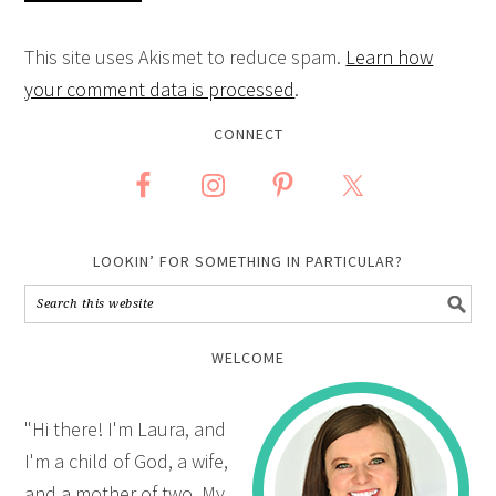
This site uses Akismet to reduce spam.
Learn how
your comment data is processed
.
CONNECT
LOOKIN’ FOR SOMETHING IN PARTICULAR?
WELCOME
"Hi there! I'm Laura, and
I'm a child of God, a wife,
and a mother of two. My