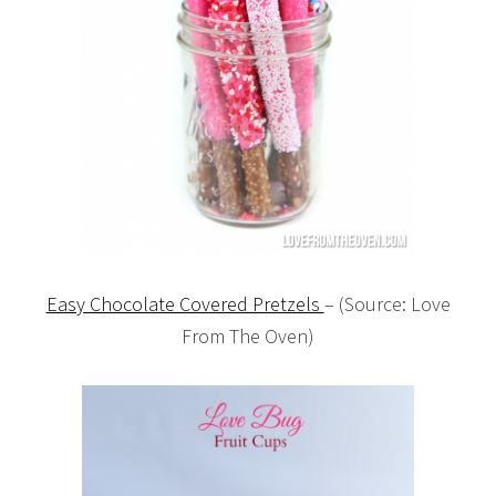
Easy Chocolate Covered Pretzels
– (Source: Love
From The Oven)