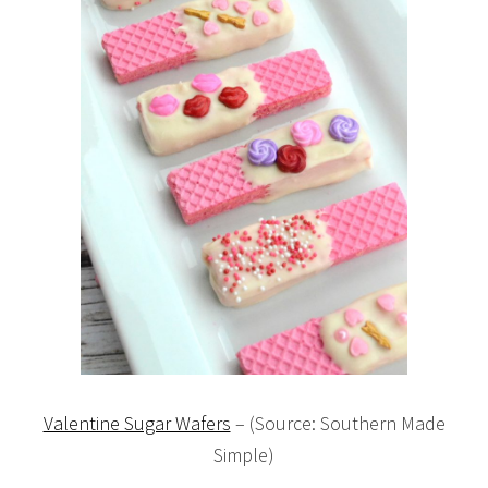
Valentine Sugar Wafers
– (Source: Southern Made
Simple)