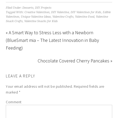
Filed Under:
Desserts
,
DIY Projects
Tagged With:
Creative Valentines
,
DIY Valentine
,
DIY Valentines for Kids
,
Edible
Valentines
,
Unique Valentine Ideas
,
Valentine Crafts
,
Valentine Food
,
Valentine
Snack Crafts
,
Valentine Snacks for Kids
« A Smart Way to Stress Less with a Newborn
(BlueSmart mia – The Latest Innovation in Baby
Feeding)
Chocolate Covered Cherry Pancakes »
LEAVE A REPLY
Your email address will not be published.
Required fields are
marked
*
Comment