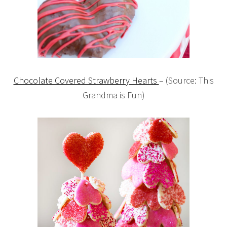
Chocolate Covered Strawberry Hearts
– (Source: This
Grandma is Fun)