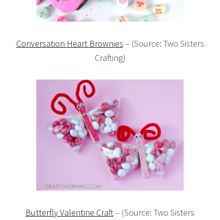
Conversation Heart Brownies
– (Source: Two Sisters
Crafting)
Butterfly Valentine Craft
– (Source: Two Sisters