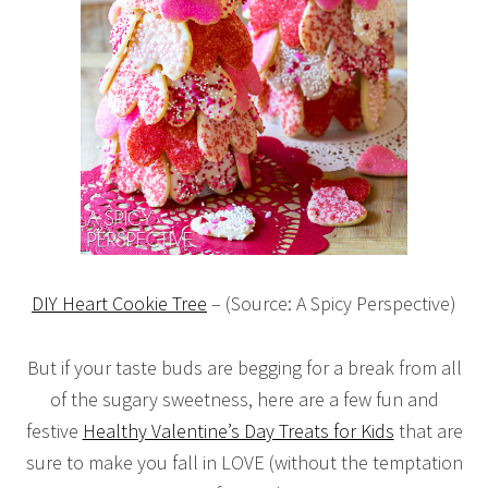
DIY Heart Cookie Tree
– (Source: A Spicy Perspective)
But if your taste buds are begging for a break from all
of the sugary sweetness, here are a few fun and
festive
Healthy Valentine’s Day Treats for Kids
that are
sure to make you fall in LOVE (without the temptation