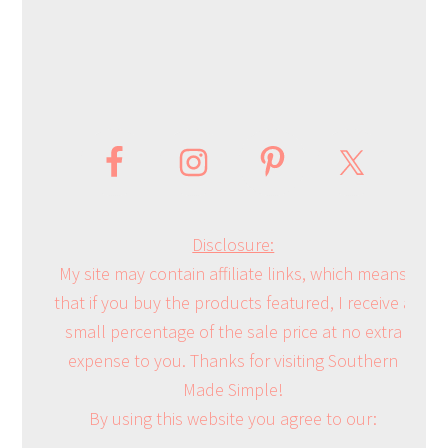
Disclosure:
My site may contain affiliate links, which means
that if you buy the products featured, I receive a
small percentage of the sale price at no extra
expense to you. Thanks for visiting Southern
Made Simple!
By using this website you agree to our: