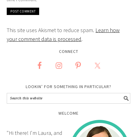
This site uses Akismet to reduce spam.
Learn how
your comment data is processed
.
CONNECT
LOOKIN’ FOR SOMETHING IN PARTICULAR?
WELCOME
"Hi there! I'm Laura, and