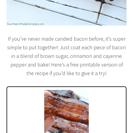
If you’ve never made candied bacon before, it’s super
simple to put together! Just coat each piece of bacon
in a blend of brown sugar, cinnamon and cayenne
pepper and bake! Here’s a free printable version of
the recipe if you’d like to give it a try!