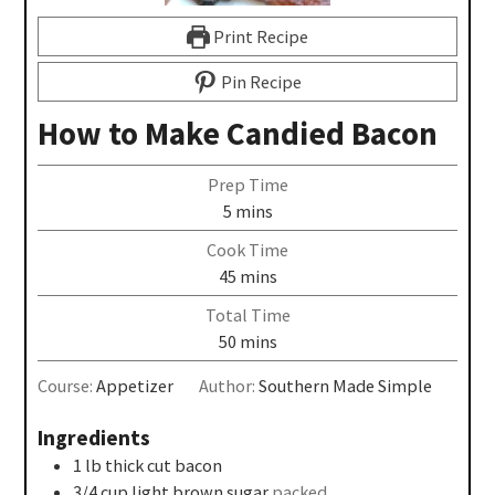
Print Recipe
Pin Recipe
How to Make Candied Bacon
Prep Time
5
mins
Cook Time
45
mins
Total Time
50
mins
Course:
Appetizer
Author:
Southern Made Simple
Ingredients
1
lb
thick cut bacon
3/4
cup
light brown sugar
packed