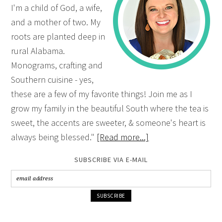
I'm a child of God, a wife,
and a mother of two. My
roots are planted deep in
rural Alabama.
Monograms, crafting and
Southern cuisine - yes,
these are a few of my favorite things! Join me as I
grow my family in the beautiful South where the tea is
sweet, the accents are sweeter, & someone's heart is
always being blessed."
[Read more...]
SUBSCRIBE VIA E-MAIL