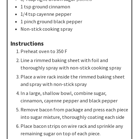
1
tsp
ground cinnamon
1/4
tsp
cayenne pepper
1
pinch
ground black pepper
Non-stick cooking spray
Instructions
Preheat oven to 350 F
Line a rimmed baking sheet with foil and
thoroughly spray with non-stick cooking spray
Place a wire rack inside the rimmed baking sheet
and spray with non-stick spray
In a large, shallow bowl, combine sugar,
cinnamon, cayenne pepper and black pepper
Remove bacon from package and press each piece
into sugar mixture, thoroughly coating each side
Place bacon strips on wire rack and sprinkle any
remaining sugar on top of each piece.