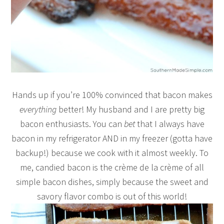
Hands up if you’re 100% convinced that bacon makes
everything
better! My husband and I are pretty big
bacon enthusiasts. You can
bet
that I always have
bacon in my refrigerator AND in my freezer (gotta have
backup!) because we cook with it almost weekly. To
me, candied bacon is the crème de la crème of all
simple bacon dishes, simply because the sweet and
savory flavor combo is out of this world!