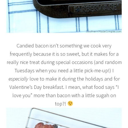
Candied bacon isn’t something we cook very
frequently because it is so sweet, but it makes for a
really nice treat during special occasions (and random
Tuesdays when you need a little pick-me-up!) I
especially
love to make it during the holidays and for
Valentine’s Day breakfast. I mean, what food says “I
love you” more than bacon with a little sugah on
top?!