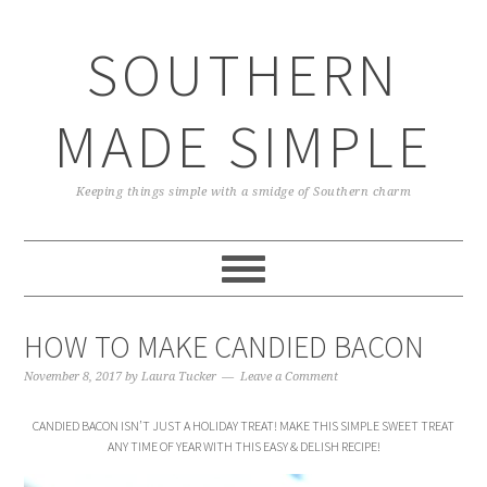
Skip
Skip
Skip
Skip
to
to
to
to
SOUTHERN
primary
main
primary
footer
navigation
content
sidebar
MADE SIMPLE
Keeping things simple with a smidge of Southern charm
HOW TO MAKE CANDIED BACON
November 8, 2017
by
Laura Tucker
Leave a Comment
CANDIED BACON ISN’T JUST A HOLIDAY TREAT! MAKE THIS SIMPLE SWEET TREAT
ANY TIME OF YEAR WITH THIS EASY & DELISH RECIPE!