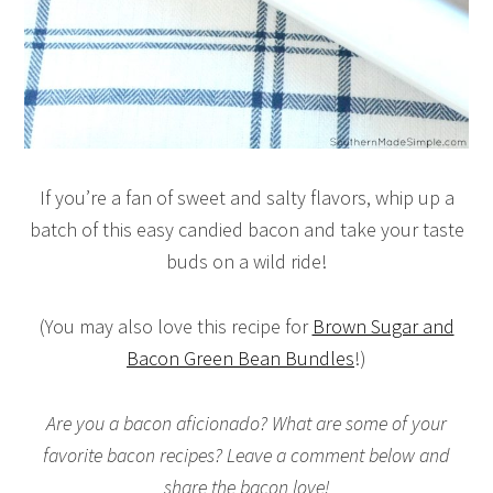
If you’re a fan of sweet and salty flavors, whip up a
batch of this easy candied bacon and take your taste
buds on a wild ride!
(You may also love this recipe for
Brown Sugar and
Bacon Green Bean Bundles
!)
Are you a bacon aficionado? What are some of your
favorite bacon recipes? Leave a comment below and
share the bacon love!