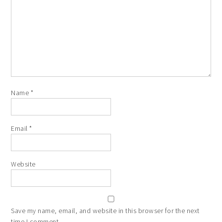
Name
*
Email
*
Website
Save my name, email, and website in this browser for the next
time I comment.