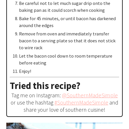
Be careful not to let much sugar drip onto the
baking pan as it could scorch when cooking
Bake for 45 minutes, or until bacon has darkened
around the edges
Remove from oven and immediately transfer
bacon to a serving plate so that it does not stick
to wire rack
Let the bacon cool down to room temperature
before eating
Enjoy!
Tried this recipe?
Tag me on Instagram:
@SouthernMadeSimple
or use the hashtag
#SouthernMadeSimple
and
share your love of southern cuisine!