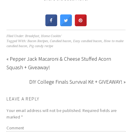
Filed Under:
Breakfast
,
Home Cookin'
Tagged With:
Bacon Recipes
,
Candied bacon
,
Easy candied bacon
,
How to make
candied bacon
,
Pig candy recipe
« Pepper Jack Macaroni & Cheese Stuffed Acorn
Squash + Giveaway!
DIY College Finals Survival Kit + GIVEAWAY! »
LEAVE A REPLY
Your email address will not be published.
Required fields are
marked
*
Comment