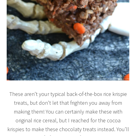
These aren’t your typical back-of-the-box rice krispie
treats, but don’t let that frighten you away from
making them! You can certainly make these with
original rice cereal, but I reached for the cocoa
krispies to make these chocolaty treats instead. You’ll