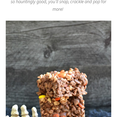
so hauntingly good, you’ll snap, crackle and pop for
more!