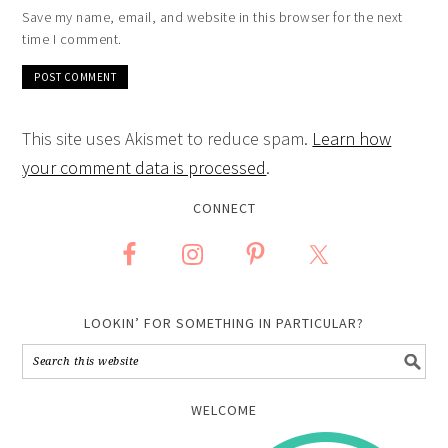
Save my name, email, and website in this browser for the next
time I comment.
This site uses Akismet to reduce spam.
Learn how
your comment data is processed
.
CONNECT
LOOKIN’ FOR SOMETHING IN PARTICULAR?
WELCOME