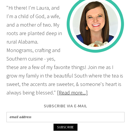
"Hi there! I'm Laura, and
I'm a child of God, a wife,
and a mother of two. My
roots are planted deep in
rural Alabama.
Monograms, crafting and
Southern cuisine - yes,
these are a few of my favorite things! Join me as I
grow my family in the beautiful South where the tea is
sweet, the accents are sweeter, & someone's heart is
always being blessed."
[Read more...]
SUBSCRIBE VIA E-MAIL