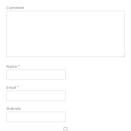
Comment
Name
*
Email
*
Website