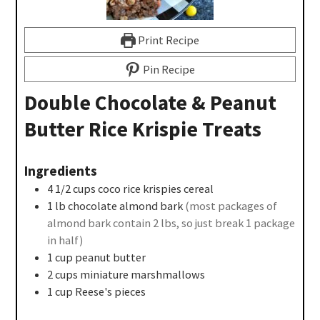
Print Recipe
Pin Recipe
Double Chocolate & Peanut
Butter Rice Krispie Treats
Ingredients
4 1/2
cups
coco rice krispies cereal
1
lb
chocolate almond bark
(most packages of
almond bark contain 2 lbs, so just break 1 package
in half)
1
cup
peanut butter
2
cups
miniature marshmallows
1
cup
Reese's pieces