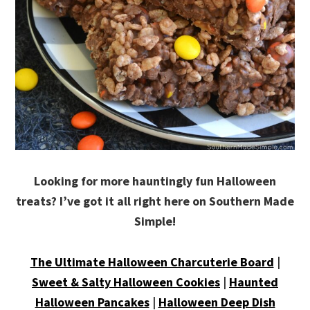
Looking for more hauntingly fun Halloween
treats? I’ve got it all right here on Southern Made
Simple!
The Ultimate Halloween Charcuterie Board
|
Sweet & Salty Halloween Cookies
|
Haunted
Halloween Pancakes
|
Halloween Deep Dish