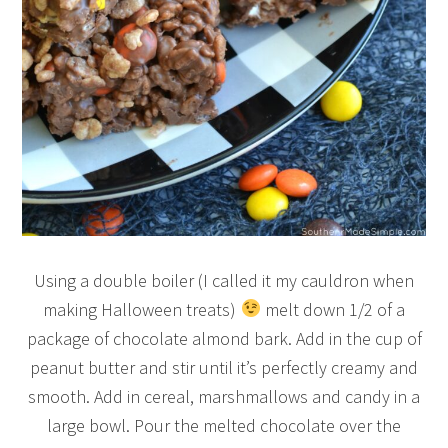
Using a double boiler (I called it my cauldron when
making Halloween treats)
melt down 1/2 of a
package of chocolate almond bark. Add in the cup of
peanut butter and stir until it’s perfectly creamy and
smooth. Add in cereal, marshmallows and candy in a
large bowl. Pour the melted chocolate over the