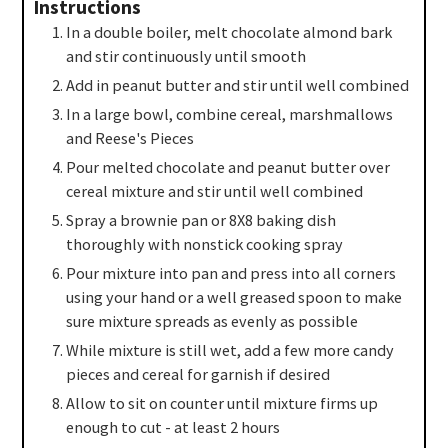
Instructions
In a double boiler, melt chocolate almond bark
and stir continuously until smooth
Add in peanut butter and stir until well combined
In a large bowl, combine cereal, marshmallows
and Reese's Pieces
Pour melted chocolate and peanut butter over
cereal mixture and stir until well combined
Spray a brownie pan or 8X8 baking dish
thoroughly with nonstick cooking spray
Pour mixture into pan and press into all corners
using your hand or a well greased spoon to make
sure mixture spreads as evenly as possible
While mixture is still wet, add a few more candy
pieces and cereal for garnish if desired
Allow to sit on counter until mixture firms up
enough to cut - at least 2 hours