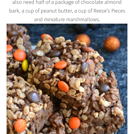
also need half of a package of chocolate almond
bark, a cup of peanut butter, a cup of Reese’s Pieces
and miniature marshmallows.