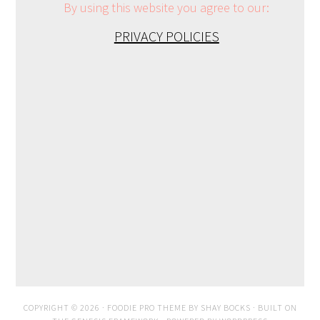
By using this website you agree to our:
PRIVACY POLICIES
COPYRIGHT © 2026 ·
FOODIE PRO THEME
BY
SHAY BOCKS
· BUILT ON