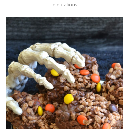
celebrations!