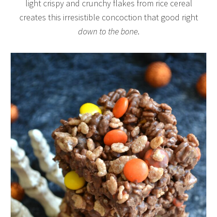
light crispy and crunchy flakes from rice cereal
creates this irresistible concoction that good right
down to the bone
.