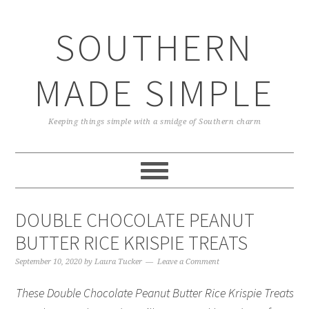
Skip
Skip
Skip
Skip
to
to
to
to
SOUTHERN
primary
main
primary
footer
navigation
content
sidebar
MADE SIMPLE
Keeping things simple with a smidge of Southern charm
DOUBLE CHOCOLATE PEANUT
BUTTER RICE KRISPIE TREATS
September 10, 2020
by
Laura Tucker
Leave a Comment
These Double Chocolate Peanut Butter Rice Krispie Treats