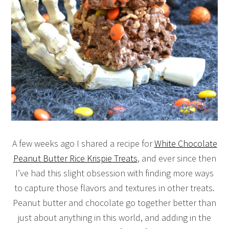
A few weeks ago I shared a recipe for
White Chocolate
Peanut Butter Rice Krispie Treats
, and ever since then
I’ve had this slight obsession with finding more ways
to capture those flavors and textures in other treats.
Peanut butter and chocolate go together better than
just about anything in this world, and adding in the