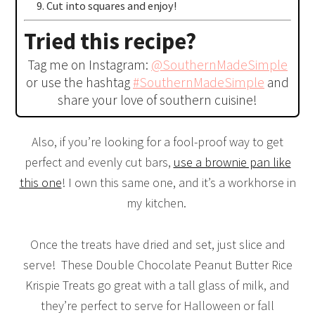
Cut into squares and enjoy!
Tried this recipe?
Tag me on Instagram:
@SouthernMadeSimple
or use the hashtag
#SouthernMadeSimple
and
share your love of southern cuisine!
Also, if you’re looking for a fool-proof way to get
perfect and evenly cut bars,
use a brownie pan like
this one
! I own this same one, and it’s a workhorse in
my kitchen.
Once the treats have dried and set, just slice and
serve! These Double Chocolate Peanut Butter Rice
Krispie Treats go great with a tall glass of milk, and
they’re perfect to serve for Halloween or fall