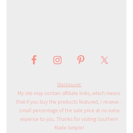
Disclosure:
My site may contain affiliate links, which means
that if you buy the products featured, I receive a
small percentage of the sale price at no extra
expense to you. Thanks for visiting Southern
Made Simple!