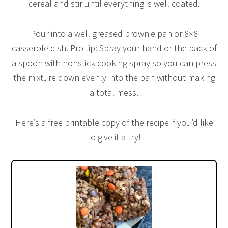
cereal and stir until everything is well coated.
Pour into a well greased brownie pan or 8×8
casserole dish. Pro tip: Spray your hand or the back of
a spoon with nonstick cooking spray so you can press
the mixture down evenly into the pan without making
a total mess.
Here’s a free printable copy of the recipe if you’d like
to give it a try!