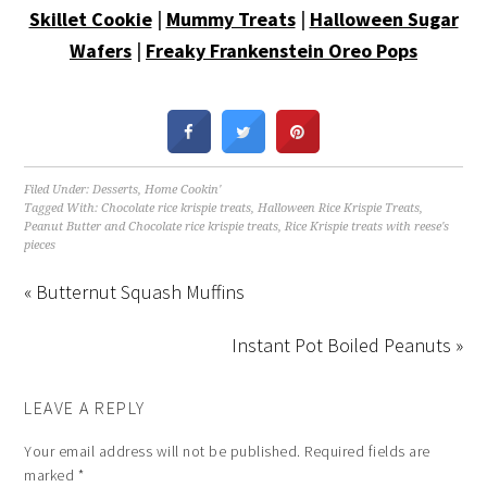
Skillet Cookie
|
Mummy Treats
|
Halloween Sugar
Wafers
|
Freaky Frankenstein Oreo Pops
Filed Under:
Desserts
,
Home Cookin'
Tagged With:
Chocolate rice krispie treats
,
Halloween Rice Krispie Treats
,
Peanut Butter and Chocolate rice krispie treats
,
Rice Krispie treats with reese's
pieces
« Butternut Squash Muffins
Instant Pot Boiled Peanuts »
LEAVE A REPLY
Your email address will not be published.
Required fields are
marked
*