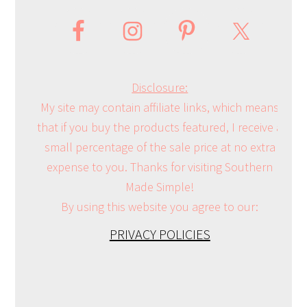
Disclosure:
My site may contain affiliate links, which means
that if you buy the products featured, I receive a
small percentage of the sale price at no extra
expense to you. Thanks for visiting Southern
Made Simple!
By using this website you agree to our:
PRIVACY POLICIES