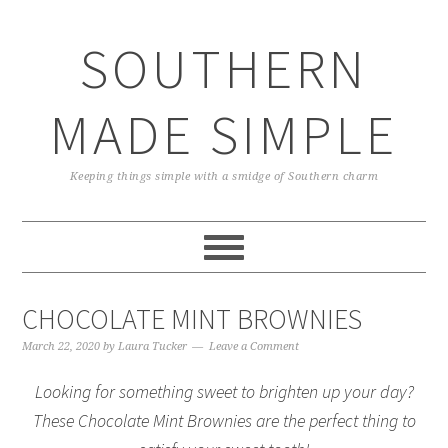
Skip
Skip
Skip
Skip
to
to
to
to
SOUTHERN
primary
main
primary
footer
navigation
content
sidebar
MADE SIMPLE
Keeping things simple with a smidge of Southern charm
CHOCOLATE MINT BROWNIES
March 22, 2020
by
Laura Tucker
Leave a Comment
Looking for something sweet to brighten up your day?
These Chocolate Mint Brownies are the perfect thing to