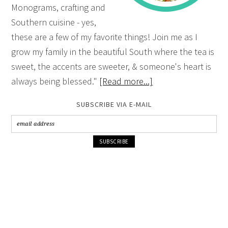
Monograms, crafting and
Southern cuisine - yes,
these are a few of my favorite things! Join me as I
grow my family in the beautiful South where the tea is
sweet, the accents are sweeter, & someone's heart is
always being blessed."
[Read more...]
SUBSCRIBE VIA E-MAIL