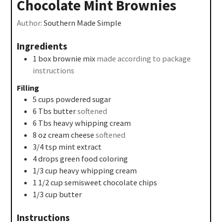
Chocolate Mint Brownies
Author:
Southern Made Simple
Ingredients
1
box brownie mix
made according to package
instructions
Filling
5
cups
powdered sugar
6
Tbs
butter
softened
6
Tbs
heavy whipping cream
8
oz
cream cheese
softened
3/4
tsp
mint extract
4
drops green food coloring
1/3
cup
heavy whipping cream
1 1/2
cup
semisweet chocolate chips
1/3
cup
butter
Instructions