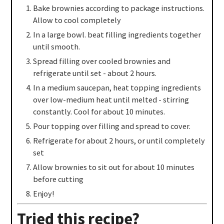
Bake brownies according to package instructions.
Allow to cool completely
In a large bowl. beat filling ingredients together
until smooth.
Spread filling over cooled brownies and
refrigerate until set - about 2 hours.
In a medium saucepan, heat topping ingredients
over low-medium heat until melted - stirring
constantly. Cool for about 10 minutes.
Pour topping over filling and spread to cover.
Refrigerate for about 2 hours, or until completely
set
Allow brownies to sit out for about 10 minutes
before cutting
Enjoy!
Tried this recipe?