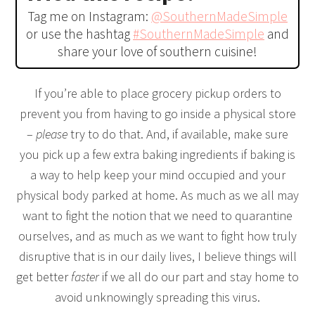
Tag me on Instagram:
@SouthernMadeSimple
or use the hashtag
#SouthernMadeSimple
and
share your love of southern cuisine!
If you’re able to place grocery pickup orders to
prevent you from having to go inside a physical store
–
please
try to do that. And, if available, make sure
you pick up a few extra baking ingredients if baking is
a way to help keep your mind occupied and your
physical body parked at home. As much as we all may
want to fight the notion that we need to quarantine
ourselves, and as much as we want to fight how truly
disruptive that is in our daily lives, I believe things will
get better
faster
if we all do our part and stay home to
avoid unknowingly spreading this virus.