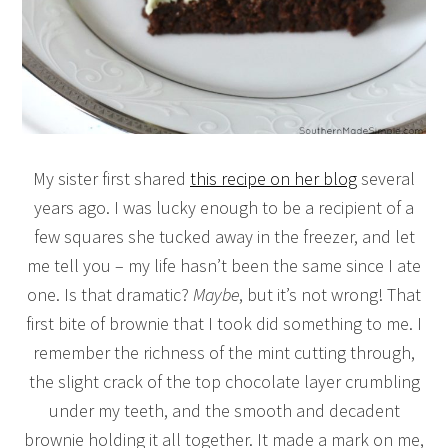
My sister first shared
this recipe on her blog
several
years ago. I was lucky enough to be a recipient of a
few squares she tucked away in the freezer, and let
me tell you – my life hasn’t been the same since I ate
one. Is that dramatic?
Maybe
, but it’s not wrong! That
first bite of brownie that I took did something to me. I
remember the richness of the mint cutting through,
the slight crack of the top chocolate layer crumbling
under my teeth, and the smooth and decadent
brownie holding it all together. It made a mark on me,