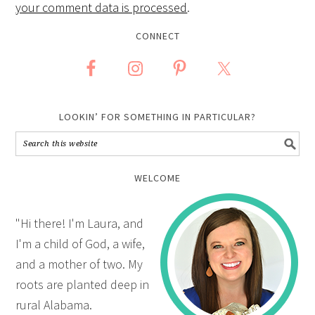
your comment data is processed
.
CONNECT
LOOKIN’ FOR SOMETHING IN PARTICULAR?
WELCOME
"Hi there! I'm Laura, and
I'm a child of God, a wife,
and a mother of two. My
roots are planted deep in
rural Alabama.