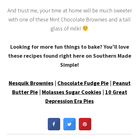
And trust me, your time at home will be much sweeter
with one of these Mint Chocolate Brownies and a tall
glass of milk!
Looking for more fun things to bake? You’ll love
these recipes found right here on Southern Made
Simple!
Nesquik Brownies
|
Chocolate Fudge Pie
|
Peanut
Butter Pie
|
Molasses Sugar Cookies
|
10 Great
Depression Era Pies