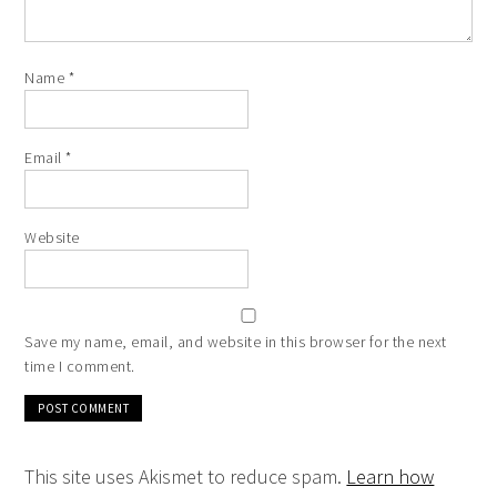
Name
*
Email
*
Website
Save my name, email, and website in this browser for the next
time I comment.
This site uses Akismet to reduce spam.
Learn how