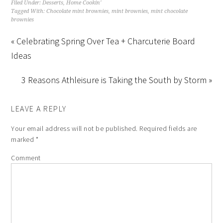
Filed Under:
Desserts
,
Home Cookin'
Tagged With:
Chocolate mint brownies
,
mint brownies
,
mint chocolate
brownies
« Celebrating Spring Over Tea + Charcuterie Board
Ideas
3 Reasons Athleisure is Taking the South by Storm »
LEAVE A REPLY
Your email address will not be published.
Required fields are
marked
*
Comment