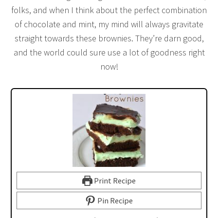
folks, and when I think about the perfect combination
of chocolate and mint, my mind will always gravitate
straight towards these brownies. They’re darn good,
and the world could sure use a lot of goodness right
now!
Print Recipe
Pin Recipe