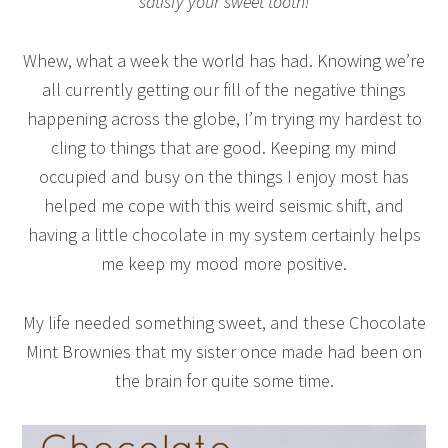
satisfy your sweet tooth!
Whew, what a week the world has had. Knowing we’re
all currently getting our fill of the negative things
happening across the globe, I’m trying my hardest to
cling to things that are good. Keeping my mind
occupied and busy on the things I enjoy most has
helped me cope with this weird seismic shift, and
having a little chocolate in my system certainly helps
me keep my mood more positive.
My life needed something sweet, and these Chocolate
Mint Brownies that my sister once made had been on
the brain for quite some time.