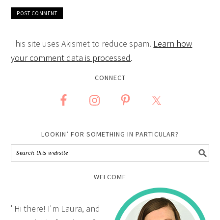
This site uses Akismet to reduce spam.
Learn how
your comment data is processed
.
CONNECT
LOOKIN’ FOR SOMETHING IN PARTICULAR?
WELCOME
"Hi there! I'm Laura, and