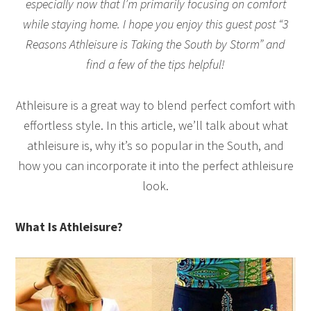
especially now that I’m primarily focusing on comfort
while staying home. I hope you enjoy this guest post “3
Reasons Athleisure is Taking the South by Storm” and
find a few of the tips helpful!
Athleisure is a great way to blend perfect comfort with
effortless style. In this article, we’ll talk about what
athleisure is, why it’s so popular in the South, and
how you can incorporate it into the perfect athleisure
look.
What Is Athleisure?