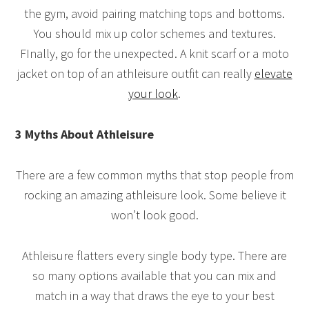
the gym, avoid pairing matching tops and bottoms.
You should mix up color schemes and textures.
FInally, go for the unexpected. A knit scarf or a moto
jacket on top of an athleisure outfit can really
elevate
your look
.
3 Myths About Athleisure
There are a few common myths that stop people from
rocking an amazing athleisure look. Some believe it
won’t look good.
Athleisure flatters every single body type. There are
so many options available that you can mix and
match in a way that draws the eye to your best