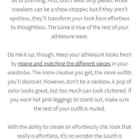
bit of planning. First, don’t wear dirty pieces. White
sneakers can be a show-stopper, but if they aren’t
spotless, they’ll transform your look from effortless
to thoughtless. The same is true of the rest of your
athleisure wear.
Do mix it up, though. Keep your athleisure looks fresh
by
mixing and matching the different pieces
in your
wardrobe. The more creative you get, the more outfits
you’ll discover. However, don’t be a rainbow. A pop of
color looks great, but too much can look cluttered. If
you want hot pink leggings to stand out, make sure
the rest of your outfit is muted.
With the ability to create an effortlessly chic look that
really is effortless, it’s no wonder the South is