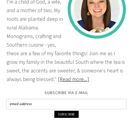
I'm a child of God, a wife,
and a mother of two. My
roots are planted deep in
rural Alabama.
Monograms, crafting and
Southern cuisine - yes,
these are a few of my favorite things! Join me as I
grow my family in the beautiful South where the tea is
sweet, the accents are sweeter, & someone's heart is
always being blessed."
[Read more...]
SUBSCRIBE VIA E-MAIL