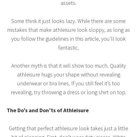
assets.
Some think it just looks lazy. While there are some
mistakes that make athleisure look sloppy, as long as
you follow the guidelines in this article, you’ll look
fantastic.
Another myth is that it will show too much. Quality
athleisure hugs your shape without revealing
underwear or bra lines. If you still feel it’s too
revealing, try throwing a dress or long shirt on top.
The Do’s and Don’ts of Athleisure
Getting that perfect athleisure look takes just a little