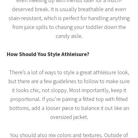
even meeting up with friends later for a much-
deserved break. It is usually breathable and even
stain-resistant, which is perfect for handling anything
from juice spills to chasing your toddler down the
candy aisle.
How Should You Style Athleisure?
There’s a lot of ways to style a great athleisure look,
but there are a few guidelines to follow to make sure
it looks chic, not sloppy. Most importantly, keep it
proportional. If you’re pairing a fitted top with fitted
bottoms, add a looser piece to balance it out like an
oversized jacket.
You should also mix colors and textures. Outside of