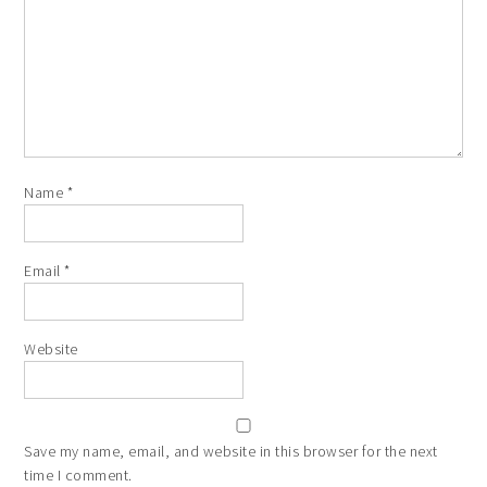
Name
*
Email
*
Website
Save my name, email, and website in this browser for the next
time I comment.