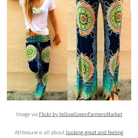
Image via
Flickr by YellowGreenFarmersMarket
Athleisure is all about
looking great and feeling