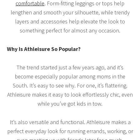
comfortable
. Form-fitting leggings or tops help
lengthen and smooth your silhouette, while trendy
layers and accessories help elevate the look to
something perfect for almost any occasion.
Why Is Athleisure So Popular?
The trend started just a few years ago, and it’s
become especially popular among moms in the
South. It’s easy to see why. For one, it’s flattering.
Athleisure makes it easy to look effortlessly chic, even
while you’ve got kids in tow.
It’s also versatile and functional. Athleisure makes a
perfect everyday look for running errands, working, or