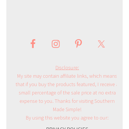
Disclosure:
My site may contain affiliate links, which means
that if you buy the products featured, I receive a
small percentage of the sale price at no extra
expense to you. Thanks for visiting Southern
Made Simple!
By using this website you agree to our: