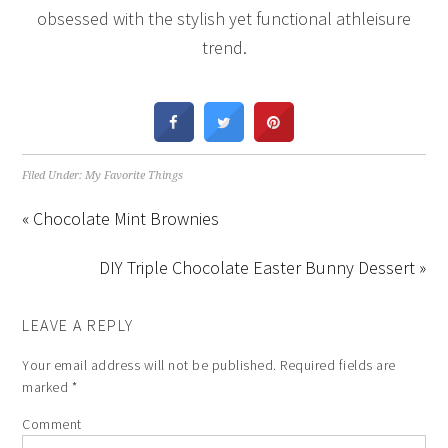
obsessed with the stylish yet functional athleisure
trend.
Filed Under:
My Favorite Things
« Chocolate Mint Brownies
DIY Triple Chocolate Easter Bunny Dessert »
LEAVE A REPLY
Your email address will not be published.
Required fields are
marked
*
Comment