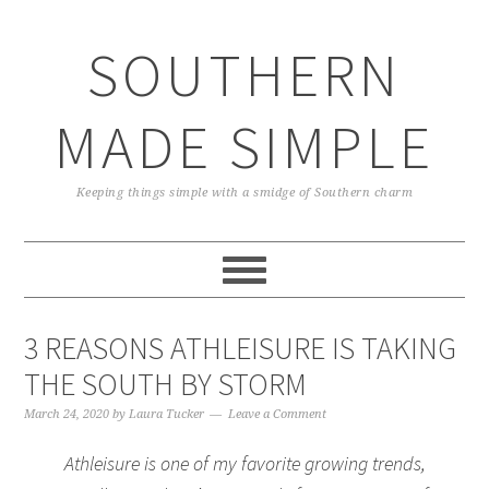
Skip
Skip
Skip
Skip
to
to
to
to
SOUTHERN
primary
main
primary
footer
navigation
content
sidebar
MADE SIMPLE
Keeping things simple with a smidge of Southern charm
3 REASONS ATHLEISURE IS TAKING
THE SOUTH BY STORM
March 24, 2020
by
Laura Tucker
Leave a Comment
Athleisure is one of my favorite growing trends,