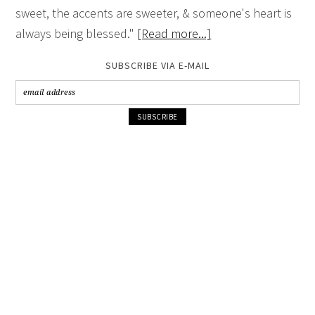
sweet, the accents are sweeter, & someone's heart is
always being blessed."
[Read more...]
SUBSCRIBE VIA E-MAIL