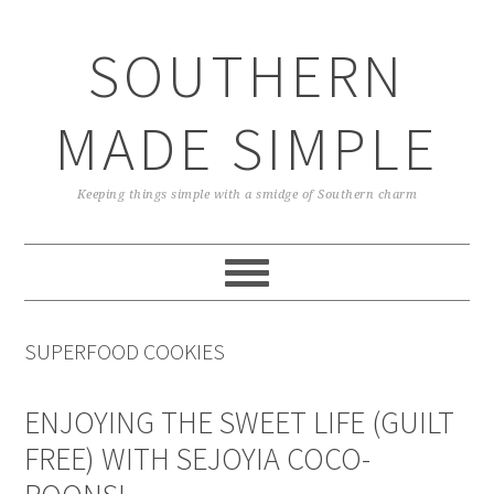
Skip
Skip
Skip
Skip
to
to
to
to
SOUTHERN
primary
main
primary
footer
navigation
content
sidebar
MADE SIMPLE
Keeping things simple with a smidge of Southern charm
SUPERFOOD COOKIES
ENJOYING THE SWEET LIFE (GUILT
FREE) WITH SEJOYIA COCO-