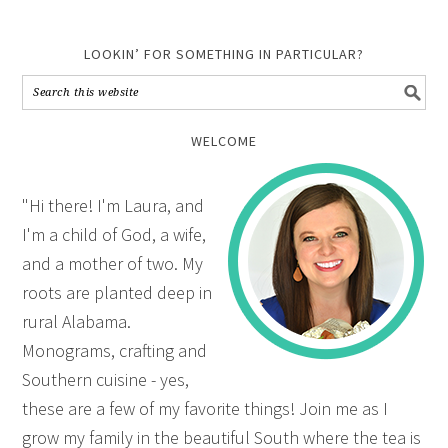
LOOKIN’ FOR SOMETHING IN PARTICULAR?
WELCOME
"Hi there! I'm Laura, and
I'm a child of God, a wife,
and a mother of two. My
roots are planted deep in
rural Alabama.
Monograms, crafting and
Southern cuisine - yes,
these are a few of my favorite things! Join me as I
grow my family in the beautiful South where the tea is