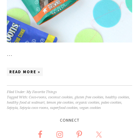
…
READ MORE »
Filed Under:
My Favorite Things
Tagged With:
Coco-roons
,
coconut cookies
,
gluten free cookies
,
healthy cookies
,
healthy food at walmart
,
lemon pie cookies
,
organic cookies
,
paleo cookies
,
Sejoyia
,
Sejoyia coco roons
,
superfood cookies
,
vegan cookies
CONNECT