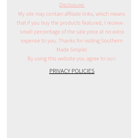
Disclosure:
My site may contain affiliate links, which means
that if you buy the products featured, I receive a
small percentage of the sale price at no extra
expense to you. Thanks for visiting Southern
Made Simple!
By using this website you agree to our:
PRIVACY POLICIES