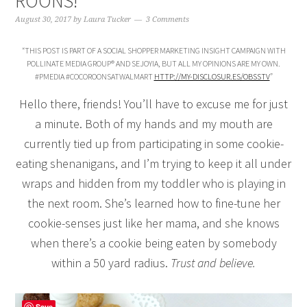
ROONS!
August 30, 2017
by
Laura Tucker
3 Comments
“THIS POST IS PART OF A SOCIAL SHOPPER MARKETING INSIGHT CAMPAIGN WITH
POLLINATE MEDIA GROUP® AND SEJOYIA, BUT ALL MY OPINIONS ARE MY OWN.
#PMEDIA #COCOROONSATWALMART
HTTP://MY-DISCLOSUR.ES/OBSSTV
”
Hello there, friends! You’ll have to excuse me for just
a minute. Both of my hands and my mouth are
currently tied up from participating in some cookie-
eating shenanigans, and I’m trying to keep it all under
wraps and hidden from my toddler who is playing in
the next room. She’s learned how to fine-tune her
cookie-senses just like her mama, and she knows
when there’s a cookie being eaten by somebody
within a 50 yard radius.
Trust and believe.
Save