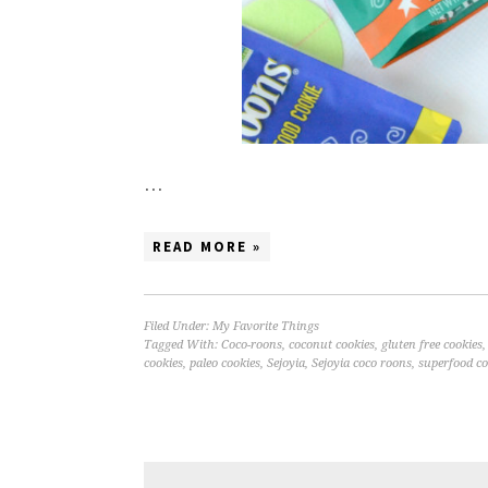
…
READ MORE »
Filed Under:
My Favorite Things
Tagged With:
Coco-roons
,
coconut cookies
,
gluten free cookies
cookies
,
paleo cookies
,
Sejoyia
,
Sejoyia coco roons
,
superfood co