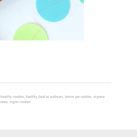
,
healthy cookies
,
healthy food at walmart
,
lemon pie cookies
,
organic
okies
,
vegan cookies