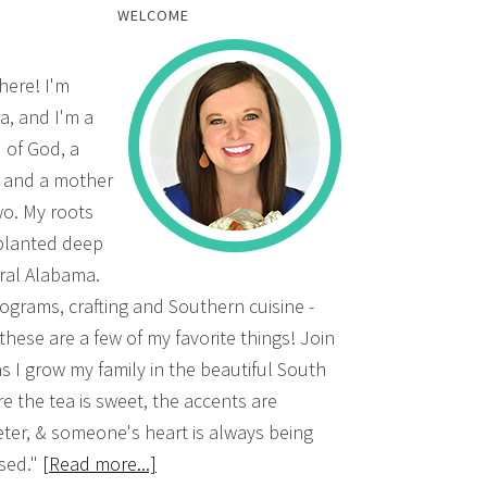
WELCOME
there! I'm
a, and I'm a
d of God, a
, and a mother
wo. My roots
planted deep
ural Alabama.
grams, crafting and Southern cuisine -
 these are a few of my favorite things! Join
s I grow my family in the beautiful South
e the tea is sweet, the accents are
ter, & someone's heart is always being
sed."
[Read more...]