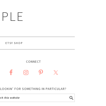
MPLE
ETSY SHOP
CONNECT
LOOKIN’ FOR SOMETHING IN PARTICULAR?