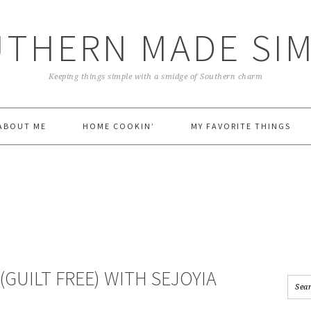
THERN MADE SI
Keeping things simple with a smidge of Southern charm
ABOUT ME
HOME COOKIN’
MY FAVORITE THINGS
(GUILT FREE) WITH SEJOYIA