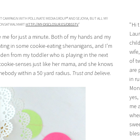
HT CAMPAIGN WITH POLLINATE MEDIA GROUP® AND SEJOYIA, BUT ALL MY
"Hi 
ROONSATWALMART
HTTP://MY-DISCLOSUR.ES/OBSSTV
”
Laur
se me for just a minute. Both of my hands and my
chil
ating in some cookie-eating shenanigans, and I’m
wife
dden from my toddler who is playing in the next
of t
 cookie-senses just like her mama, and she knows
are 
mebody within a 50 yard radius.
Trust and believe.
in r
Mono
yes,
me a
wher
swee
bles