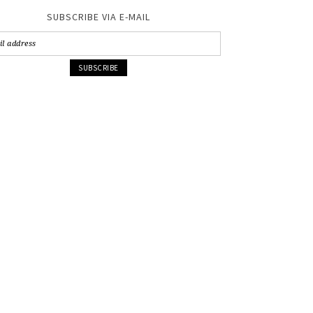
SUBSCRIBE VIA E-MAIL