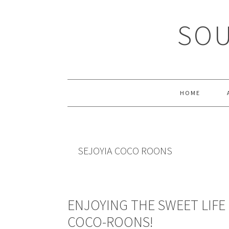
Skip
Skip
Skip
Skip
to
to
to
to
SOU
primary
main
primary
footer
navigation
content
sidebar
HOME
SEJOYIA COCO ROONS
ENJOYING THE SWEET LIFE 
COCO-ROONS!