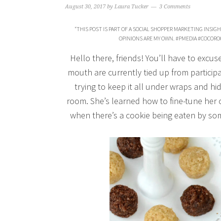
August 30, 2017
by
Laura Tucker
3 Comments
“THIS POST IS PART OF A SOCIAL SHOPPER MARKETING INSIG
OPINIONS ARE MY OWN. #PMEDIA #COCO
Hello there, friends! You’ll have to excu
mouth are currently tied up from particip
trying to keep it all under wraps and hi
room. She’s learned how to fine-tune her
when there’s a cookie being eaten by so