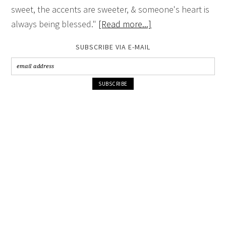
sweet, the accents are sweeter, & someone's heart is
always being blessed."
[Read more...]
SUBSCRIBE VIA E-MAIL