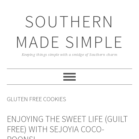
Skip
Skip
Skip
Skip
to
to
to
to
SOUTHERN
primary
main
primary
footer
navigation
content
sidebar
MADE SIMPLE
Keeping things simple with a smidge of Southern charm
GLUTEN FREE COOKIES
ENJOYING THE SWEET LIFE (GUILT
FREE) WITH SEJOYIA COCO-