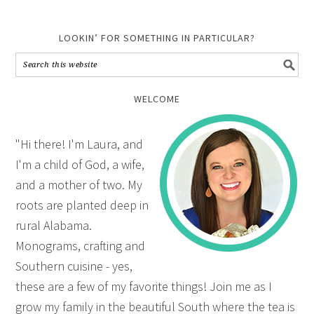
LOOKIN’ FOR SOMETHING IN PARTICULAR?
WELCOME
"Hi there! I'm Laura, and
I'm a child of God, a wife,
and a mother of two. My
roots are planted deep in
rural Alabama.
Monograms, crafting and
Southern cuisine - yes,
these are a few of my favorite things! Join me as I
grow my family in the beautiful South where the tea is