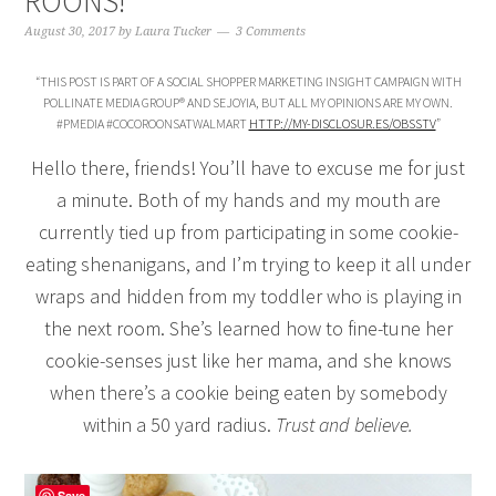
ROONS!
August 30, 2017
by
Laura Tucker
3 Comments
“THIS POST IS PART OF A SOCIAL SHOPPER MARKETING INSIGHT CAMPAIGN WITH
POLLINATE MEDIA GROUP® AND SEJOYIA, BUT ALL MY OPINIONS ARE MY OWN.
#PMEDIA #COCOROONSATWALMART
HTTP://MY-DISCLOSUR.ES/OBSSTV
”
Hello there, friends! You’ll have to excuse me for just
a minute. Both of my hands and my mouth are
currently tied up from participating in some cookie-
eating shenanigans, and I’m trying to keep it all under
wraps and hidden from my toddler who is playing in
the next room. She’s learned how to fine-tune her
cookie-senses just like her mama, and she knows
when there’s a cookie being eaten by somebody
within a 50 yard radius.
Trust and believe.
Save