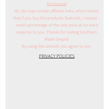
Disclosure:
My site may contain affiliate links, which means
that if you buy the products featured, I receive a
small percentage of the sale price at no extra
expense to you. Thanks for visiting Southern
Made Simple!
By using this website you agree to our:
PRIVACY POLICIES