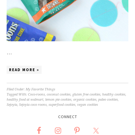
…
READ MORE »
Filed Under:
My Favorite Things
Tagged With:
Coco-roons
,
coconut cookies
,
gluten free cookies
,
healthy cookies
,
healthy food at walmart
,
lemon pie cookies
,
organic cookies
,
paleo cookies
,
Sejoyia
,
Sejoyia coco roons
,
superfood cookies
,
vegan cookies
CONNECT