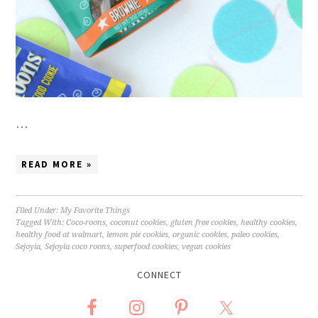
…
READ MORE »
Filed Under:
My Favorite Things
Tagged With:
Coco-roons
,
coconut cookies
,
gluten free cookies
,
healthy cookies
,
healthy food at walmart
,
lemon pie cookies
,
organic cookies
,
paleo cookies
,
Sejoyia
,
Sejoyia coco roons
,
superfood cookies
,
vegan cookies
CONNECT