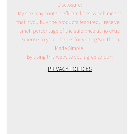
Disclosure:
My site may contain affiliate links, which means
that if you buy the products featured, I receive a
small percentage of the sale price at no extra
expense to you. Thanks for visiting Southern
Made Simple!
By using this website you agree to our:
PRIVACY POLICIES