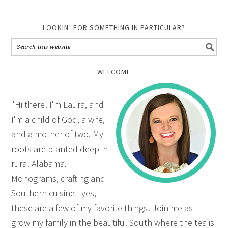
LOOKIN’ FOR SOMETHING IN PARTICULAR?
WELCOME
"Hi there! I'm Laura, and
I'm a child of God, a wife,
and a mother of two. My
roots are planted deep in
rural Alabama.
Monograms, crafting and
Southern cuisine - yes,
these are a few of my favorite things! Join me as I
grow my family in the beautiful South where the tea is