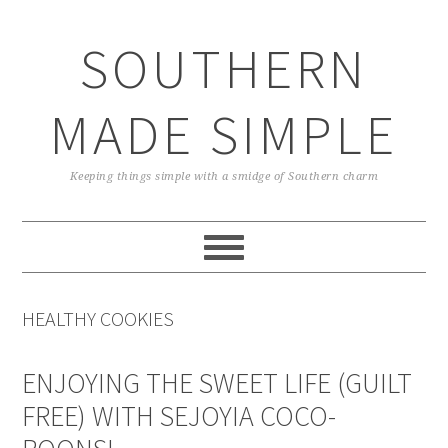
Skip
Skip
Skip
Skip
to
to
to
to
SOUTHERN
primary
main
primary
footer
navigation
content
sidebar
MADE SIMPLE
Keeping things simple with a smidge of Southern charm
HEALTHY COOKIES
ENJOYING THE SWEET LIFE (GUILT
FREE) WITH SEJOYIA COCO-