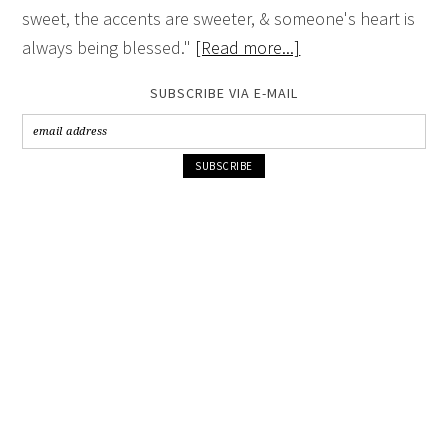
sweet, the accents are sweeter, & someone's heart is
always being blessed."
[Read more...]
SUBSCRIBE VIA E-MAIL