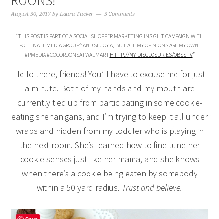
ROONS!
August 30, 2017
by
Laura Tucker
3 Comments
“THIS POST IS PART OF A SOCIAL SHOPPER MARKETING INSIGHT CAMPAIGN WITH
POLLINATE MEDIA GROUP® AND SEJOYIA, BUT ALL MY OPINIONS ARE MY OWN.
#PMEDIA #COCOROONSATWALMART
HTTP://MY-DISCLOSUR.ES/OBSSTV
”
Hello there, friends! You’ll have to excuse me for just
a minute. Both of my hands and my mouth are
currently tied up from participating in some cookie-
eating shenanigans, and I’m trying to keep it all under
wraps and hidden from my toddler who is playing in
the next room. She’s learned how to fine-tune her
cookie-senses just like her mama, and she knows
when there’s a cookie being eaten by somebody
within a 50 yard radius.
Trust and believe.
Save