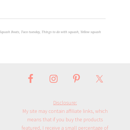
Squash Boats
,
Taco tuesday
,
Things to do with squash
,
Yellow squash
Disclosure:
My site may contain affiliate links, which
means that if you buy the products
featured, I receive a small percentage of