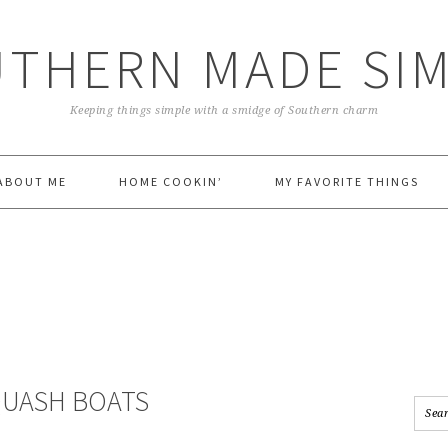
THERN MADE SI
Keeping things simple with a smidge of Southern charm
ABOUT ME
HOME COOKIN’
MY FAVORITE THINGS
QUASH BOATS