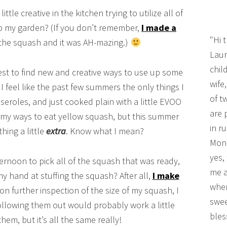
le creative in the kitchen trying to utilize all of
up my garden? (If you don’t remember,
I made a
"Hi 
the squash and it was AH-mazing.)
Laur
chil
est to find new and creative ways to use up some
wife
 I feel like the past few summers the only things I
of t
asseroles, and just cooked plain with a little EVOO
are 
ummy ways to eat yellow squash, but this summer
in r
thing a little
extra
. Know what I mean?
Mono
yes,
ernoon to pick all of the squash that was ready,
me a
 my hand at stuffing the squash? After all,
I make
wher
pon further inspection of the size of my squash, I
swee
ollowing them out would probably work a little
bles
them, but it’s all the same really!