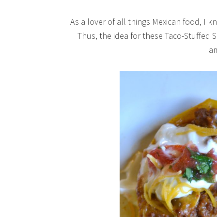
As a lover of all things Mexican food, I 
Thus, the idea for these Taco-Stuffe
a