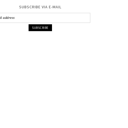
SUBSCRIBE VIA E-MAIL