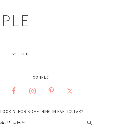
MPLE
ETSY SHOP
CONNECT
LOOKIN’ FOR SOMETHING IN PARTICULAR?