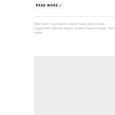
READ MORE »
Filed Under:
Casseroles & Comfort Foods
,
Home Cookin'
Tagged With:
Mexican Squash
,
Summer Squash Recipes
,
Taco 
recipes