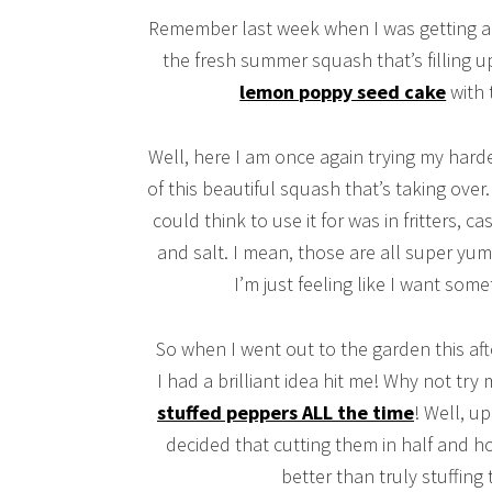
Remember last week when I was getting a litt
the fresh summer squash that’s filling 
lemon poppy seed cake
with 
Well, here I am once again trying my hard
of this beautiful squash that’s taking over.
could think to use it for was in fritters, c
and salt. I mean, those are all super y
I’m just feeling like I want some
So when I went out to the garden this aft
I had a brilliant idea hit me! Why not try
stuffed peppers ALL the time
! Well, u
decided that cutting them in half and h
better than truly stuffing 