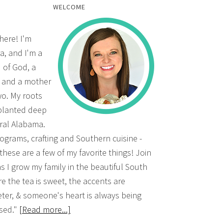
WELCOME
there! I'm
a, and I'm a
d of God, a
, and a mother
wo. My roots
planted deep
ural Alabama.
grams, crafting and Southern cuisine -
 these are a few of my favorite things! Join
s I grow my family in the beautiful South
e the tea is sweet, the accents are
ter, & someone's heart is always being
sed."
[Read more...]