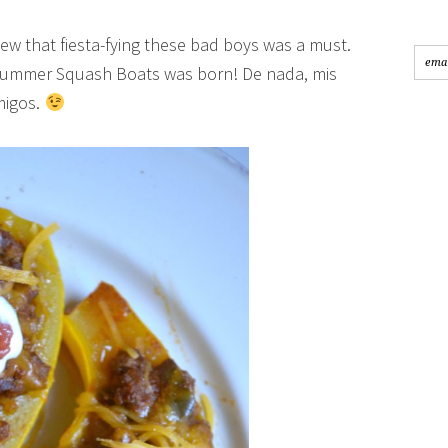
knew that fiesta-fying these bad boys was a must.
d Summer Squash Boats was born! De nada, mis
migos.