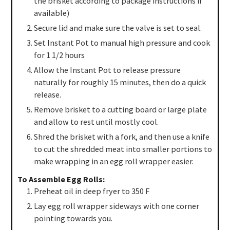
the brisket according to package instructions if
available)
Secure lid and make sure the valve is set to seal.
Set Instant Pot to manual high pressure and cook
for 1 1/2 hours
Allow the Instant Pot to release pressure
naturally for roughly 15 minutes, then do a quick
release.
Remove brisket to a cutting board or large plate
and allow to rest until mostly cool.
Shred the brisket with a fork, and then use a knife
to cut the shredded meat into smaller portions to
make wrapping in an egg roll wrapper easier.
To Assemble Egg Rolls:
Preheat oil in deep fryer to 350 F
Lay egg roll wrapper sideways with one corner
pointing towards you.