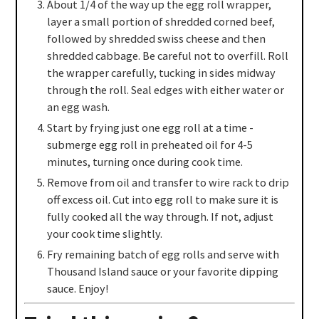
About 1/4 of the way up the egg roll wrapper,
layer a small portion of shredded corned beef,
followed by shredded swiss cheese and then
shredded cabbage. Be careful not to overfill. Roll
the wrapper carefully, tucking in sides midway
through the roll. Seal edges with either water or
an egg wash.
Start by frying just one egg roll at a time -
submerge egg roll in preheated oil for 4-5
minutes, turning once during cook time.
Remove from oil and transfer to wire rack to drip
off excess oil. Cut into egg roll to make sure it is
fully cooked all the way through. If not, adjust
your cook time slightly.
Fry remaining batch of egg rolls and serve with
Thousand Island sauce or your favorite dipping
sauce. Enjoy!