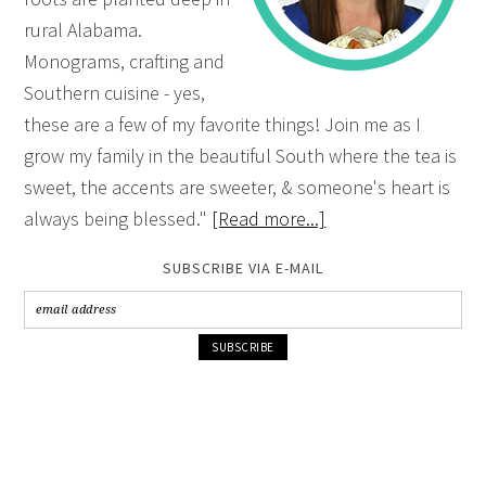
rural Alabama.
Monograms, crafting and
Southern cuisine - yes,
these are a few of my favorite things! Join me as I
grow my family in the beautiful South where the tea is
sweet, the accents are sweeter, & someone's heart is
always being blessed."
[Read more...]
SUBSCRIBE VIA E-MAIL