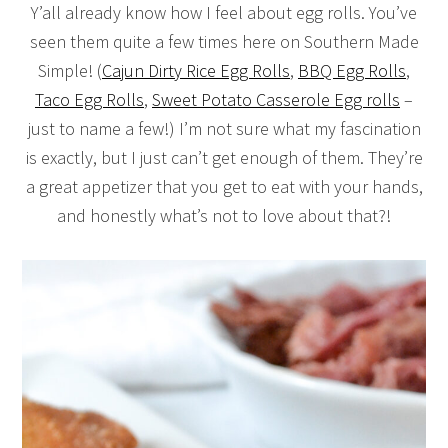
Y’all already know how I feel about egg rolls. You’ve
seen them quite a few times here on Southern Made
Simple! (
Cajun Dirty Rice Egg Rolls
,
BBQ Egg Rolls
,
Taco Egg Rolls
,
Sweet Potato Casserole Egg rolls
–
just to name a few!) I’m not sure what my fascination
is exactly, but I just can’t get enough of them. They’re
a great appetizer that you get to eat with your hands,
and honestly what’s not to love about that?!