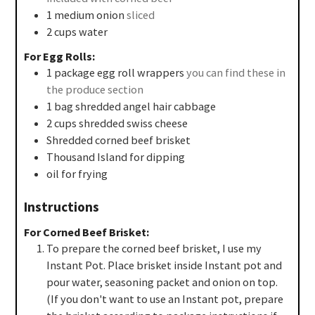
1
medium
onion
sliced
2
cups
water
For Egg Rolls:
1
package
egg roll wrappers
you can find these in
the produce section
1
bag
shredded angel hair cabbage
2
cups
shredded swiss cheese
Shredded corned beef brisket
Thousand Island for dipping
oil for frying
Instructions
For Corned Beef Brisket:
To prepare the corned beef brisket, I use my
Instant Pot. Place brisket inside Instant pot and
pour water, seasoning packet and onion on top.
(If you don't want to use an Instant pot, prepare