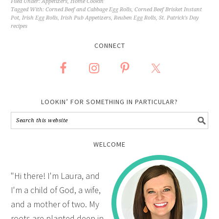
Filed Under:
Appetizers
,
Home Cookin'
Tagged With:
Corned Beef and Cabbage Egg Rolls
,
Corned Beef Brisket Instant
Pot
,
Irish Egg Rolls
,
Irish Pub Appetizers
,
Reuben Egg Rolls
,
St. Patrick's Day
recipes
CONNECT
LOOKIN’ FOR SOMETHING IN PARTICULAR?
WELCOME
"Hi there! I'm Laura, and
I'm a child of God, a wife,
and a mother of two. My
roots are planted deep in