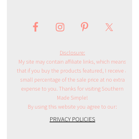
Disclosure:
My site may contain affiliate links, which means
that if you buy the products featured, I receive a
small percentage of the sale price at no extra
expense to you. Thanks for visiting Southern
Made Simple!
By using this website you agree to our:
PRIVACY POLICIES