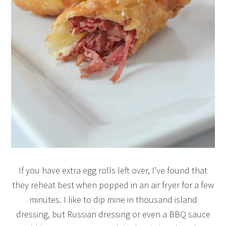
If you have extra egg rolls left over, I’ve found that
they reheat best when popped in an air fryer for a few
minutes. I like to dip mine in thousand island
dressing, but Russian dressing or even a BBQ sauce