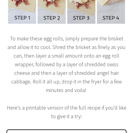
To make these egg rolls, simply prepare the brisket
and allow it to cool. Shred the brisket as finely as you
can, then layer a small amount onto an egg roll
wrapper, followed by a layer of shredded swiss
cheese and then a layer of shredded angel hair
cabbage. Roll it all up, drop it in the fryer for a few
minutes and voila!
Here’s a printable version of the full recipe if you’d like
to give it a try: