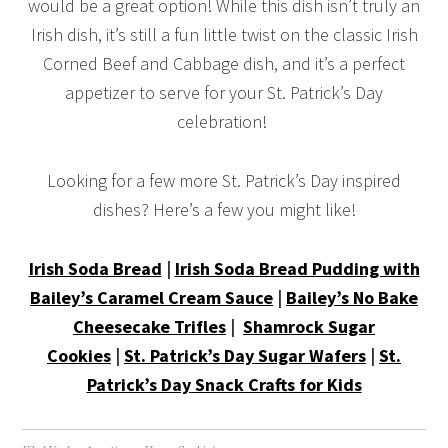
would be a great option! While this dish isn’t truly an
Irish dish, it’s still a fun little twist on the classic Irish
Corned Beef and Cabbage dish, and it’s a perfect
appetizer to serve for your St. Patrick’s Day
celebration!
Looking for a few more St. Patrick’s Day inspired
dishes? Here’s a few you might like!
Irish Soda Bread
|
Irish Soda Bread Pudding with
Bailey’s Caramel Cream Sauce
|
Bailey’s No Bake
Cheesecake Trifles
|
Shamrock Sugar
Cookies
|
St. Patrick’s Day Sugar Wafers
|
St.
Patrick’s Day Snack Crafts for Kids