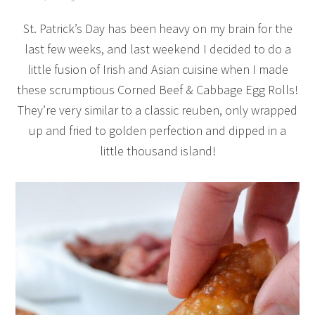
St. Patrick’s Day has been heavy on my brain for the
last few weeks, and last weekend I decided to do a
little fusion of Irish and Asian cuisine when I made
these scrumptious Corned Beef & Cabbage Egg Rolls!
They’re very similar to a classic reuben, only wrapped
up and fried to golden perfection and dipped in a
little thousand island!