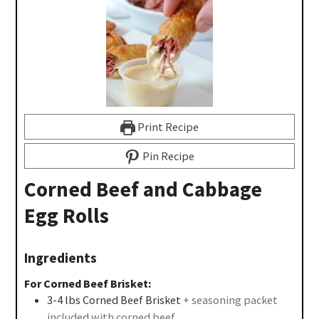
Print Recipe
Pin Recipe
Corned Beef and Cabbage
Egg Rolls
Ingredients
For Corned Beef Brisket:
3-4
lbs
Corned Beef Brisket
+ seasoning packet
included with corned beef