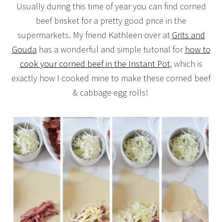
Usually during this time of year you can find corned
beef brisket for a pretty good price in the
supermarkets. My friend Kathleen over at
Grits and
Gouda
has a wonderful and simple tutorial for
how to
cook your corned beef in the Instant Pot
, which is
exactly how I cooked mine to make these corned beef
& cabbage egg rolls!