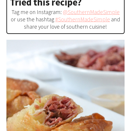
Tried this recipe?
Tag me on Instagram:
@SouthernMadeSimple
or use the hashtag
#SouthernMadeSimple
and
share your love of southern cuisine!