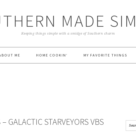
THERN MADE SI
Keeping things simple with a smidge of Southern charm
ABOUT ME
HOME COOKIN’
MY FAVORITE THINGS
 – GALACTIC STARVEYORS VBS