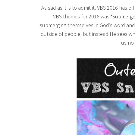
As sad as it is to admit it, VBS 2016 has o
VBS themes for 2016 was
“Submerge
submerging themselves in God’s word and f
outside of people, but instead He sees wh
us no