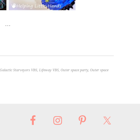
…
Galactic Starveyors VBS
,
Lifeway VBS
,
Outer space party
,
Outer space