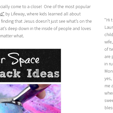
fficially come to a close! One of the most popular
d”
by Lifeway, where kids learned all about
"Hi 
inding that Jesus doesn’t just see what’s on the
Laur
at’s deep down in the inside of people and loves
chil
 matter what.
wife
of t
are 
in r
Mono
yes,
me a
wher
swee
bles