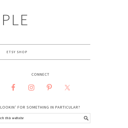
MPLE
ETSY SHOP
CONNECT
LOOKIN’ FOR SOMETHING IN PARTICULAR?