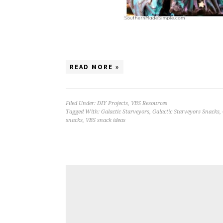
READ MORE »
Filed Under:
DIY Projects
,
VBS Resources
Tagged With:
Galactic Starveyors
,
Galactic Starveyors Snacks
,
snacks
,
VBS snack ideas