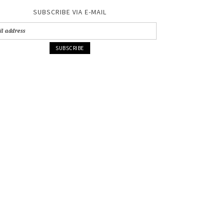
SUBSCRIBE VIA E-MAIL