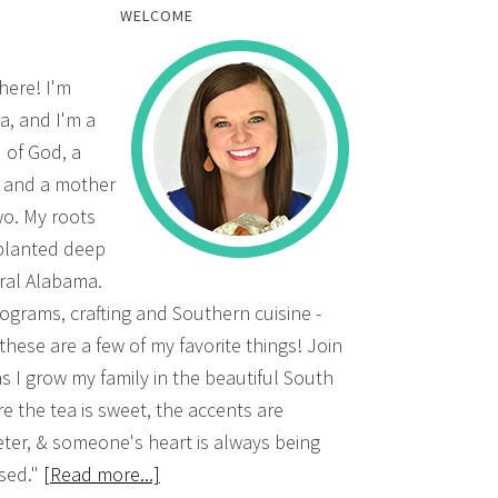
WELCOME
there! I'm
a, and I'm a
d of God, a
, and a mother
wo. My roots
planted deep
ural Alabama.
grams, crafting and Southern cuisine -
 these are a few of my favorite things! Join
s I grow my family in the beautiful South
e the tea is sweet, the accents are
ter, & someone's heart is always being
sed."
[Read more...]