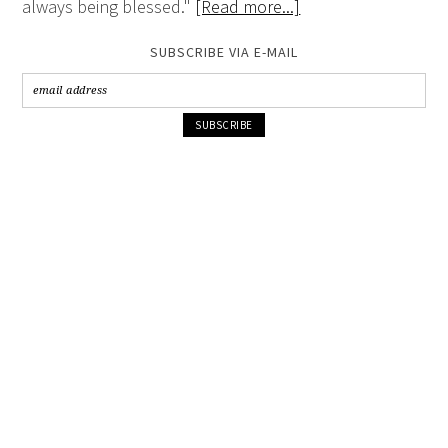
always being blessed."
[Read more...]
SUBSCRIBE VIA E-MAIL