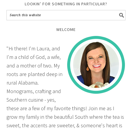
LOOKIN’ FOR SOMETHING IN PARTICULAR?
WELCOME
"Hi there! I'm Laura, and
I'm a child of God, a wife,
and a mother of two. My
roots are planted deep in
rural Alabama.
Monograms, crafting and
Southern cuisine - yes,
these are a few of my favorite things! Join me as I
grow my family in the beautiful South where the tea is
sweet, the accents are sweeter, & someone's heart is