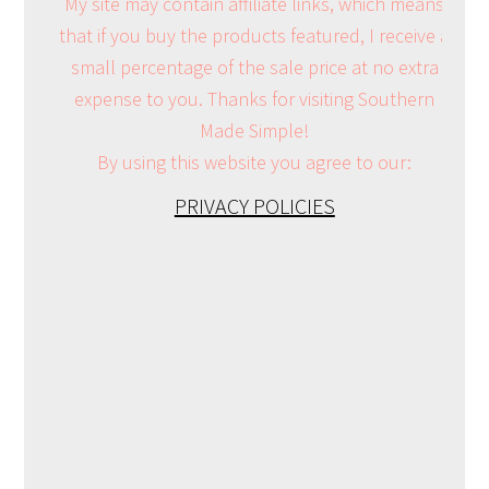
My site may contain affiliate links, which means
that if you buy the products featured, I receive a
small percentage of the sale price at no extra
expense to you. Thanks for visiting Southern
Made Simple!
By using this website you agree to our:
PRIVACY POLICIES