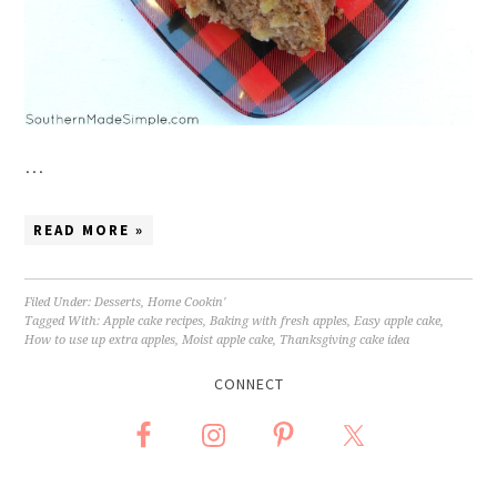
…
READ MORE »
Filed Under:
Desserts
,
Home Cookin'
Tagged With:
Apple cake recipes
,
Baking with fresh apples
,
Easy apple cake
,
How to use up extra apples
,
Moist apple cake
,
Thanksgiving cake idea
CONNECT