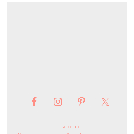
Disclosure: