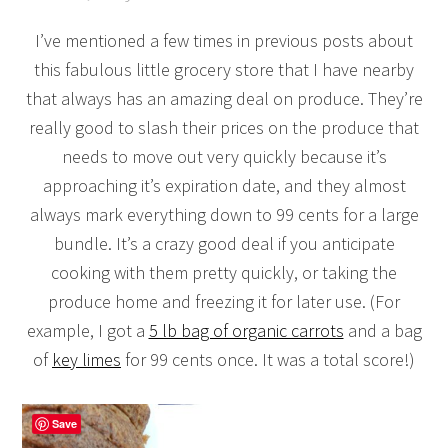
I’ve mentioned a few times in previous posts about
this fabulous little grocery store that I have nearby
that always has an amazing deal on produce. They’re
really good to slash their prices on the produce that
needs to move out very quickly because it’s
approaching it’s expiration date, and they almost
always mark everything down to 99 cents for a large
bundle. It’s a crazy good deal if you anticipate
cooking with them pretty quickly, or taking the
produce home and freezing it for later use. (For
example, I got a
5 lb bag of organic carrots
and a bag
of
key limes
for 99 cents once. It was a total score!)
Save