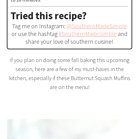
Tried this recipe?
Tag me on Instagram:
@SouthernMadeSimple
or use the hashtag
#SouthernMadeSimple
and
share your love of southern cuisine!
If you plan on doing some fall baking this upcoming
season, here are a few of my must-haves in the
kitchen, especially if these Butternut Squash Muffins
are on the menu!