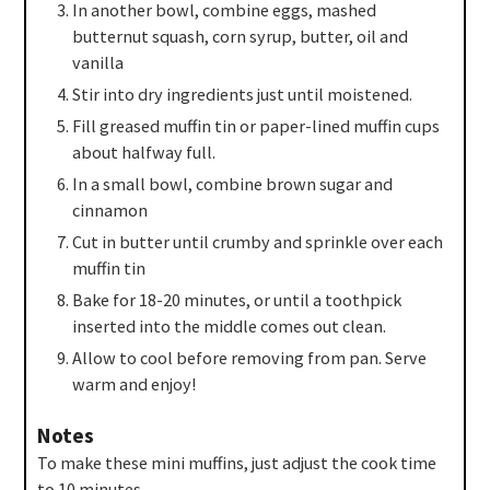
In another bowl, combine eggs, mashed
butternut squash, corn syrup, butter, oil and
vanilla
Stir into dry ingredients just until moistened.
Fill greased muffin tin or paper-lined muffin cups
about halfway full.
In a small bowl, combine brown sugar and
cinnamon
Cut in butter until crumby and sprinkle over each
muffin tin
Bake for 18-20 minutes, or until a toothpick
inserted into the middle comes out clean.
Allow to cool before removing from pan. Serve
warm and enjoy!
Notes
To make these mini muffins, just adjust the cook time
to 10 minutes.