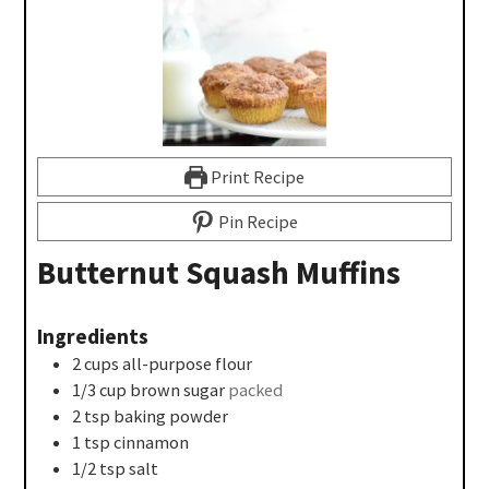
Print Recipe
Pin Recipe
Butternut Squash Muffins
Ingredients
2
cups
all-purpose flour
1/3
cup
brown sugar
packed
2
tsp
baking powder
1
tsp
cinnamon
1/2
tsp
salt