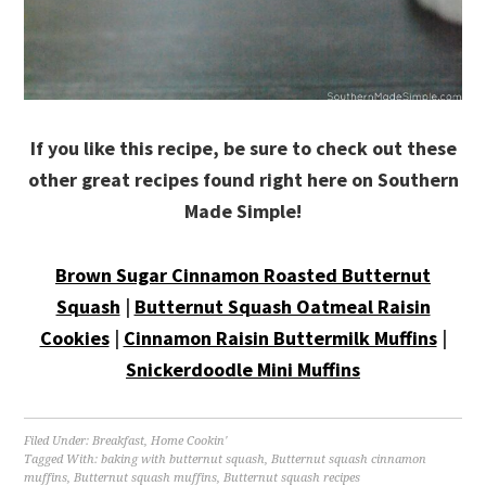
If you like this recipe, be sure to check out these
other great recipes found right here on Southern
Made Simple!
Brown Sugar Cinnamon Roasted Butternut
Squash
|
Butternut Squash Oatmeal Raisin
Cookies
|
Cinnamon Raisin Buttermilk Muffins
|
Snickerdoodle Mini Muffins
Filed Under:
Breakfast
,
Home Cookin'
Tagged With:
baking with butternut squash
,
Butternut squash cinnamon
muffins
,
Butternut squash muffins
,
Butternut squash recipes