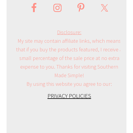
Disclosure:
My site may contain affiliate links, which means
that if you buy the products featured, I receive a
small percentage of the sale price at no extra
expense to you. Thanks for visiting Southern
Made Simple!
By using this website you agree to our:
PRIVACY POLICIES