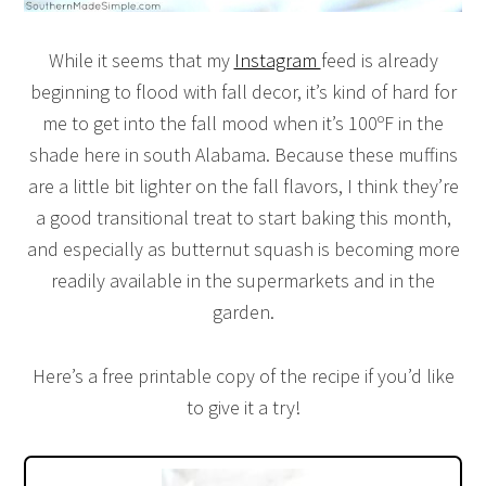
While it seems that my
Instagram
feed is already
beginning to flood with fall decor, it’s kind of hard for
me to get into the fall mood when it’s 100ºF in the
shade here in south Alabama. Because these muffins
are a little bit lighter on the fall flavors, I think they’re
a good transitional treat to start baking this month,
and especially as butternut squash is becoming more
readily available in the supermarkets and in the
garden.
Here’s a free printable copy of the recipe if you’d like
to give it a try!