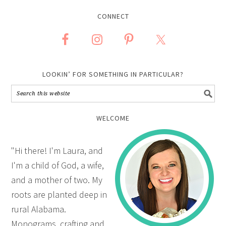
CONNECT
LOOKIN’ FOR SOMETHING IN PARTICULAR?
WELCOME
"Hi there! I'm Laura, and
I'm a child of God, a wife,
and a mother of two. My
roots are planted deep in
rural Alabama.
Monograms, crafting and