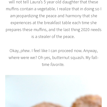
will not tell Laura’s 5 year old daughter that these
muffins contain a vegetable. I realize that in doing so I
am jeopardizing the peace and harmony that she
experiences at the breakfast table each time she
prepares these muffins, and the last thing 2020 needs
is a stealer of the peace.
Okay,
phew
. I feel like I can proceed now. Anyway,
where were we? Oh yes, butternut squash. My fall-
time
favorite
.