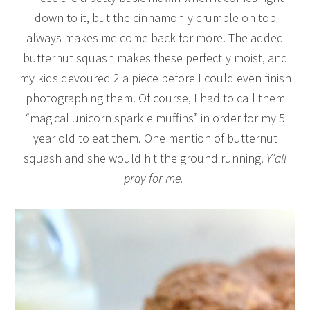
down to it, but the cinnamon-y crumble on top
always makes me come back for more. The added
butternut squash makes these perfectly moist, and
my kids devoured 2 a piece before I could even finish
photographing them. Of course, I had to call them
“magical unicorn sparkle muffins” in order for my 5
year old to eat them. One mention of butternut
squash and she would hit the ground running.
Y’all
pray for me.