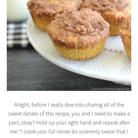
Alright, before I really dive into sharing all of the
sweet details of this recipe, you and I need to make a
pact, okay? Hold up your right hand and repeat after
me: “I (
state your full name)
do solemnly swear that I