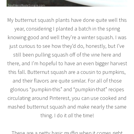
My butternut squash plants have done quite well this
year, considering I planted a batch in the spring
knowing good and well they’re a winter squash. I was
just curious to see how they’d do, honestly, but I’ve
still been pulling squash off of the vine here and
there, and I’m hopeful to have an even bigger harvest
this fall. Butternut squash are a cousin to pumpkins,
and their flavors are quite similar. For all of those
glorious “pumpkin-this” and “pumpkin-that” recipes
circulating around Pinterest, you can use cooked and
mashed butternut squash and make nearly the same
thing. I do it
all
the time!
These are a petty basic muffin when it comes right