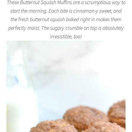
These Butternut Squash Muffins are a scrumptious way to
start the morning. Each bite is cinnamon-y sweet, and
the fresh butternut squash baked right in makes them
perfectly moist. The sugary crumble on top is absolutely
irresistible, too!