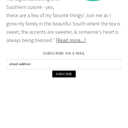
Southern cuisine - yes,
these are a few of my favorite things! Join me as I
grow my family in the beautiful South where the tea is
sweet, the accents are sweeter, & someone's heart is
always being blessed."
[Read more...]
SUBSCRIBE VIA E-MAIL