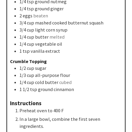
1/4
tsp
ground nutmeg
1/4
tsp
ground ginger
2
eggs
beaten
3/4
cup
mashed cooked butternut squash
3/4
cup
light corn syrup
1/4
cup
butter
melted
1/4
cup
vegetable oil
1
tsp
vanilla extract
Crumble Topping
1/2
cup
sugar
1/3
cup
all-purpose flour
1/4
cup
cold butter
cubed
1 1/2
tsp
ground cinnamon
Instructions
Preheat oven to 400 F
In a large bowl, combine the first seven
ingredients.