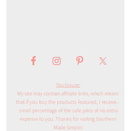
Disclosure:
My site may contain affiliate links, which means
that if you buy the products featured, I receive a
small percentage of the sale price at no extra
expense to you. Thanks for visiting Southern
Made Simple!