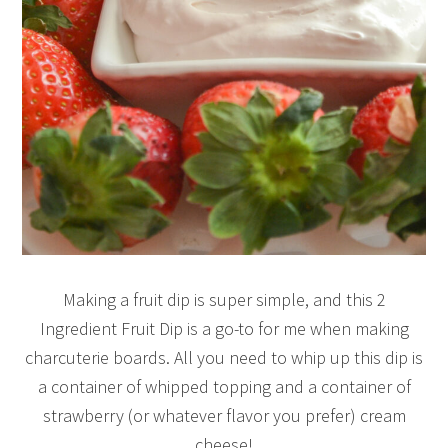
Making a fruit dip is super simple, and this 2
Ingredient Fruit Dip is a go-to for me when making
charcuterie boards. All you need to whip up this dip is
a container of whipped topping and a container of
strawberry (or whatever flavor you prefer) cream
cheese!