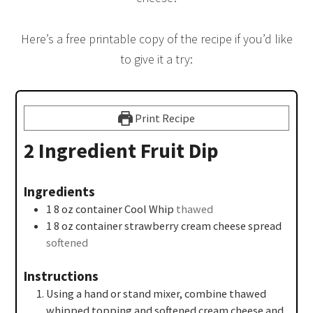
Here’s a free printable copy of the recipe if you’d like
to give it a try:
Print Recipe
2 Ingredient Fruit Dip
Ingredients
1
8 oz
container Cool Whip
thawed
1
8 oz
container strawberry cream cheese spread
softened
Instructions
Using a hand or stand mixer, combine thawed
whipped topping and softened cream cheese and