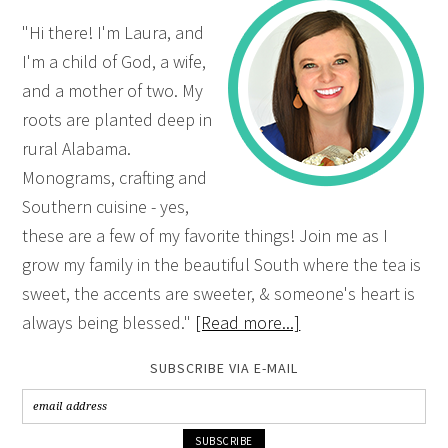
"Hi there! I'm Laura, and
I'm a child of God, a wife,
and a mother of two. My
roots are planted deep in
rural Alabama.
Monograms, crafting and
Southern cuisine - yes,
these are a few of my favorite things! Join me as I
grow my family in the beautiful South where the tea is
sweet, the accents are sweeter, & someone's heart is
always being blessed."
[Read more...]
SUBSCRIBE VIA E-MAIL