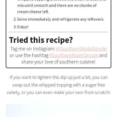
mix until smooth and there are no chunks of
cream cheese left.
Serve immediately and refrigerate any leftovers.
Enjoy!
Tried this recipe?
Tag me on Instagram:
@SouthernMadeSimple
or use the hashtag
#SouthernMadeSimple
and
share your love of southern cuisine!
If you want to lighten this dip up just a bit, you can
swap out the whipped topping with a sugar free
variety, or you can even make your own from scratch!