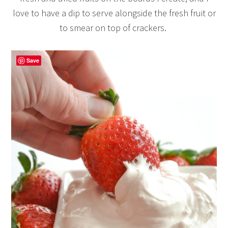
love to have a dip to serve alongside the fresh fruit or
to smear on top of crackers.
Save