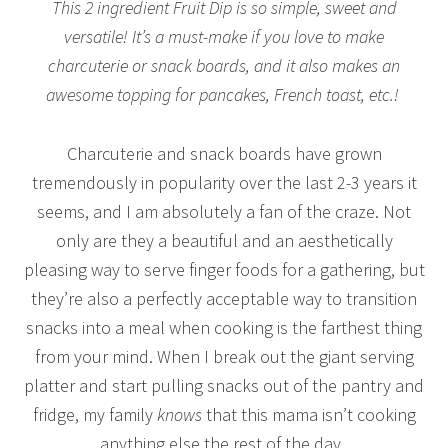
This 2 ingredient Fruit Dip is so simple, sweet and
versatile! It’s a must-make if you love to make
charcuterie or snack boards, and it also makes an
awesome topping for pancakes, French toast, etc.!
Charcuterie and snack boards have grown
tremendously in popularity over the last 2-3 years it
seems, and I am absolutely a fan of the craze. Not
only are they a beautiful and an aesthetically
pleasing way to serve finger foods for a gathering, but
they’re also a perfectly acceptable way to transition
snacks into a meal when cooking is the farthest thing
from your mind. When I break out the giant serving
platter and start pulling snacks out of the pantry and
fridge, my family
knows
that this mama isn’t cooking
anything else the rest of the day.