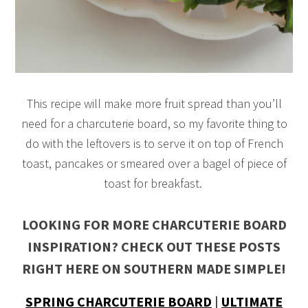
This recipe will make more fruit spread than you’ll
need for a charcuterie board, so my favorite thing to
do with the leftovers is to serve it on top of French
toast, pancakes or smeared over a bagel of piece of
toast for breakfast.
LOOKING FOR MORE CHARCUTERIE BOARD
INSPIRATION? CHECK OUT THESE POSTS
RIGHT HERE ON SOUTHERN MADE SIMPLE!
SPRING CHARCUTERIE BOARD
|
ULTIMATE