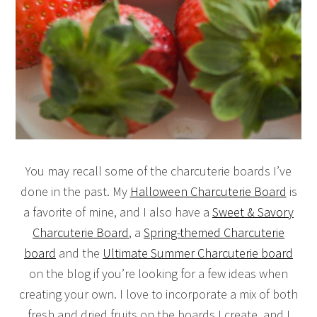
You may recall some of the charcuterie boards I’ve
done in the past. My
Halloween Charcuterie Board
is
a favorite of mine, and I also have a
Sweet & Savory
Charcuterie Board
, a
Spring-themed Charcuterie
board
and the
Ultimate Summer Charcuterie board
on the blog if you’re looking for a few ideas when
creating your own. I love to incorporate a mix of both
fresh and dried fruits on the boards I create, and I