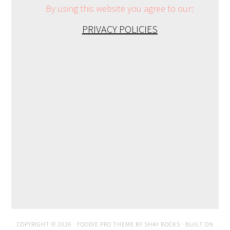
By using this website you agree to our:
PRIVACY POLICIES
COPYRIGHT © 2026 ·
FOODIE PRO THEME
BY
SHAY BOCKS
· BUILT ON