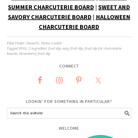
SUMMER CHARCUTERIE BOARD
|
SWEET AND
SAVORY CHARCUTERIE BOARD
|
HALLOWEEN
CHARCUTERIE BOARD
Filed Under:
Desserts
,
Home Cookin'
Tagged With:
2 ingredient fruit dip
,
easy fruit dip
,
fruit dip for charcuterie
boards
,
Strawberry fruit dip
CONNECT
LOOKIN’ FOR SOMETHING IN PARTICULAR?
WELCOME