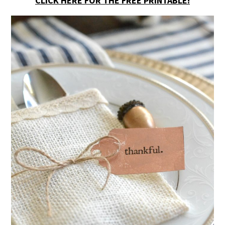
CLICK HERE FOR THE FREE PRINTABLE!