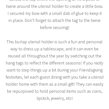
twine around the utensil holder to create a little bow.
I secured my bow with a small dab of glue to keep it
in place. Don’t forget to attach the tag to the twine
before securing!
This burlap utensil holder is such a fun and personal
way to dress up a tablescape, and it can even be
reused all throughout the year by switching out the
hang tags to reflect the different seasons! If you
really
want to step things up a bit during your Friendsgiving
festivities, let each guest dining with you take a utensil
holder home with them as a small gift! They can easily
be repurposed to hold personal items such as coins,
lipstick, jewelry, etc!