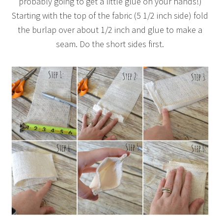
probably going to get a little glue on your hands!)
Starting with the top of the fabric (5 1/2 inch side) fold
the burlap over about 1/2 inch and glue to make a
seam. Do the short sides first.