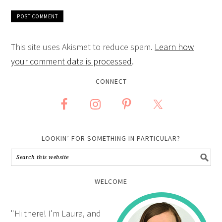
This site uses Akismet to reduce spam.
Learn how
your comment data is processed
.
CONNECT
LOOKIN’ FOR SOMETHING IN PARTICULAR?
WELCOME
"Hi there! I'm Laura, and