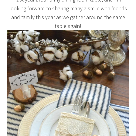
looking forward to sharing many a smile with friends
and family this year as we gather around the same
table again!