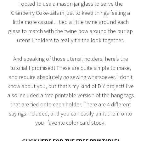
I opted to use a mason jar glass to serve the
Cranberry Coke-tails in just to keep things feeling a
little more casual. I tied a little twine around each
glass to match with the twine bow around the burlap
utensil holders to really tie the look together.
And speaking of those utensil holders, here’s the
tutorial I promised! These are quite simple to make,
and require absolutely
no
sewing whatsoever. I don’t
know about you, but that’s my kind of DIY project! I’ve
also included a free printable version of the hang tags
that are tied onto each holder. There are 4 different
sayings included, and you can easily print them onto
your favorite color card stock!