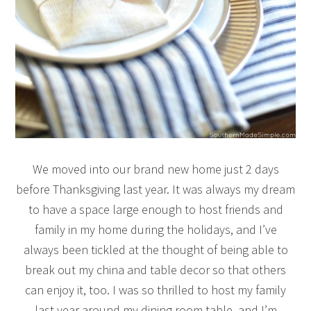
We moved into our brand new home just 2 days
before Thanksgiving last year. It was always my dream
to have a space large enough to host friends and
family in my home during the holidays, and I’ve
always been tickled at the thought of being able to
break out my china and table decor so that others
can enjoy it, too. I was so thrilled to host my family
last year around my dining room table, and I’m