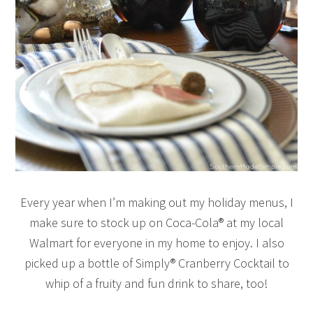
Every year when I’m making out my holiday menus, I
make sure to stock up on Coca-Cola® at my local
Walmart for everyone in my home to enjoy. I also
picked up a bottle of Simply® Cranberry Cocktail to
whip of a fruity and fun drink to share, too!