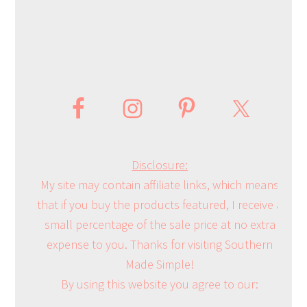
Disclosure:
My site may contain affiliate links, which means
that if you buy the products featured, I receive a
small percentage of the sale price at no extra
expense to you. Thanks for visiting Southern
Made Simple!
By using this website you agree to our: