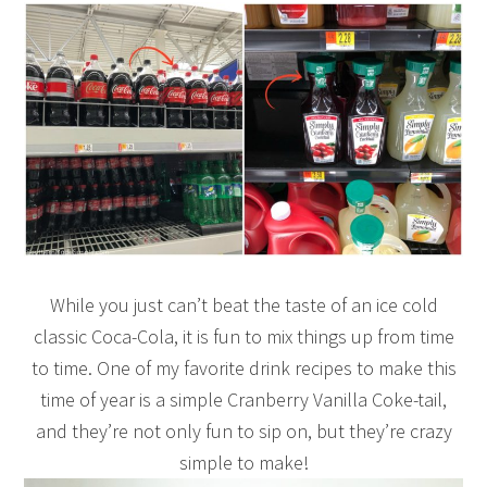
While you just can’t beat the taste of an ice cold
classic Coca-Cola, it is fun to mix things up from time
to time. One of my favorite drink recipes to make this
time of year is a simple Cranberry Vanilla Coke-tail,
and they’re not only fun to sip on, but they’re crazy
simple to make!