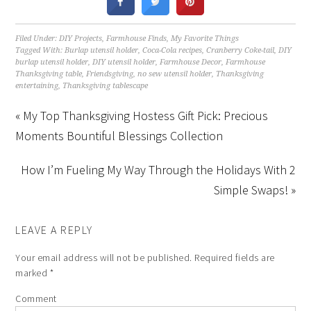
Filed Under:
DIY Projects
,
Farmhouse Finds
,
My Favorite Things
Tagged With:
Burlap utensil holder
,
Coca-Cola recipes
,
Cranberry Coke-tail
,
DIY
burlap utensil holder
,
DIY utensil holder
,
Farmhouse Decor
,
Farmhouse
Thanksgiving table
,
Friendsgiving
,
no sew utensil holder
,
Thanksgiving
entertaining
,
Thanksgiving tablescape
« My Top Thanksgiving Hostess Gift Pick: Precious
Moments Bountiful Blessings Collection
How I’m Fueling My Way Through the Holidays With 2
Simple Swaps! »
LEAVE A REPLY
Your email address will not be published.
Required fields are
marked
*
Comment