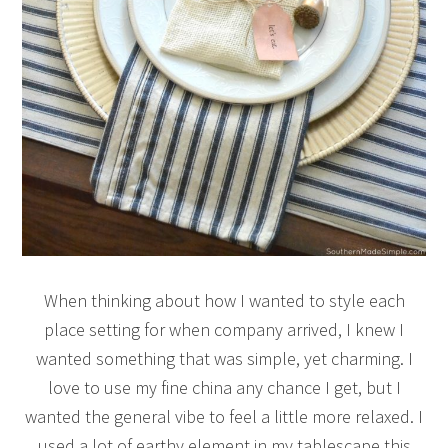
When thinking about how I wanted to style each
place setting for when company arrived, I knew I
wanted something that was simple, yet charming. I
love to use my fine china any chance I get, but I
wanted the general vibe to feel a little more relaxed. I
used a lot of earthy element in my tablescape this