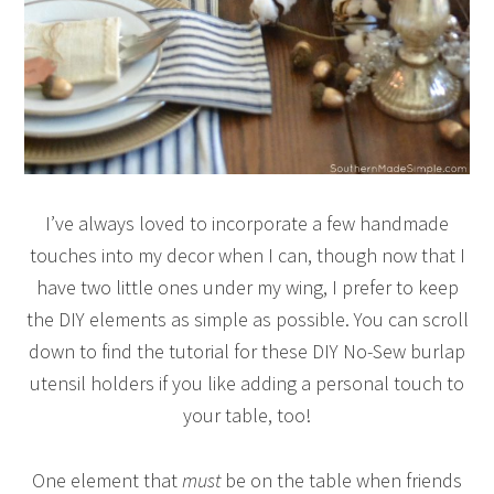
I’ve always loved to incorporate a few handmade
touches into my decor when I can, though now that I
have two little ones under my wing, I prefer to keep
the DIY elements as simple as possible. You can scroll
down to find the tutorial for these DIY No-Sew burlap
utensil holders if you like adding a personal touch to
your table, too!
One element that
must
be on the table when friends