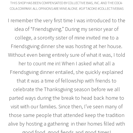
THIS SHOP HAS BEEN COMPENSATED BY COLLECTIVE BIAS, INC. AND THE COCA-
COLA COMPANY. ALL OPINIONS ARE MINE ALONE. #GIFTACOKE #COLLECTIVEBIAS
I remember the very first time I was introduced to the
idea of “Friendsgiving.” During my senior year of
college, a sorority sister of mine invited me to a
Friendsgiving dinner she was hosting at her house.
Without even being entirely sure of what it was, I told
her to count me in! When I asked what all a
Friendsgiving dinner entailed, she quickly explained
that it was a time of fellowship with friends to
celebrate the Thanksgiving season before we all
parted ways during the break to head back home to
visit with our families. Since then, I’ve seen many of
those same people that attended keep the tradition
alive by hosting a gathering in their homes filled with
good food, good fiends and good times!