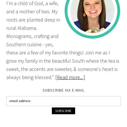
I'm a child of God, a wife,
and a mother of two. My
roots are planted deep in
rural Alabama.
Monograms, crafting and
Southern cuisine - yes,
these are a few of my favorite things! Join me as I
grow my family in the beautiful South where the tea is
sweet, the accents are sweeter, & someone's heart is
always being blessed."
[Read more...]
SUBSCRIBE VIA E-MAIL