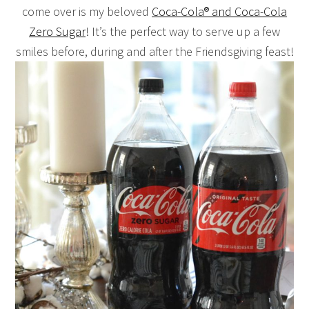
come over is my beloved
Coca-Cola® and Coca-Cola
Zero Sugar
! It’s the perfect way to serve up a few
smiles before, during and after the Friendsgiving feast!