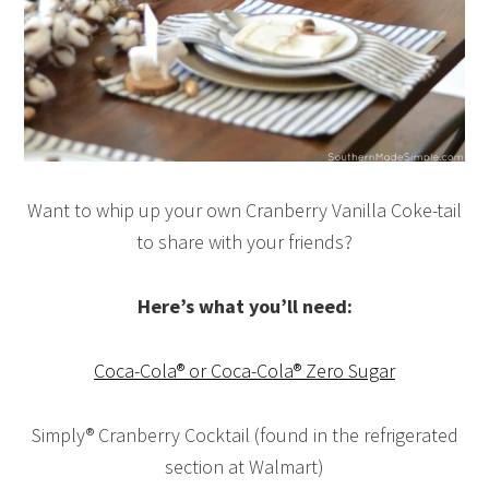
Want to whip up your own Cranberry Vanilla Coke-tail
to share with your friends?
Here’s what you’ll need:
Coca-Cola® or Coca-Cola® Zero Sugar
Simply® Cranberry Cocktail (found in the refrigerated
section at Walmart)