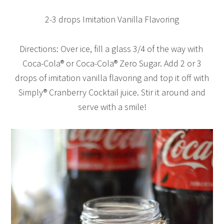
2-3 drops Imitation Vanilla Flavoring
Directions: Over ice, fill a glass 3/4 of the way with
Coca-Cola® or Coca-Cola® Zero Sugar. Add 2 or 3
drops of imitation vanilla flavoring and top it off with
Simply® Cranberry Cocktail juice. Stir it around and
serve with a smile!