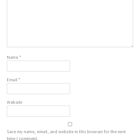
Name
*
Email
*
Website
Save my name, email, and website in this browser for the next
time I comment.