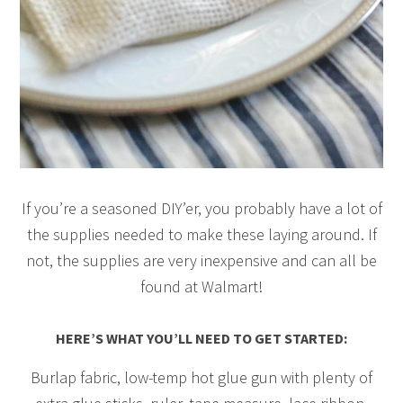
If you’re a seasoned DIY’er, you probably have a lot of
the supplies needed to make these laying around. If
not, the supplies are very inexpensive and can all be
found at Walmart!
HERE’S WHAT YOU’LL NEED TO GET STARTED:
Burlap fabric, low-temp hot glue gun with plenty of