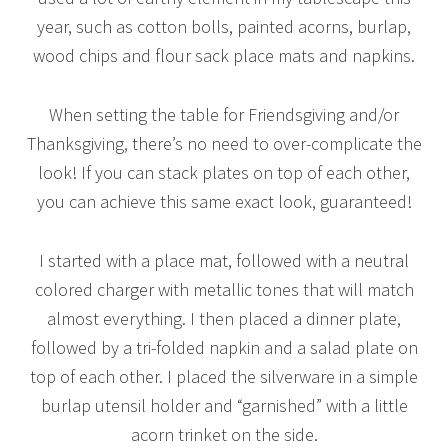
year, such as cotton bolls, painted acorns, burlap,
wood chips and flour sack place mats and napkins.
When setting the table for Friendsgiving and/or
Thanksgiving, there’s no need to over-complicate the
look! If you can stack plates on top of each other,
you can achieve this same exact look, guaranteed!
I started with a place mat, followed with a neutral
colored charger with metallic tones that will match
almost everything. I then placed a dinner plate,
followed by a tri-folded napkin and a salad plate on
top of each other. I placed the silverware in a simple
burlap utensil holder and “garnished” with a little
acorn trinket on the side.