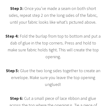
Step 3:
Once you’ve made a seam on both short
sides, repeat step 2 on the long sides of the fabric,
until your fabric looks like what’s pictured above.
Step 4:
Fold the burlap from top to bottom and put a
dab of glue in the top corners. Press and hold to
make sure fabric holds tight. This will create the top
opening.
Step 5:
Glue the two long sides together to create an
envelope. Make sure you leave the top opening
unglued!
Step 6:
Cut a small piece of lace ribbon and glue
across the top where the opening is. Tie a piece of