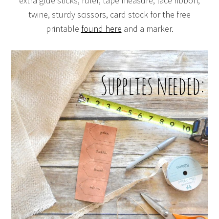
extra glue sticks, ruler, tape measure, lace ribbon,
twine, sturdy scissors, card stock for the free
printable
found here
and a marker.