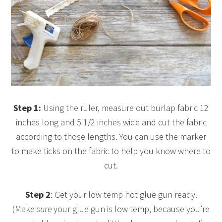
Step 1:
Using the ruler, measure out burlap fabric 12
inches long and 5 1/2 inches wide and cut the fabric
according to those lengths. You can use the marker
to make ticks on the fabric to help you know where to
cut.
Step 2
: Get your low temp hot glue gun ready.
(Make
sure
your glue gun is low temp, because you’re