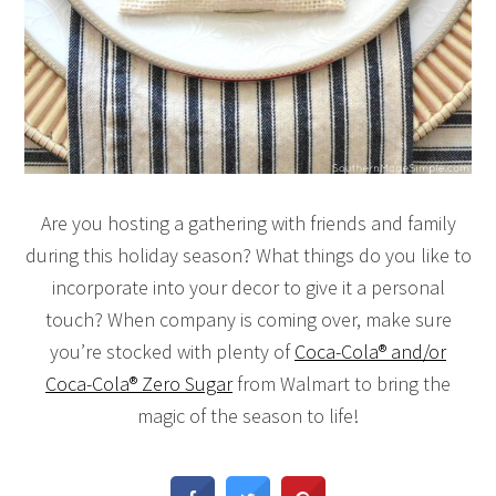
Are you hosting a gathering with friends and family
during this holiday season? What things do you like to
incorporate into your decor to give it a personal
touch? When company is coming over, make sure
you’re stocked with plenty of
Coca-Cola® and/or
Coca-Cola® Zero Sugar
from Walmart to bring the
magic of the season to life!