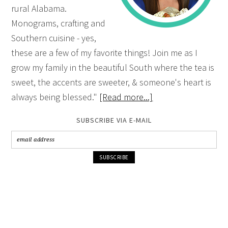
rural Alabama.
Monograms, crafting and
Southern cuisine - yes,
these are a few of my favorite things! Join me as I
grow my family in the beautiful South where the tea is
sweet, the accents are sweeter, & someone's heart is
always being blessed."
[Read more...]
SUBSCRIBE VIA E-MAIL