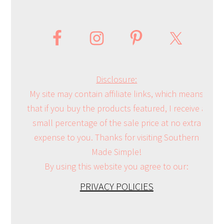
Disclosure:
My site may contain affiliate links, which means
that if you buy the products featured, I receive a
small percentage of the sale price at no extra
expense to you. Thanks for visiting Southern
Made Simple!
By using this website you agree to our:
PRIVACY POLICIES