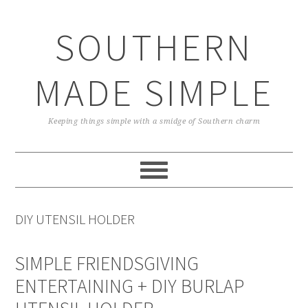
Skip
Skip
Skip
Skip
to
to
to
to
SOUTHERN
primary
main
primary
footer
navigation
content
sidebar
MADE SIMPLE
Keeping things simple with a smidge of Southern charm
DIY UTENSIL HOLDER
SIMPLE FRIENDSGIVING
ENTERTAINING + DIY BURLAP