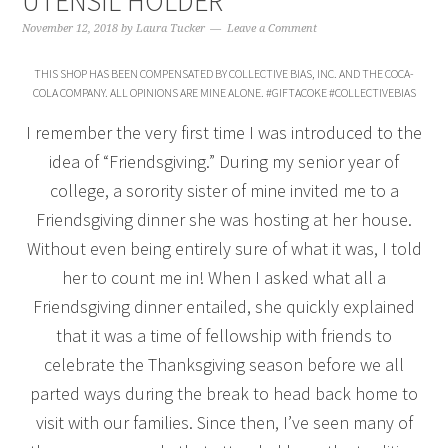
UTENSIL HOLDER
November 12, 2018
by
Laura Tucker
Leave a Comment
THIS SHOP HAS BEEN COMPENSATED BY COLLECTIVE BIAS, INC. AND THE COCA-
COLA COMPANY. ALL OPINIONS ARE MINE ALONE. #GIFTACOKE #COLLECTIVEBIAS
I remember the very first time I was introduced to the
idea of “Friendsgiving.” During my senior year of
college, a sorority sister of mine invited me to a
Friendsgiving dinner she was hosting at her house.
Without even being entirely sure of what it was, I told
her to count me in! When I asked what all a
Friendsgiving dinner entailed, she quickly explained
that it was a time of fellowship with friends to
celebrate the Thanksgiving season before we all
parted ways during the break to head back home to
visit with our families. Since then, I’ve seen many of