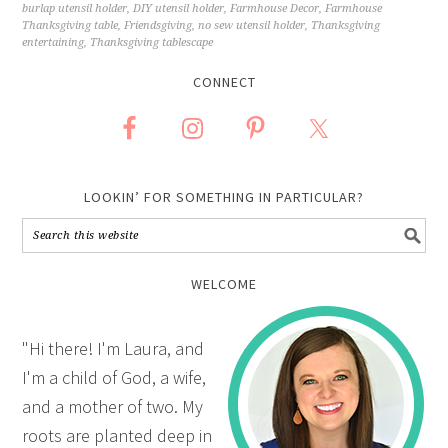
burlap utensil holder
,
DIY utensil holder
,
Farmhouse Decor
,
Farmhouse
Thanksgiving table
,
Friendsgiving
,
no sew utensil holder
,
Thanksgiving
entertaining
,
Thanksgiving tablescape
CONNECT
LOOKIN’ FOR SOMETHING IN PARTICULAR?
WELCOME
"Hi there! I'm Laura, and
I'm a child of God, a wife,
and a mother of two. My
roots are planted deep in