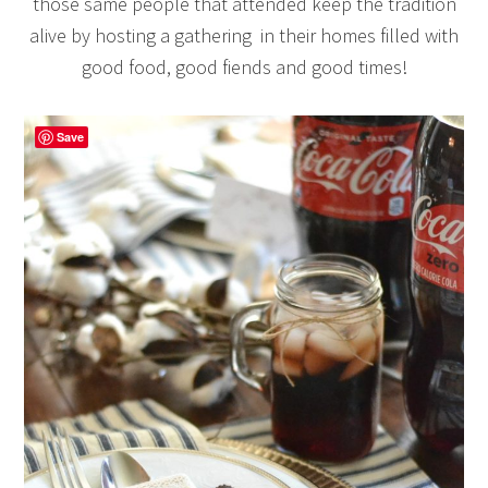
those same people that attended keep the tradition
alive by hosting a gathering in their homes filled with
good food, good fiends and good times!
Save