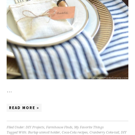
…
READ MORE »
Filed Under:
DIY Projects
,
Farmhouse Finds
,
My Favorite Things
Tagged With:
Burlap utensil holder
,
Coca-Cola recipes
,
Cranberry Coke-tail
,
DIY