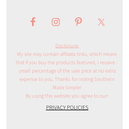
Disclosure:
My site may contain affiliate links, which means
that if you buy the products featured, I receive a
small percentage of the sale price at no extra
expense to you. Thanks for visiting Southern
Made Simple!
By using this website you agree to our:
PRIVACY POLICIES