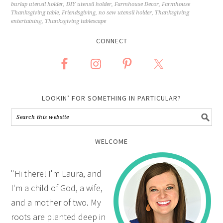
burlap utensil holder
,
DIY utensil holder
,
Farmhouse Decor
,
Farmhouse
Thanksgiving table
,
Friendsgiving
,
no sew utensil holder
,
Thanksgiving
entertaining
,
Thanksgiving tablescape
CONNECT
LOOKIN’ FOR SOMETHING IN PARTICULAR?
WELCOME
"Hi there! I'm Laura, and
I'm a child of God, a wife,
and a mother of two. My
roots are planted deep in