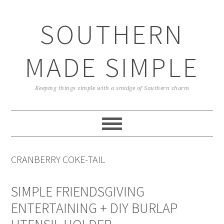
Skip
Skip
Skip
Skip
to
to
to
to
SOUTHERN
primary
main
primary
footer
navigation
content
sidebar
MADE SIMPLE
Keeping things simple with a smidge of Southern charm
CRANBERRY COKE-TAIL
SIMPLE FRIENDSGIVING
ENTERTAINING + DIY BURLAP