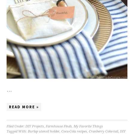
…
READ MORE »
Filed Under:
DIY Projects
,
Farmhouse Finds
,
My Favorite Things
Tagged With:
Burlap utensil holder
,
Coca-Cola recipes
,
Cranberry Coke-tail
,
DIY