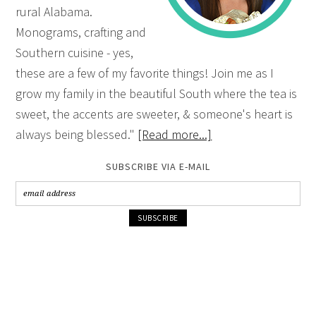
rural Alabama.
Monograms, crafting and
Southern cuisine - yes,
these are a few of my favorite things! Join me as I
grow my family in the beautiful South where the tea is
sweet, the accents are sweeter, & someone's heart is
always being blessed."
[Read more...]
SUBSCRIBE VIA E-MAIL