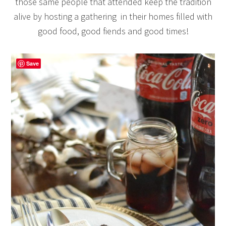
those same people that attended keep the tradition
alive by hosting a gathering in their homes filled with
good food, good fiends and good times!
Save