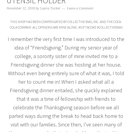
UTENSIL HOLDER
November 12, 2018
by
Laura Tucker
Leave a Comment
THIS SHOP HAS BEEN COMPENSATED BY COLLECTIVE BIAS, INC. AND THE COCA-
COLA COMPANY. ALL OPINIONS ARE MINE ALONE. #GIFTACOKE #COLLECTIVEBIAS
I remember the very first time I was introduced to the
idea of “Friendsgiving.” During my senior year of
college, a sorority sister of mine invited me to a
Friendsgiving dinner she was hosting at her house.
Without even being entirely sure of what it was, I told
her to count me in! When I asked what all a
Friendsgiving dinner entailed, she quickly explained
that it was a time of fellowship with friends to
celebrate the Thanksgiving season before we all
parted ways during the break to head back home to
visit with our families. Since then, I’ve seen many of