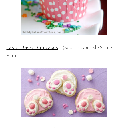
Easter Basket Cupcakes
– (Source: Sprinkle Some
Fun)