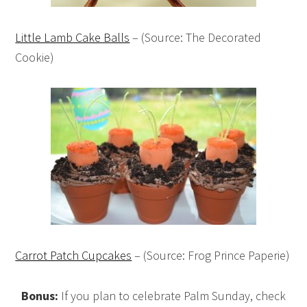
Little Lamb Cake Balls
– (Source: The Decorated
Cookie)
Carrot Patch Cupcakes
– (Source: Frog Prince Paperie)
Bonus:
If you plan to celebrate Palm Sunday, check