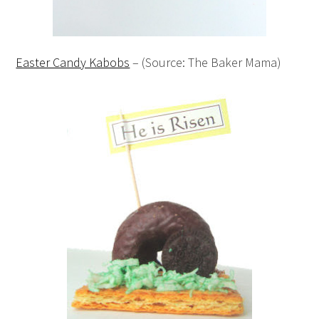
Easter Candy Kabobs
– (Source: The Baker Mama)