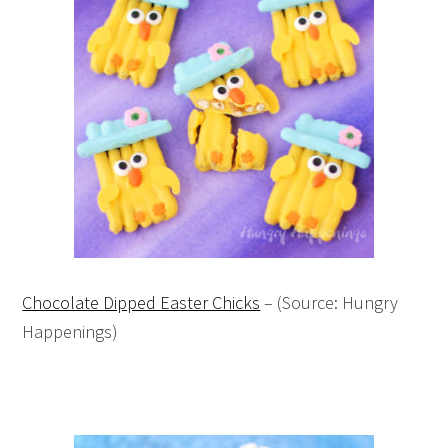
Chocolate Dipped Easter Chicks
– (Source: Hungry
Happenings)