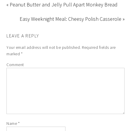
« Peanut Butter and Jelly Pull Apart Monkey Bread
Easy Weeknight Meal: Cheesy Polish Casserole »
LEAVE A REPLY
Your email address will not be published.
Required fields are
marked
*
Comment
Name
*