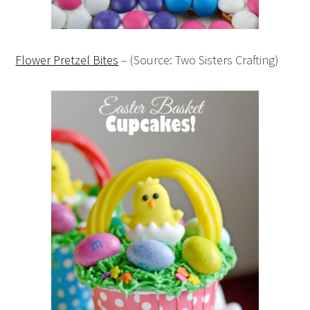
Flower Pretzel Bites
– (Source: Two Sisters Crafting)