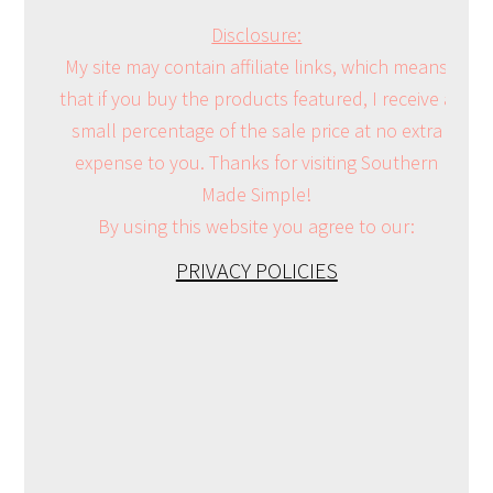
Disclosure:
My site may contain affiliate links, which means
that if you buy the products featured, I receive a
small percentage of the sale price at no extra
expense to you. Thanks for visiting Southern
Made Simple!
By using this website you agree to our:
PRIVACY POLICIES