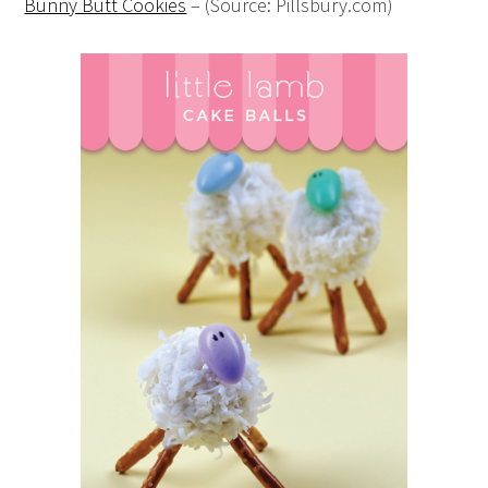
Bunny Butt Cookies
– (Source: Pillsbury.com)