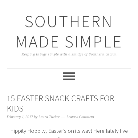
Skip
Skip
Skip
Skip
to
to
to
to
SOUTHERN
primary
main
primary
footer
navigation
content
sidebar
MADE SIMPLE
Keeping things simple with a smidge of Southern charm
15 EASTER SNACK CRAFTS FOR
KIDS
February 1, 2017
by
Laura Tucker
Leave a Comment
Hippity Hoppity, Easter’s on its way! Here lately I’ve