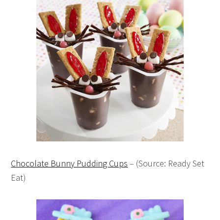
Chocolate Bunny Pudding Cups
– (Source: Ready Set
Eat)