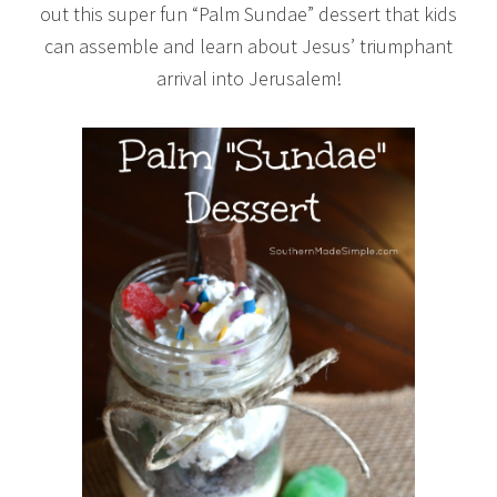
out this super fun “Palm Sundae” dessert that kids
can assemble and learn about Jesus’ triumphant
arrival into Jerusalem!