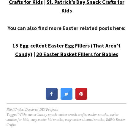
Crafts for Kids
|
St. Patrick’s Day Snack Crafts for
Kids
You can also find more Easter related posts here:
15 Egg-cellent Easter Egg Fillers (That Aren’t
Candy)
|
20 Easter Basket Fillers for Babies
Filed Under:
Desserts
,
DIY Projects
Tagged With:
easter bunny snack
,
easter snack crafts
,
easter snacks
,
easter
snacks for kids
,
easy easter kid snacks
,
easy easter themed snacks
,
Edible Easter
Crafts