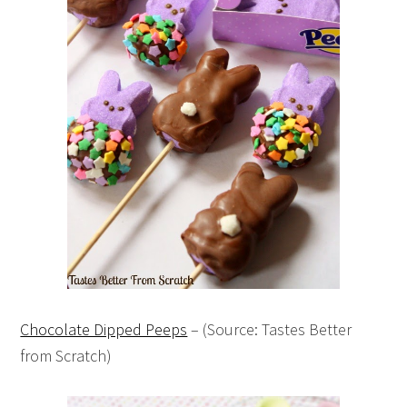
Chocolate Dipped Peeps
– (Source: Tastes Better
from Scratch)