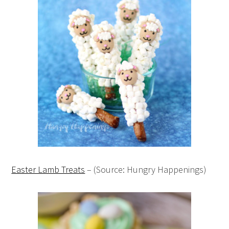
Easter Lamb Treats
– (Source: Hungry Happenings)