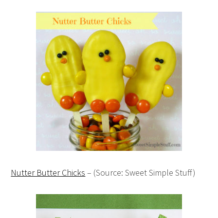
Nutter Butter Chicks
– (Source: Sweet Simple Stuff)