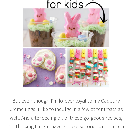
But even though I’m forever loyal to my Cadbury
Creme Eggs, I like to indulge in a few other treats as
well. And after seeing all of these gorgeous recipes,
I’m thinking I might have a close second runner up in