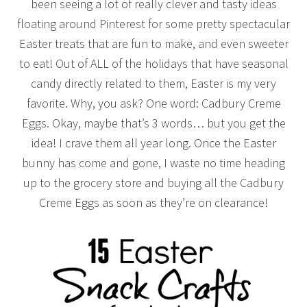
been seeing a lot of really clever and tasty ideas
floating around Pinterest for some pretty spectacular
Easter treats that are fun to make, and even sweeter
to eat! Out of ALL of the holidays that have seasonal
candy directly related to them, Easter is my very
favorite. Why, you ask? One word: Cadbury Creme
Eggs. Okay, maybe that’s 3 words… but you get the
idea! I crave them all year long. Once the Easter
bunny has come and gone, I waste no time heading
up to the grocery store and buying all the Cadbury
Creme Eggs as soon as they’re on clearance!