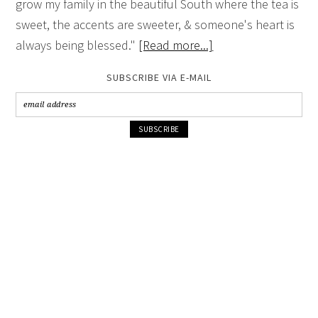
grow my family in the beautiful South where the tea is
sweet, the accents are sweeter, & someone's heart is
always being blessed."
[Read more...]
SUBSCRIBE VIA E-MAIL