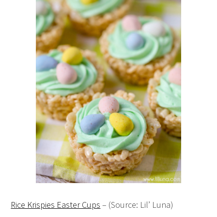
Rice Krispies Easter Cups
– (Source: Lil’ Luna)