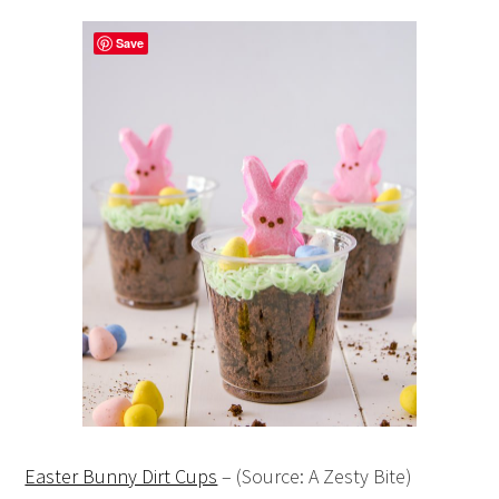
Save
Easter Bunny Dirt Cups
– (Source: A Zesty Bite)