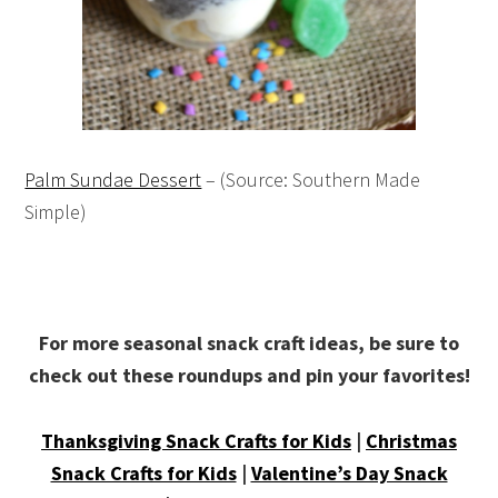
Palm Sundae Dessert
– (Source: Southern Made
Simple)
For more seasonal snack craft ideas, be sure to
check out these roundups and pin your favorites!
Thanksgiving Snack Crafts for Kids
|
Christmas
Snack Crafts for Kids
|
Valentine’s Day Snack