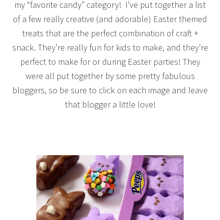
my “favorite candy” category! I’ve put together a list
of a few really creative (and adorable) Easter themed
treats that are the perfect combination of craft +
snack. They’re really fun for kids to make, and they’re
perfect to make for or during Easter parties! They
were all put together by some pretty fabulous
bloggers, so be sure to click on each image and leave
that blogger a little love!