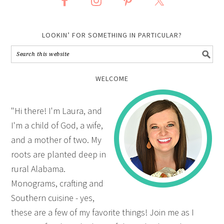
LOOKIN’ FOR SOMETHING IN PARTICULAR?
WELCOME
"Hi there! I'm Laura, and
I'm a child of God, a wife,
and a mother of two. My
roots are planted deep in
rural Alabama.
Monograms, crafting and
Southern cuisine - yes,
these are a few of my favorite things! Join me as I