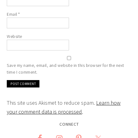
Email
*
Website
Save my name, email, and website in this browser for the next
time I comment.
This site uses Akismet to reduce spam.
Learn how
your comment data is processed
.
CONNECT