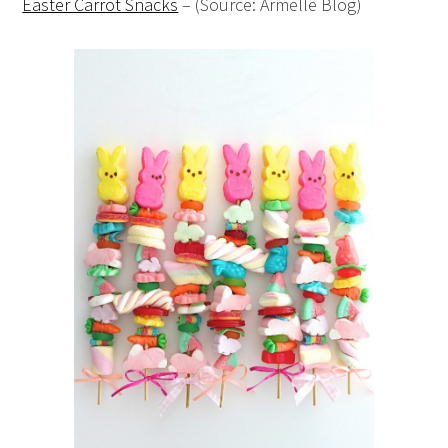
Easter Carrot Snacks
– (Source: Armelle Blog)