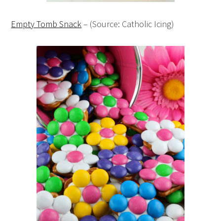
Empty Tomb Snack
– (Source: Catholic Icing)