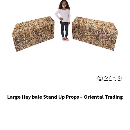
Large Hay bale Stand Up Props – Oriental Trading