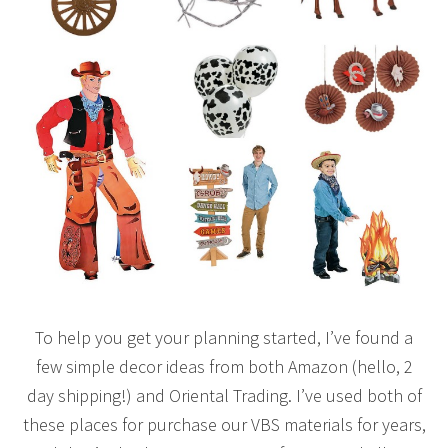
To help you get your planning started, I’ve found a
few simple decor ideas from both Amazon (hello, 2
day shipping!) and Oriental Trading. I’ve used both of
these places for purchase our VBS materials for years,