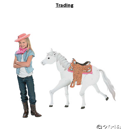
Trading