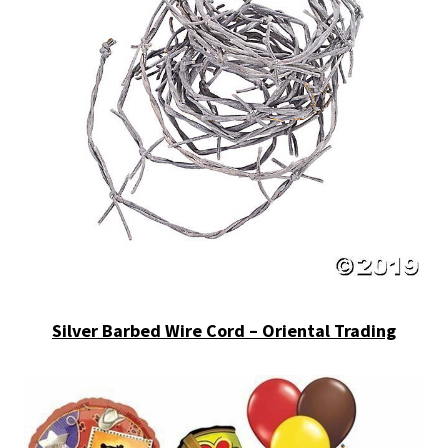
Silver Barbed Wire Cord – Oriental Trading