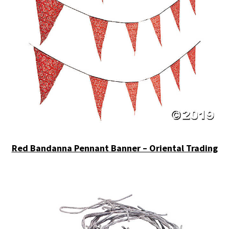
Red Bandanna Pennant Banner – Oriental Trading