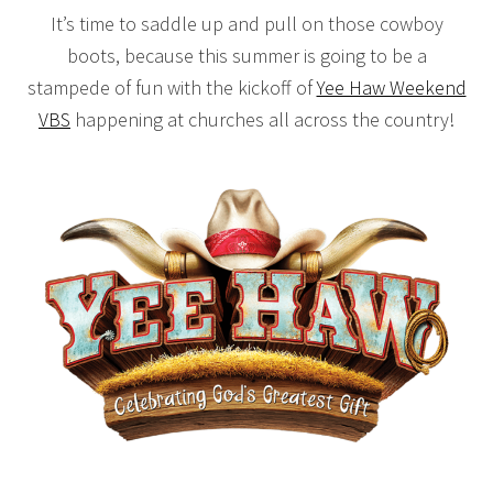
It’s time to saddle up and pull on those cowboy
boots, because this summer is going to be a
stampede of fun with the kickoff of
Yee Haw Weekend
VBS
happening at churches all across the country!