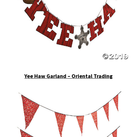
Yee Haw Garland – Oriental Trading