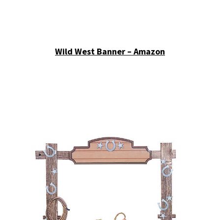
Wild West Banner – Amazon