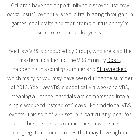
Children have the opportunity to discover just how
great
Jesus’ love truly is while trailblazing through fun
games, cool crafts and foot-stompin’ music they’re
sure to remember for years!
Yee Haw VBS is produced by Group, who are also the
masterminds behind the VBS ministry
Roar!
,
happening this coming summer and
Shipwrecked
,
which many of you may have seen during the summer
of 2018. Yee Haw VBS is specifically a weekend VBS,
meaning all of the materials are compressed into a
single weekend instead of 5 days like traditional VBS
events. This sort of VBS setup is particularly ideal for
churches in smaller communities or with smaller
congregations, or churches that may have tighter