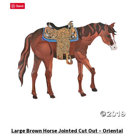
Save
Large Brown Horse Jointed Cut Out – Oriental