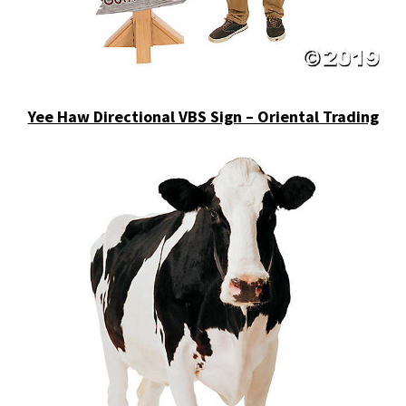
Yee Haw Directional VBS Sign – Oriental Trading