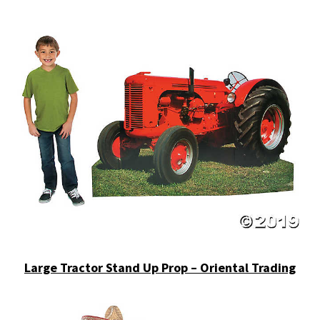
Large Tractor Stand Up Prop – Oriental Trading