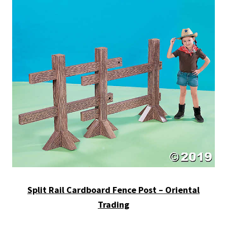
Split Rail Cardboard Fence Post – Oriental
Trading