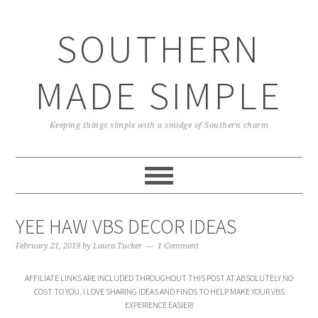
Skip
Skip
Skip
Skip
to
to
to
to
SOUTHERN
primary
main
primary
footer
navigation
content
sidebar
MADE SIMPLE
Keeping things simple with a smidge of Southern charm
YEE HAW VBS DECOR IDEAS
February 21, 2019
by
Laura Tucker
1 Comment
AFFILIATE LINKS ARE INCLUDED THROUGHOUT THIS POST AT ABSOLUTELY NO
COST TO YOU. I LOVE SHARING IDEAS AND FINDS TO HELP MAKE YOUR VBS
EXPERIENCE EASIER!