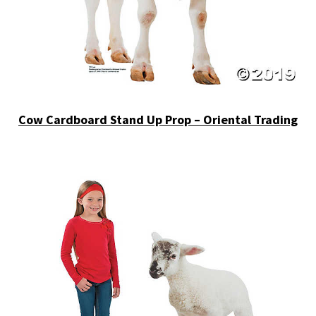
Cow Cardboard Stand Up Prop – Oriental Trading