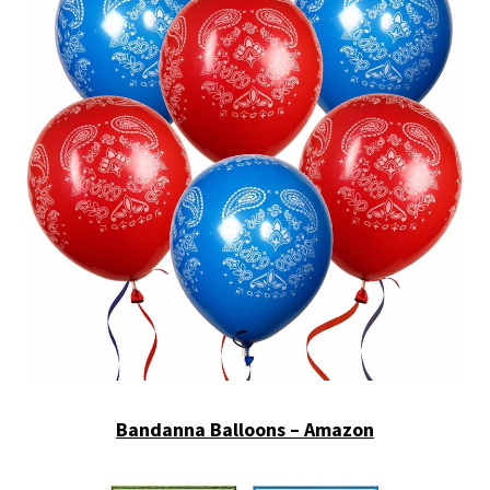
Bandanna Balloons – Amazon