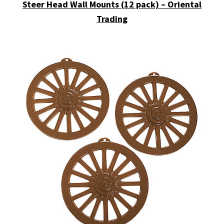
Steer Head Wall Mounts (12 pack) – Oriental
Trading