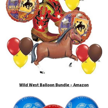
Wild West Balloon Bundle – Amazon