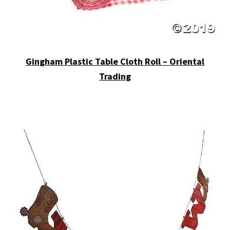
Gingham Plastic Table Cloth Roll – Oriental
Trading