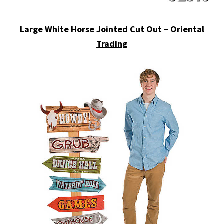
Large White Horse Jointed Cut Out – Oriental
Trading