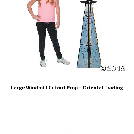
Large Windmill Cutout Prop – Oriental Trading