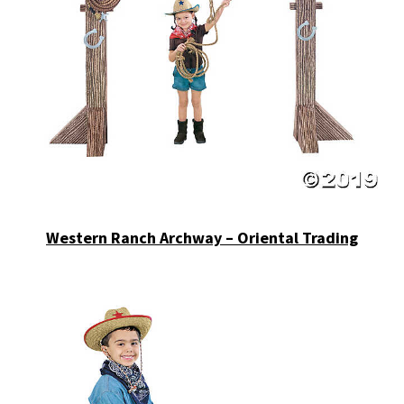
Western Ranch Archway – Oriental Trading