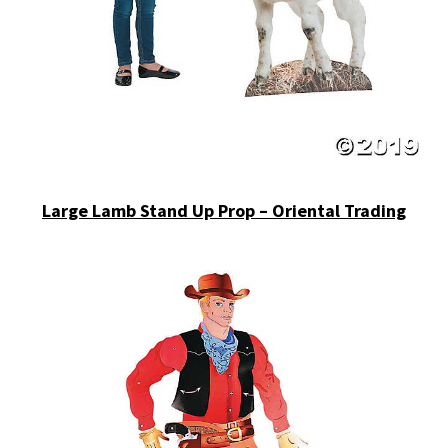
Large Lamb Stand Up Prop – Oriental Trading