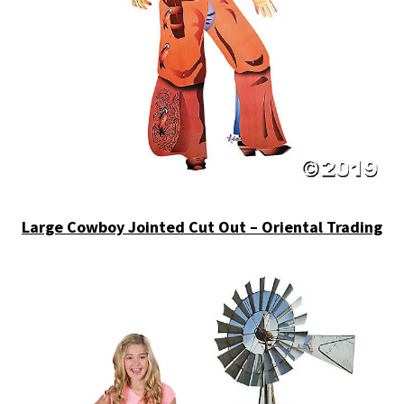
Large Cowboy Jointed Cut Out – Oriental Trading