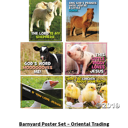
Barnyard Poster Set – Oriental Trading