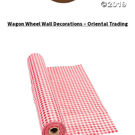
Wagon Wheel Wall Decorations – Oriental Trading