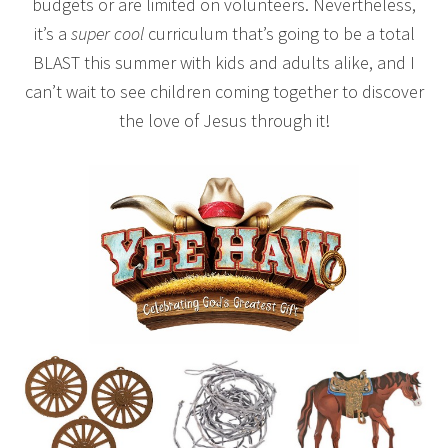
budgets or are limited on volunteers. Nevertheless,
it’s a
super cool
curriculum that’s going to be a total
BLAST this summer with kids and adults alike, and I
can’t wait to see children coming together to discover
the love of Jesus through it!