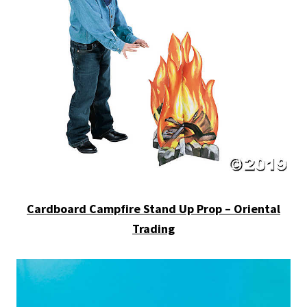
Cardboard Campfire Stand Up Prop – Oriental
Trading