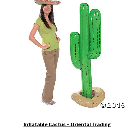
Inflatable Cactus – Oriental Trading