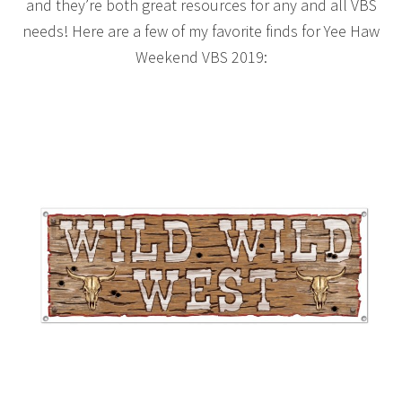
and they’re both great resources for any and all VBS
needs! Here are a few of my favorite finds for Yee Haw
Weekend VBS 2019: