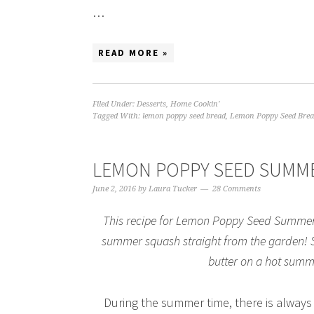
…
READ MORE »
Filed Under:
Desserts
,
Home Cookin'
Tagged With:
lemon poppy seed bread
,
Lemon Poppy Seed Brea
LEMON POPPY SEED SUMM
June 2, 2016
by
Laura Tucker
28 Comments
This recipe for Lemon Poppy Seed Summer 
summer squash straight from the garden! Shr
butter on a hot summe
During the summer time, there is always