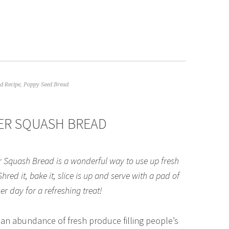
d Recipe
,
Poppy Seed Bread
ER SQUASH BREAD
Squash Bread is a wonderful way to use up fresh
ed it, bake it, slice is up and serve with a pad of
r day for a refreshing treat!
 an abundance of fresh produce filling people’s