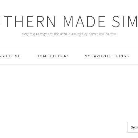
THERN MADE SI
Keeping things simple with a smidge of Southern charm
ABOUT ME
HOME COOKIN’
MY FAVORITE THINGS