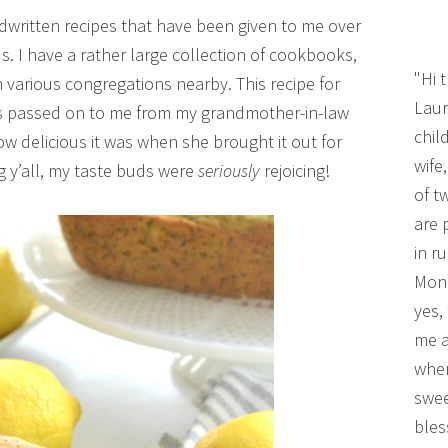
written recipes that have been given to me over
. I have a rather large collection of cookbooks,
"Hi 
various congregations nearby. This recipe for
Laur
s passed on to me from my grandmother-in-law
chil
 how delicious it was when she brought it out for
wife
ng y’all, my taste buds were
seriously
rejoicing!
of t
are 
in r
Mono
yes,
me a
wher
swee
bles