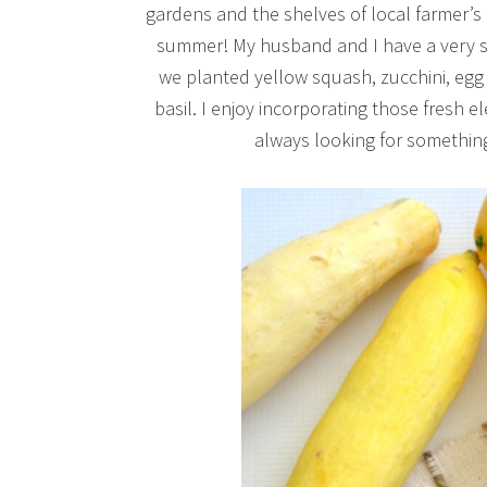
gardens and the shelves of local farmer’s 
summer! My husband and I have a very sm
we planted yellow squash, zucchini, egg
basil. I enjoy incorporating those fresh
always looking for something 