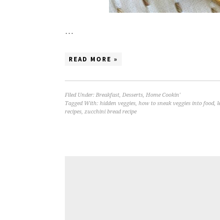
…
READ MORE »
Filed Under:
Breakfast
,
Desserts
,
Home Cookin'
Tagged With:
hidden veggies
,
how to sneak veggies into food
,
l
recipes
,
zucchini bread recipe