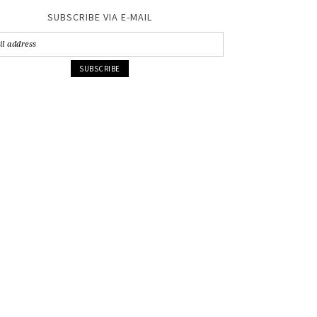
SUBSCRIBE VIA E-MAIL