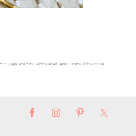
emon poppy seed bread
,
Squash bread
,
squash recipes
,
Yellow squash