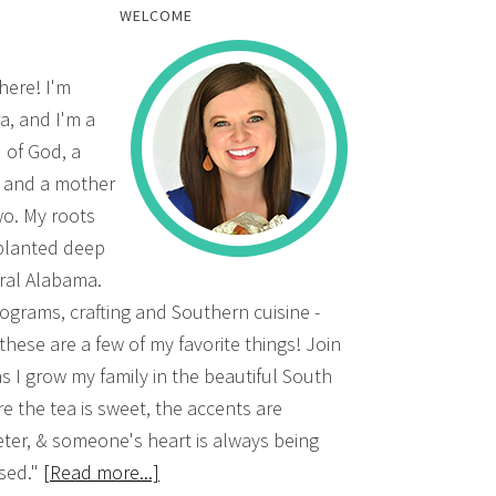
WELCOME
there! I'm
a, and I'm a
d of God, a
, and a mother
wo. My roots
planted deep
ural Alabama.
grams, crafting and Southern cuisine -
 these are a few of my favorite things! Join
s I grow my family in the beautiful South
e the tea is sweet, the accents are
ter, & someone's heart is always being
sed."
[Read more...]