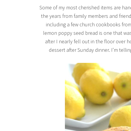
Some of my most cherished items are hand
the years from family members and friends
including a few church cookbooks from 
lemon poppy seed bread is one that wa
after I nearly fell out in the floor over
dessert after Sunday dinner. I’m telli