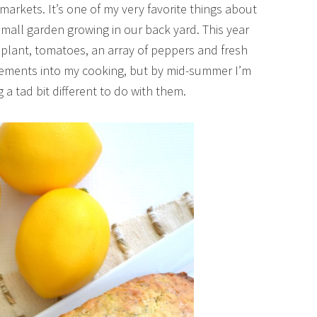
markets. It’s one of my very favorite things about
all garden growing in our back yard. This year
 plant, tomatoes, an array of peppers and fresh
 elements into my cooking, but by mid-summer I’m
a tad bit different to do with them.