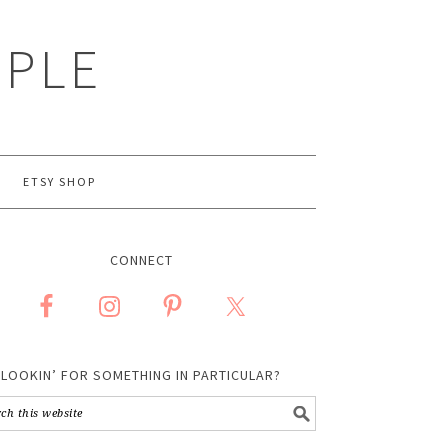
MPLE
ETSY SHOP
CONNECT
LOOKIN’ FOR SOMETHING IN PARTICULAR?