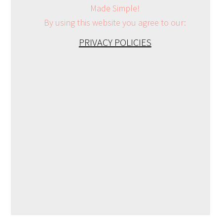
Made Simple!
By using this website you agree to our:
PRIVACY POLICIES