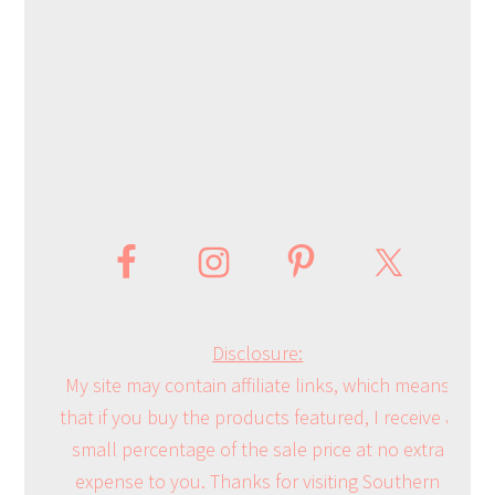
Disclosure:
My site may contain affiliate links, which means
that if you buy the products featured, I receive a
small percentage of the sale price at no extra
expense to you. Thanks for visiting Southern