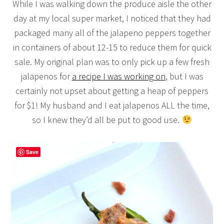
While I was walking down the produce aisle the other
day at my local super market, I noticed that they had
packaged many all of the jalapeno peppers together
in containers of about 12-15 to reduce them for quick
sale. My original plan was to only pick up a few fresh
jalapenos for
a recipe I was working on
, but I was
certainly not upset about getting a heap of peppers
for $1! My husband and I eat jalapenos ALL the time,
so I knew they’d all be put to good use.
Save