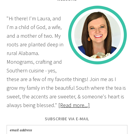
"Hi there! I'm Laura, and
I'm a child of God, a wife,
and a mother of two. My
roots are planted deep in
rural Alabama.
Monograms, crafting and
Southern cuisine - yes,
these are a few of my favorite things! Join me as I
grow my family in the beautiful South where the tea is
sweet, the accents are sweeter, & someone's heart is
always being blessed."
[Read more...]
SUBSCRIBE VIA E-MAIL