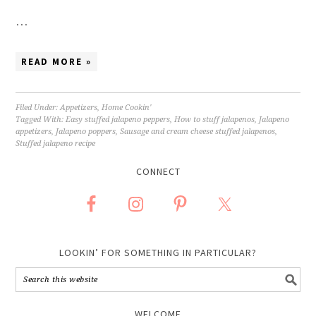
…
READ MORE »
Filed Under:
Appetizers
,
Home Cookin'
Tagged With:
Easy stuffed jalapeno peppers
,
How to stuff jalapenos
,
Jalapeno
appetizers
,
Jalapeno poppers
,
Sausage and cream cheese stuffed jalapenos
,
Stuffed jalapeno recipe
CONNECT
LOOKIN’ FOR SOMETHING IN PARTICULAR?
WELCOME