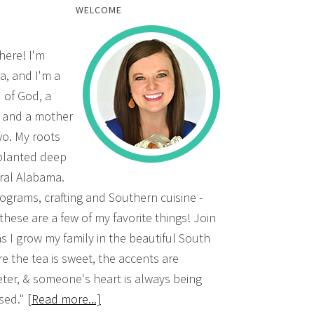
WELCOME
there! I'm
a, and I'm a
d of God, a
, and a mother
wo. My roots
planted deep
ural Alabama.
grams, crafting and Southern cuisine -
 these are a few of my favorite things! Join
s I grow my family in the beautiful South
e the tea is sweet, the accents are
ter, & someone's heart is always being
sed."
[Read more...]