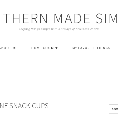
THERN MADE SI
Keeping things simple with a smidge of Southern charm
ABOUT ME
HOME COOKIN’
MY FAVORITE THINGS
NE SNACK CUPS