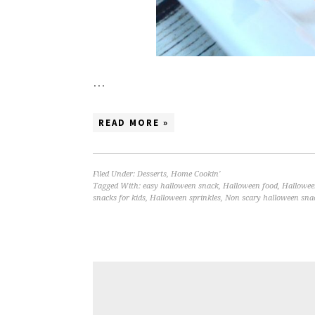
…
READ MORE »
Filed Under:
Desserts
,
Home Cookin'
Tagged With:
easy halloween snack
,
Halloween food
,
Hallowee
snacks for kids
,
Halloween sprinkles
,
Non scary halloween sna