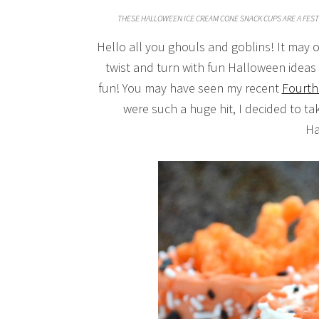
THESE HALLOWEEN ICE CREAM CONE SNACK CUPS ARE A FEST
Hello all you ghouls and goblins! It may o
twist and turn with fun Halloween idea
fun! You may have seen my recent
Fourth
were such a huge hit, I decided to t
Ha