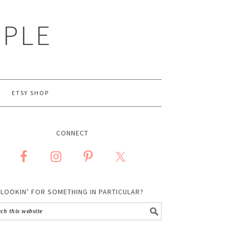
MPLE
ETSY SHOP
CONNECT
LOOKIN’ FOR SOMETHING IN PARTICULAR?