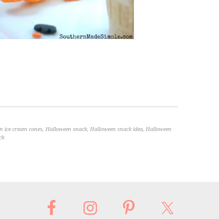
n ice cream cones
,
Halloween snack
,
Halloween snack idea
,
Halloween
ck