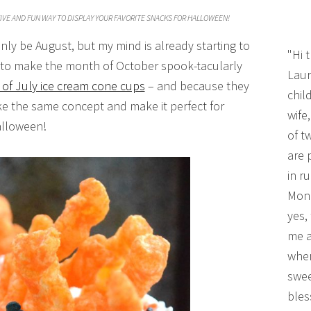
IVE AND FUN WAY TO DISPLAY YOUR FAVORITE SNACKS FOR HALLOWEEN!
nly be August, but my mind is already starting to
"Hi 
s to make the month of October spook-tacularly
Laur
 of July ice cream cone cups
– and because they
chil
ake the same concept and make it perfect for
wife
lloween!
of t
are 
in r
Mono
yes,
me a
wher
swee
bles