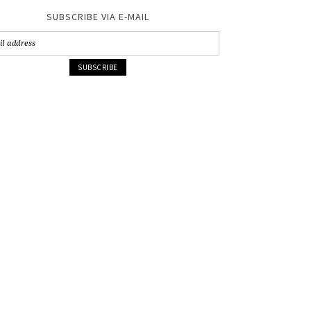
SUBSCRIBE VIA E-MAIL