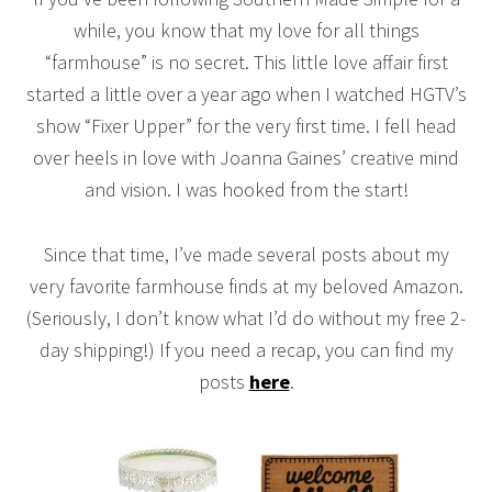
while, you know that my love for all things
“farmhouse” is no secret. This little love affair first
started a little over a year ago when I watched HGTV’s
show “Fixer Upper” for the very first time. I fell head
over heels in love with Joanna Gaines’ creative mind
and vision. I was hooked from the start!
Since that time, I’ve made several posts about my
very favorite farmhouse finds at my beloved Amazon.
(Seriously, I don’t know what I’d do without my free 2-
day shipping!) If you need a recap, you can find my
posts
here
.