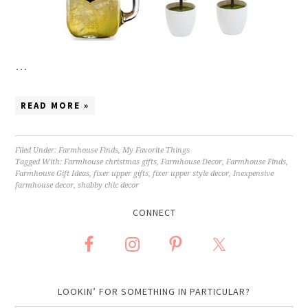
…
READ MORE »
Filed Under:
Farmhouse Finds
,
My Favorite Things
Tagged With:
Farmhouse christmas gifts
,
Farmhouse Decor
,
Farmhouse Finds
,
Farmhouse Gift Ideas
,
fixer upper gifts
,
fixer upper style decor
,
Inexpensive
farmhouse decor
,
shabby chic decor
CONNECT
LOOKIN’ FOR SOMETHING IN PARTICULAR?