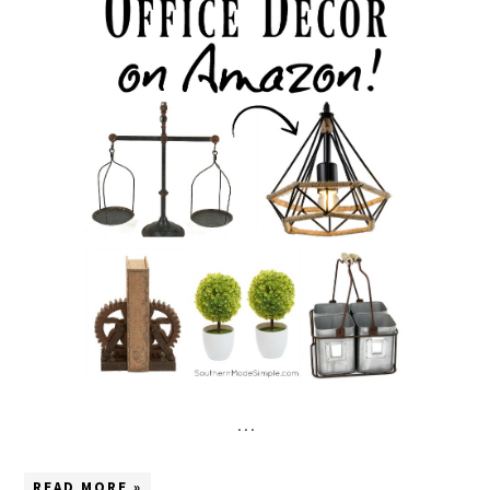
…
READ MORE »