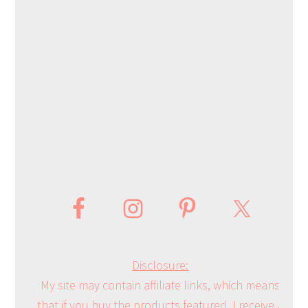
Disclosure:
My site may contain affiliate links, which means
that if you buy the products featured, I receive a