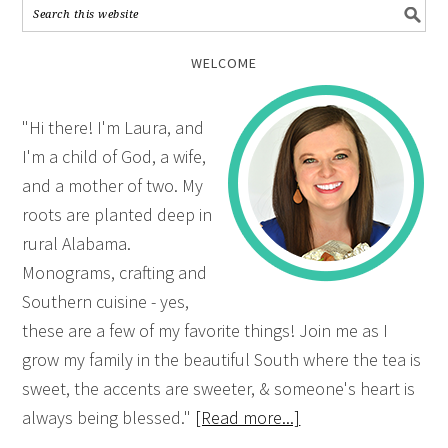
WELCOME
"Hi there! I'm Laura, and
I'm a child of God, a wife,
and a mother of two. My
roots are planted deep in
rural Alabama.
Monograms, crafting and
Southern cuisine - yes,
these are a few of my favorite things! Join me as I
grow my family in the beautiful South where the tea is
sweet, the accents are sweeter, & someone's heart is
always being blessed."
[Read more...]