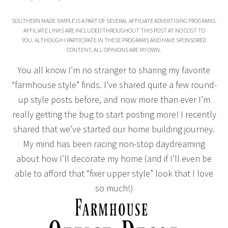
SOUTHERN MADE SIMPLE IS A PART OF SEVERAL AFFILIATE ADVERTISING PROGRAMS.
AFFILIATE LINKS ARE INCLUDED THROUGHOUT THIS POST AT NO COST TO
YOU. ALTHOUGH I PARTICIPATE IN THESE PROGRAMS AND HAVE SPONSORED
CONTENT, ALL OPINIONS ARE MY OWN.
You all know I’m no stranger to sharing my favorite
“farmhouse style” finds. I’ve shared quite a few round-
up style posts before, and now more than ever I’m
really getting the bug to start posting more! I recently
shared that we’ve started our home building journey.
My mind has been racing non-stop daydreaming
about how I’ll decorate my home (and if I’ll even be
able to afford that “fixer upper style” look that I love
so much!)