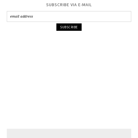
SUBSCRIBE VIA E-MAIL