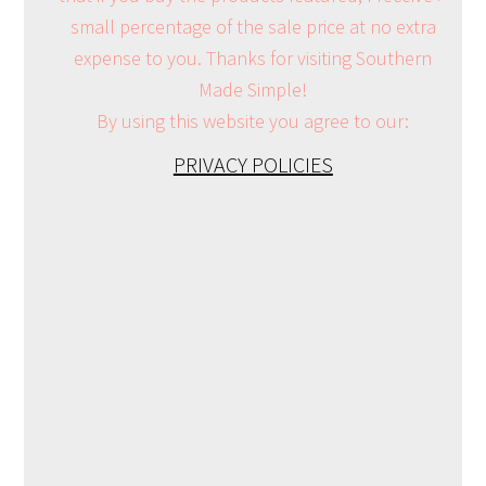
small percentage of the sale price at no extra
expense to you. Thanks for visiting Southern
Made Simple!
By using this website you agree to our:
PRIVACY POLICIES