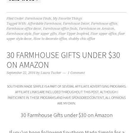
Filed Under:
Farmhouse Finds
,
My Favorite Things
Tagged With:
Affordable Farmhouse
,
Farmhouse Decor
,
Farmhouse office
,
Farmhouse office decor
,
Farmhouse office finds
,
Farmhouse on Amazon
,
Farmhouse style
,
fixer upper gifts
,
Fixer Upper Inspired
,
Fixer upper office
,
fixer
upper style decor
,
How to decorate office
,
shabby chic office
30 FARMHOUSE GIFTS UNDER $30
ON AMAZON
September 22, 2016
by
Laura Tucker
1 Comment
SOUTHERN MADE SIMPLE IS A PART OF SEVERAL AFFILIATE ADVERTISING PROGRAMS.
AFFILIATE LINKS ARE INCLUDED THROUGHOUT THIS POST. ALTHOUGH I
PARTICIPATE IN THESE PROGRAMS AND HAVE SPONSORED CONTENT, ALL OPINIONS
ARE MY OWN.
30 Farmhouse Gifts under $30 on Amazon
If you’ve been following Southern Made Simple for a