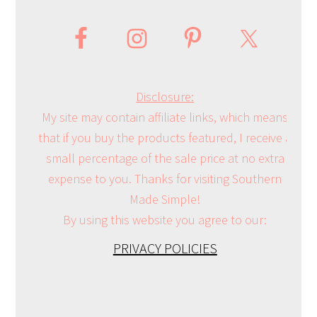
Disclosure:
My site may contain affiliate links, which means
that if you buy the products featured, I receive a
small percentage of the sale price at no extra
expense to you. Thanks for visiting Southern
Made Simple!
By using this website you agree to our:
PRIVACY POLICIES