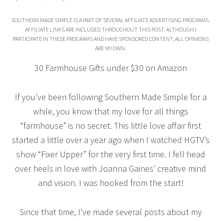
SOUTHERN MADE SIMPLE IS A PART OF SEVERAL AFFILIATE ADVERTISING PROGRAMS.
AFFILIATE LINKS ARE INCLUDED THROUGHOUT THIS POST. ALTHOUGH I
PARTICIPATE IN THESE PROGRAMS AND HAVE SPONSORED CONTENT, ALL OPINIONS
ARE MY OWN.
30 Farmhouse Gifts under $30 on Amazon
If you’ve been following Southern Made Simple for a
while, you know that my love for all things
“farmhouse” is no secret. This little love affair first
started a little over a year ago when I watched HGTV’s
show “Fixer Upper” for the very first time. I fell head
over heels in love with Joanna Gaines’ creative mind
and vision. I was hooked from the start!
Since that time, I’ve made several posts about my