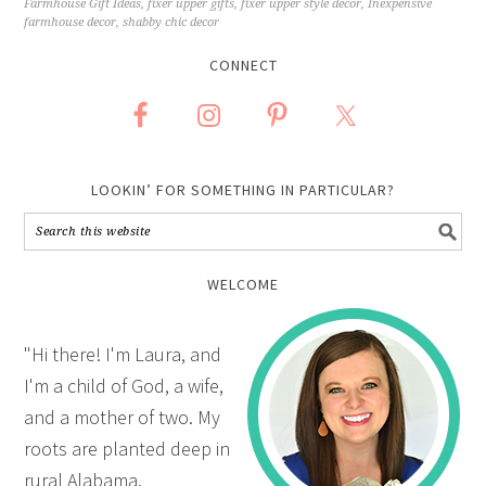
Farmhouse Gift Ideas
,
fixer upper gifts
,
fixer upper style decor
,
Inexpensive
farmhouse decor
,
shabby chic decor
CONNECT
LOOKIN’ FOR SOMETHING IN PARTICULAR?
WELCOME
"Hi there! I'm Laura, and
I'm a child of God, a wife,
and a mother of two. My
roots are planted deep in
rural Alabama.