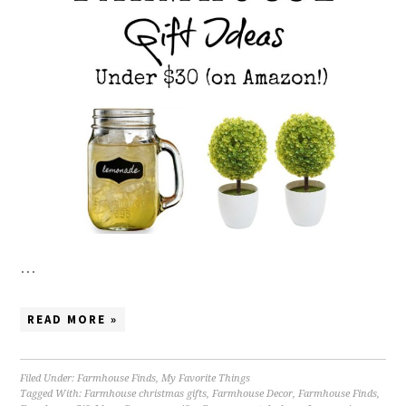
…
READ MORE »
Filed Under:
Farmhouse Finds
,
My Favorite Things
Tagged With:
Farmhouse christmas gifts
,
Farmhouse Decor
,
Farmhouse Finds
,