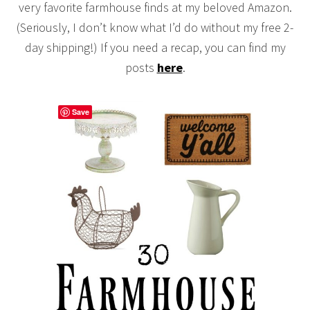
very favorite farmhouse finds at my beloved Amazon.
(Seriously, I don’t know what I’d do without my free 2-
day shipping!) If you need a recap, you can find my
posts
here
.
Save