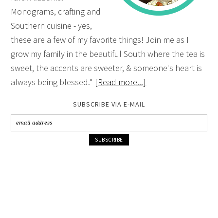
Monograms, crafting and
Southern cuisine - yes,
these are a few of my favorite things! Join me as I
grow my family in the beautiful South where the tea is
sweet, the accents are sweeter, & someone's heart is
always being blessed."
[Read more...]
SUBSCRIBE VIA E-MAIL