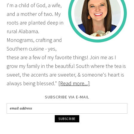
I'm a child of God, a wife,
and a mother of two. My
roots are planted deep in
rural Alabama.
Monograms, crafting and
Southern cuisine - yes,
these are a few of my favorite things! Join me as I
grow my family in the beautiful South where the tea is
sweet, the accents are sweeter, & someone's heart is
always being blessed."
[Read more...]
SUBSCRIBE VIA E-MAIL