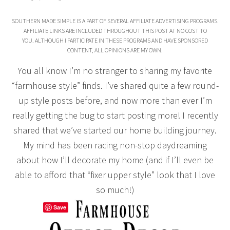
SOUTHERN MADE SIMPLE IS A PART OF SEVERAL AFFILIATE ADVERTISING PROGRAMS.
AFFILIATE LINKS ARE INCLUDED THROUGHOUT THIS POST AT NO COST TO
YOU. ALTHOUGH I PARTICIPATE IN THESE PROGRAMS AND HAVE SPONSORED
CONTENT, ALL OPINIONS ARE MY OWN.
You all know I’m no stranger to sharing my favorite
“farmhouse style” finds. I’ve shared quite a few round-
up style posts before, and now more than ever I’m
really getting the bug to start posting more! I recently
shared that we’ve started our home building journey.
My mind has been racing non-stop daydreaming
about how I’ll decorate my home (and if I’ll even be
able to afford that “fixer upper style” look that I love
so much!)
Save