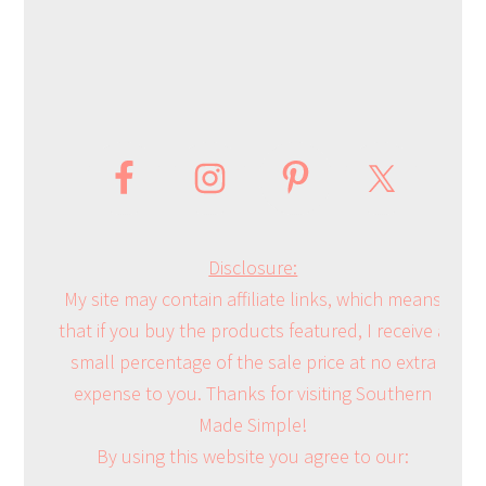
Disclosure:
My site may contain affiliate links, which means
that if you buy the products featured, I receive a
small percentage of the sale price at no extra
expense to you. Thanks for visiting Southern
Made Simple!
By using this website you agree to our: