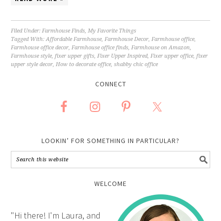
Filed Under:
Farmhouse Finds
,
My Favorite Things
Tagged With:
Affordable Farmhouse
,
Farmhouse Decor
,
Farmhouse office
,
Farmhouse office decor
,
Farmhouse office finds
,
Farmhouse on Amazon
,
Farmhouse style
,
fixer upper gifts
,
Fixer Upper Inspired
,
Fixer upper office
,
fixer
upper style decor
,
How to decorate office
,
shabby chic office
CONNECT
LOOKIN’ FOR SOMETHING IN PARTICULAR?
WELCOME
"Hi there! I'm Laura, and