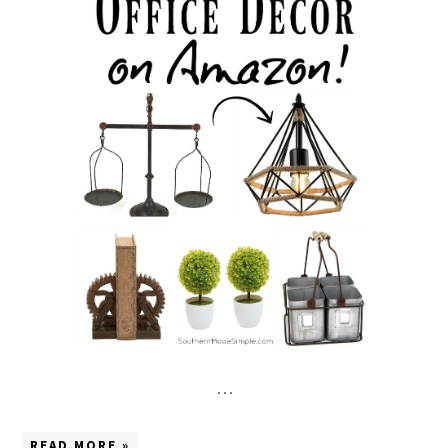
…
READ MORE »